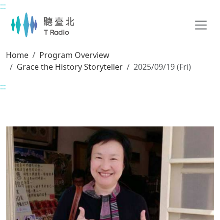
:::
Main content
Home
Program Overview
Grace the History Storyteller
2025/09/19 (Fri)
:::