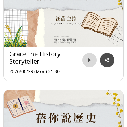
Grace the History
Storyteller
2026/06/29 (Mon) 21:30