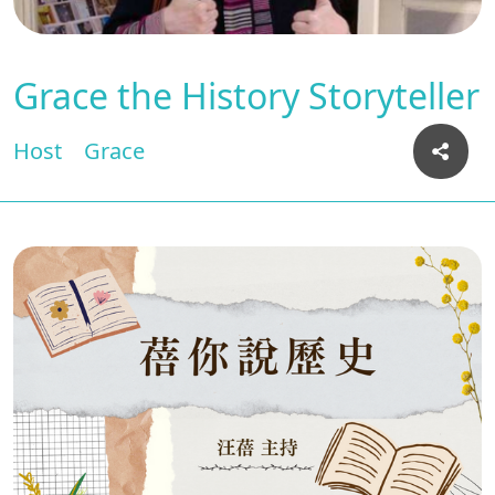
Grace the History Storyteller
Host
Grace