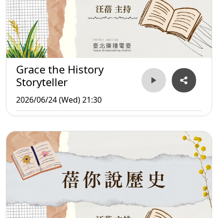
Grace the History
Storyteller
2026/06/24 (Wed) 21:30