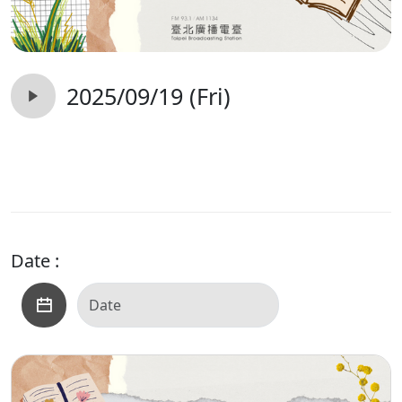
2025/09/19 (Fri)
Date :