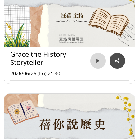
Grace the History
Storyteller
2026/06/26 (Fri) 21:30