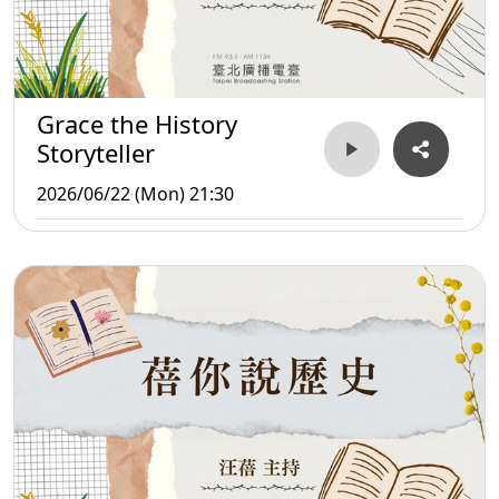
Grace the History
Storyteller
2026/06/22 (Mon) 21:30