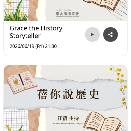
Grace the History
Storyteller
2026/06/19 (Fri) 21:30