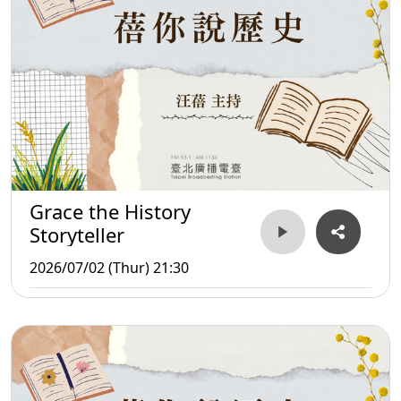
Grace the History
Storyteller
2026/07/02 (Thur) 21:30