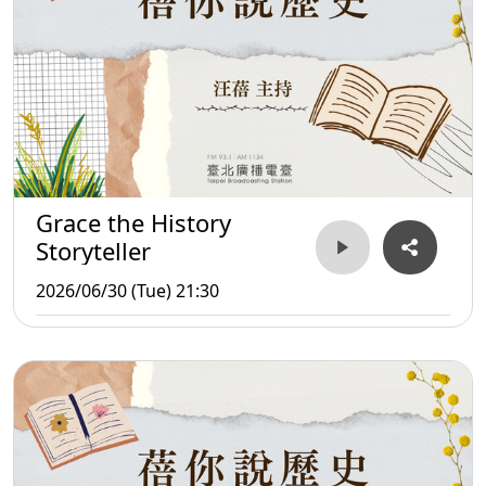
Grace the History
Storyteller
2026/06/30 (Tue) 21:30