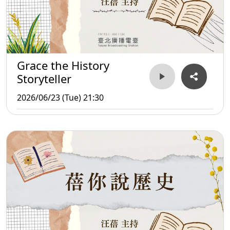
Grace the History
Storyteller
2026/06/23 (Tue) 21:30