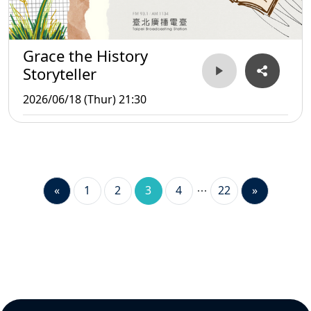
Grace the History
Storyteller
2026/06/18 (Thur) 21:30
«
1
2
3
4
22
»