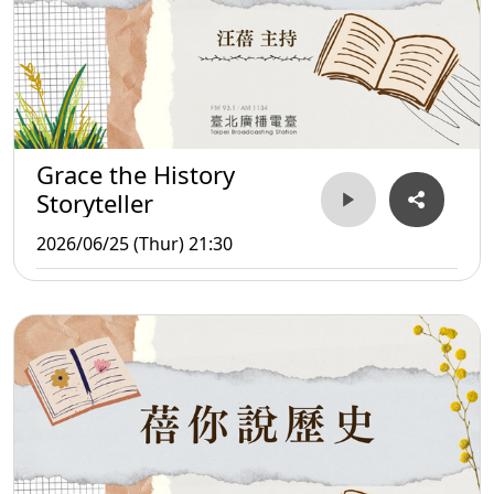
Grace the History
Storyteller
2026/06/25 (Thur) 21:30