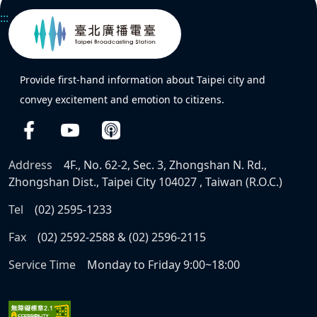
:::
Provide first-hand information about Taipei city and
convey excitement and emotion to citizens.
Address
4F., No. 62-2, Sec. 3, Zhongshan N. Rd.,
Zhongshan Dist., Taipei City 104027 , Taiwan (R.O.C.)
Tel
(02) 2595-1233
Fax
(02) 2592-2588 & (02) 2596-2115
Service Time
Monday to Friday 9:00~18:00