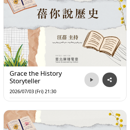
Grace the History
Storyteller
2026/07/03 (Fri) 21:30