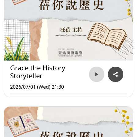
Grace the History
Storyteller
2026/07/01 (Wed) 21:30