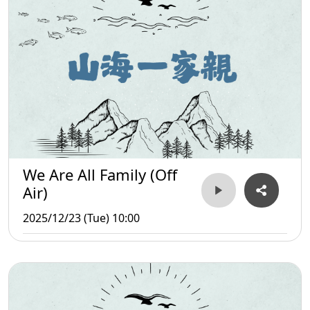
We Are All Family (Off
Air)
2025/12/23 (Tue) 10:00