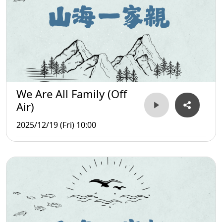
We Are All Family (Off
Air)
2025/12/19 (Fri) 10:00