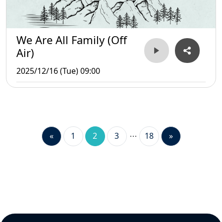
We Are All Family (Off
Air)
2025/12/16 (Tue) 09:00
«
1
2
3
18
»