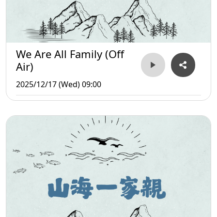
We Are All Family (Off
Air)
2025/12/17 (Wed) 09:00