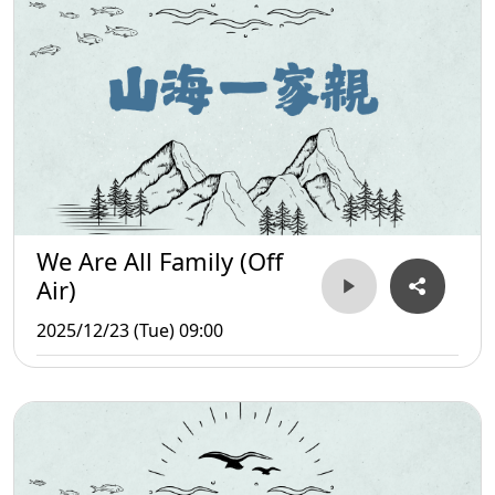
We Are All Family (Off
Air)
2025/12/23 (Tue) 09:00