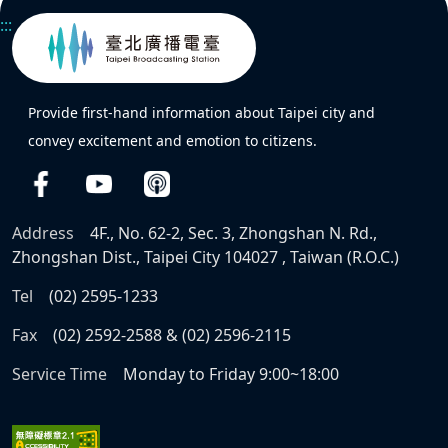
:::
Provide first-hand information about Taipei city and
convey excitement and emotion to citizens.
Address
4F., No. 62-2, Sec. 3, Zhongshan N. Rd.,
Zhongshan Dist., Taipei City 104027 , Taiwan (R.O.C.)
Tel
(02) 2595-1233
Fax
(02) 2592-2588 & (02) 2596-2115
Service Time
Monday to Friday 9:00~18:00