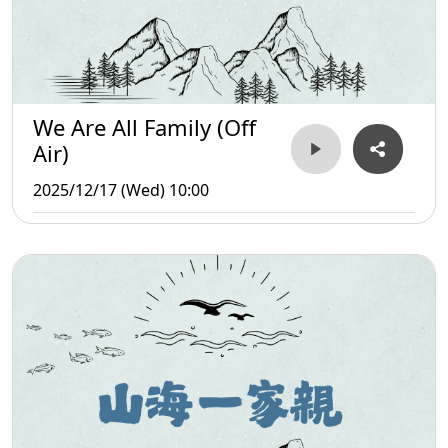
We Are All Family (Off
Air)
2025/12/17 (Wed) 10:00