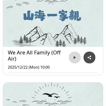
We Are All Family (Off
Air)
2025/12/22 (Mon) 10:00