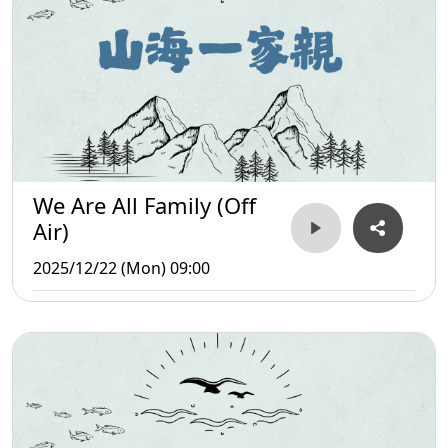
We Are All Family (Off
Air)
2025/12/22 (Mon) 09:00