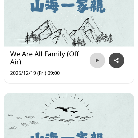
We Are All Family (Off
Air)
2025/12/19 (Fri) 09:00