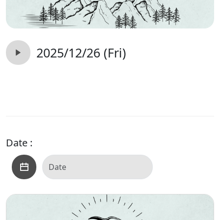
2025/12/26 (Fri)
Date :