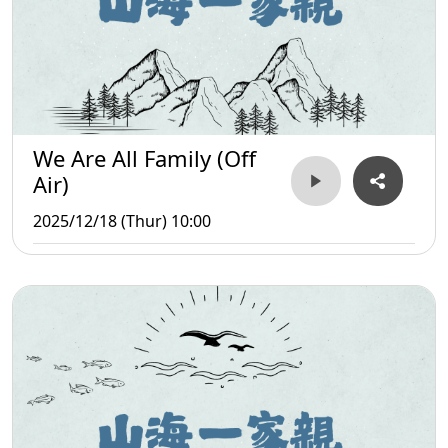
We Are All Family (Off
Air)
2025/12/18 (Thur) 10:00