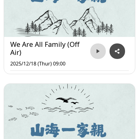
We Are All Family (Off
Air)
2025/12/18 (Thur) 09:00