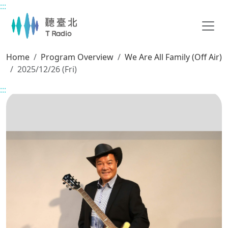
:::
Main content
Home
Program Overview
We Are All Family (Off Air)
2025/12/26 (Fri)
:::