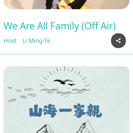
We Are All Family (Off Air)
Host
Li Ming-Te