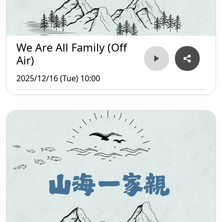
We Are All Family (Off
Air)
2025/12/16 (Tue) 10:00