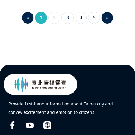
«
1
2
3
4
5
»
:::
Provide first-hand information about Taipei city and
convey excitement and emotion to citizens.