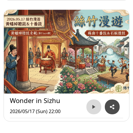
Wonder in Sizhu
2026/05/17 (Sun) 22:00