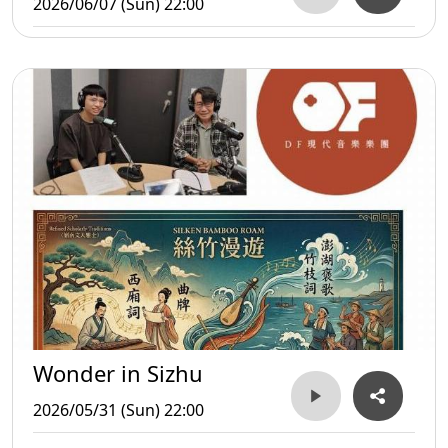
2026/06/07 (Sun) 22:00
Wonder in Sizhu
2026/05/31 (Sun) 22:00