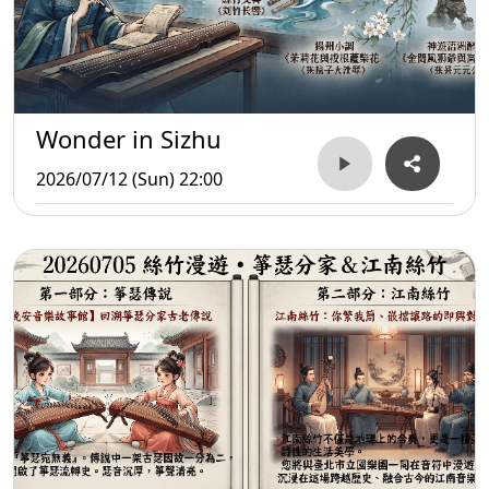
Wonder in Sizhu
2026/07/12 (Sun) 22:00