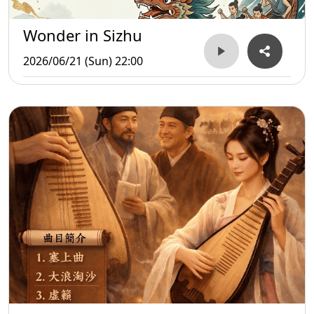
Wonder in Sizhu
2026/06/21 (Sun) 22:00