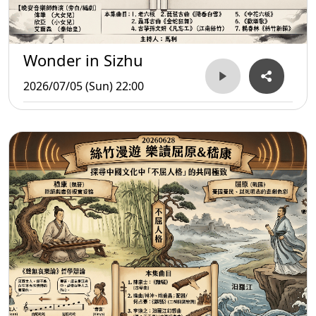
Wonder in Sizhu
2026/07/05 (Sun) 22:00