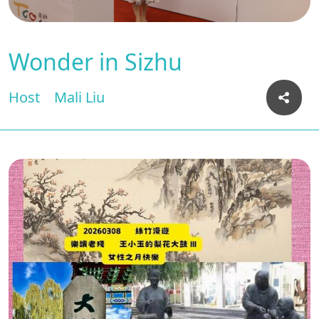
Wonder in Sizhu
Host
Mali Liu