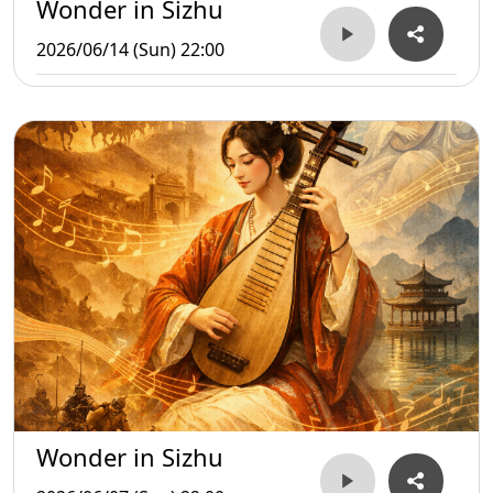
Wonder in Sizhu
2026/06/14 (Sun) 22:00
Wonder in Sizhu