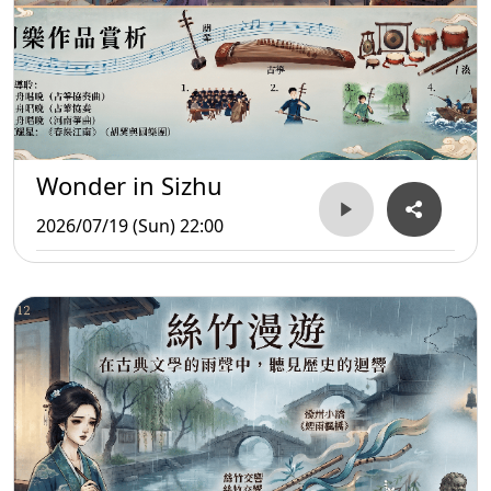
Wonder in Sizhu
2026/07/19 (Sun) 22:00