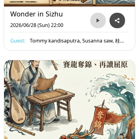
Wonder in Sizhu
2026/06/28 (Sun) 22:00
Guest:
Tommy kandisaputra, Susanna saw, 桂乃
舜Ambros Copi, Jennifer Tham, Morna
Edmundson,