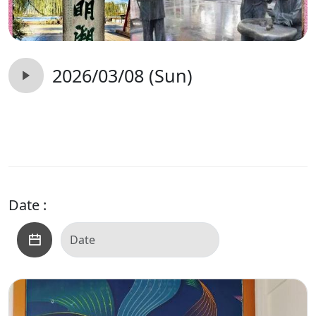
2026/03/08 (Sun)
Date :