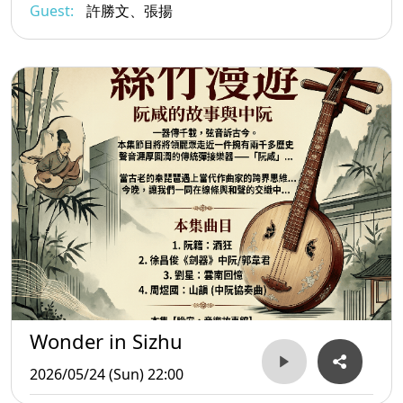
Guest:
許勝文、張揚
Wonder in Sizhu
2026/05/24 (Sun) 22:00