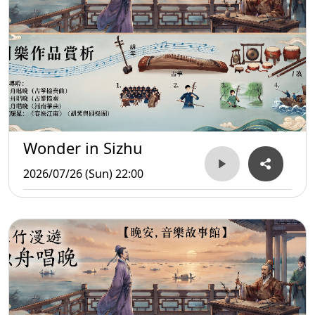
Wonder in Sizhu
2026/07/26 (Sun) 22:00