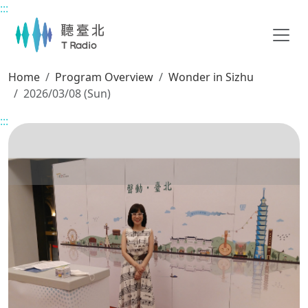
:::
Main content
Home
Program Overview
Wonder in Sizhu
2026/03/08 (Sun)
:::