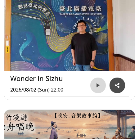
Wonder in Sizhu
2026/08/02 (Sun) 22:00