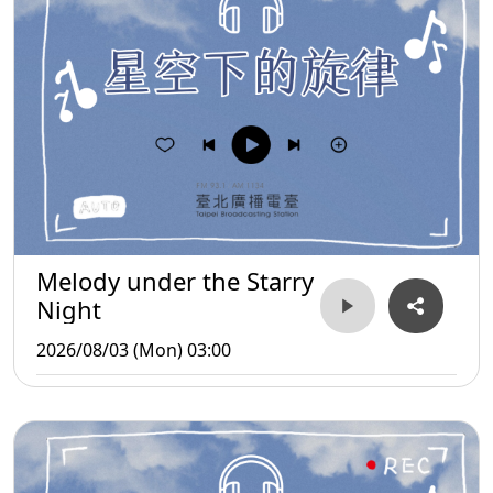
Melody under the Starry
Night
2026/08/03 (Mon) 03:00