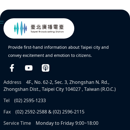
:::
Provide first-hand information about Taipei city and
convey excitement and emotion to citizens.
Address
4F., No. 62-2, Sec. 3, Zhongshan N. Rd.,
Zhongshan Dist., Taipei City 104027 , Taiwan (R.O.C.)
Tel
(02) 2595-1233
Fax
(02) 2592-2588 & (02) 2596-2115
Service Time
Monday to Friday 9:00~18:00