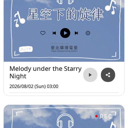
Melody under the Starry
Night
2026/08/02 (Sun) 03:00