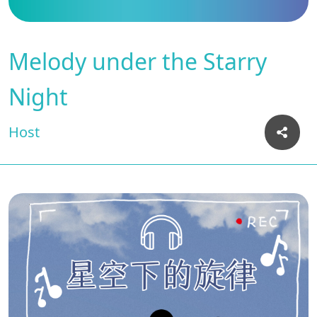
Melody under the Starry
Night
Host