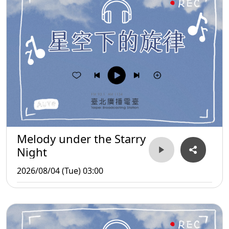
Melody under the Starry
Night
2026/08/04 (Tue) 03:00