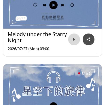
Melody under the Starry
Night
2026/07/27 (Mon) 03:00