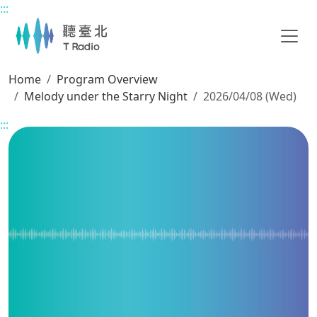
:::
Main content
Home
Program Overview
Melody under the Starry Night
2026/04/08 (Wed)
:::