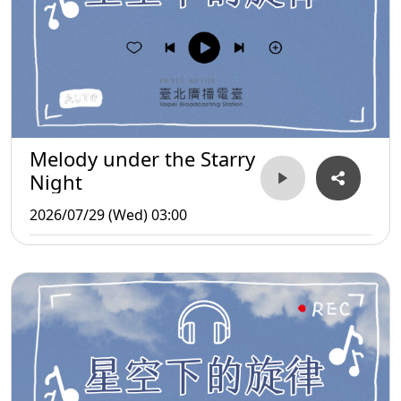
Melody under the Starry
Night
2026/07/29 (Wed) 03:00