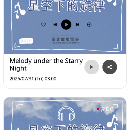
Melody under the Starry
Night
2026/07/31 (Fri) 03:00