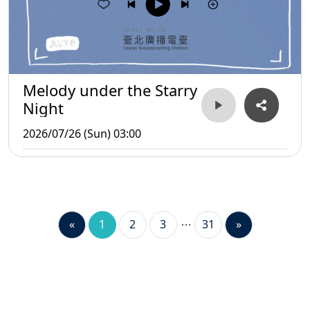
Melody under the Starry
Night
2026/07/26 (Sun) 03:00
«
1
2
3
31
»