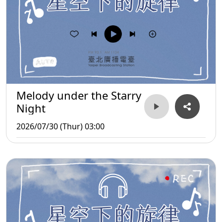
Melody under the Starry
Night
2026/07/30 (Thur) 03:00