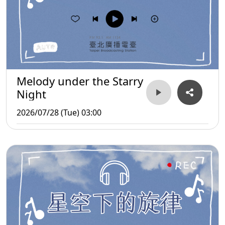
Melody under the Starry
Night
2026/07/28 (Tue) 03:00