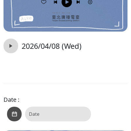
2026/04/08 (Wed)
Date :