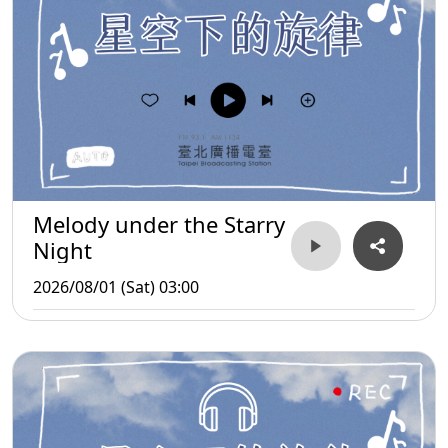
Melody under the Starry
Night
2026/08/01 (Sat) 03:00