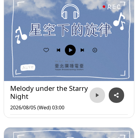
Melody under the Starry
Night
2026/08/05 (Wed) 03:00