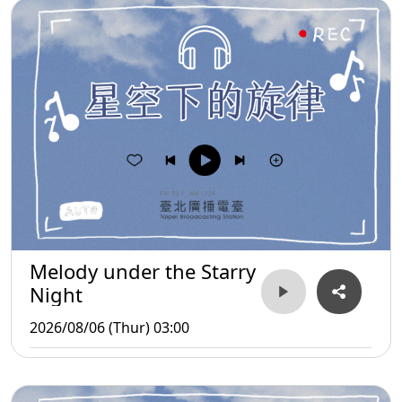
Melody under the Starry
Night
2026/08/06 (Thur) 03:00