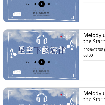
Melody 
the Starr
Night
2026/07/08 
03:00
Melody 
the Starr