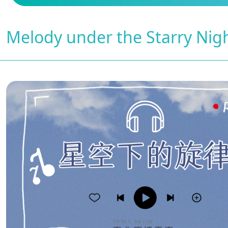
Melody under the Starry Nig