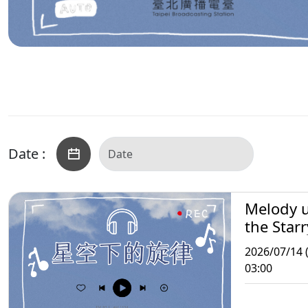
Date :
Melody 
the Starr
Night
2026/07/14 
03:00