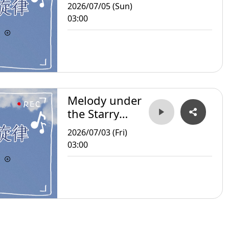
Night
2026/07/05 (Sun)
03:00
Melody under
the Starry
Night
2026/07/03 (Fri)
03:00