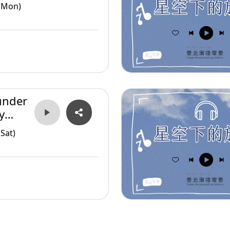
(Mon)
under
y
Sat)