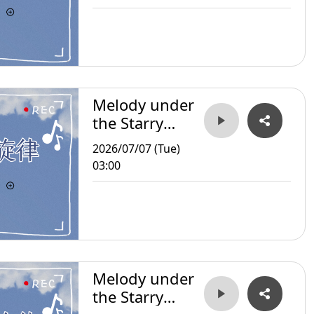
Melody under
the Starry
Night
2026/07/07 (Tue)
03:00
Melody under
the Starry