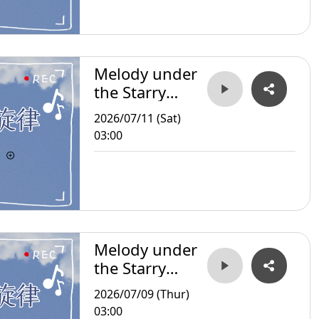
Melody under
the Starry
Night
2026/07/11 (Sat)
03:00
Melody under
the Starry
Night
2026/07/09 (Thur)
03:00