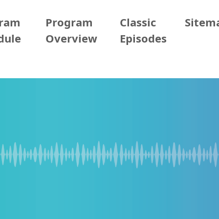
gram
Program
Classic
Sitem
dule
Overview
Episodes
ight
2026/04/08 (Wed)