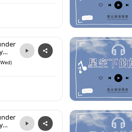
under
y
(Wed)
under
y