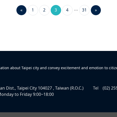
«
1
2
3
4
31
»
mation about Taipei city and convey excitement and emotion to citiz
n Dist., Taipei City 104027 , Taiwan (R.O.C.)
Tel
(02) 25
onday to Friday 9:00~18:00