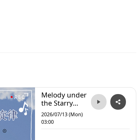
Melody under
the Starry
Night
2026/07/13 (Mon)
03:00