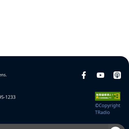
ens.
95-1233
©Copyright
TRadio