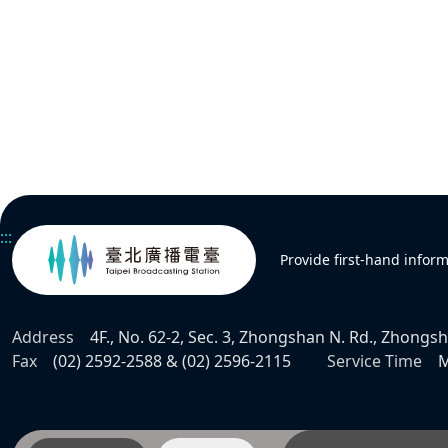
:::
Provide first-hand infor
Address
4F., No. 62-2, Sec. 3, Zhongshan N. Rd., Zhongsha
Fax
(02) 2592-2588 & (02) 2596-2115
Service Time
M