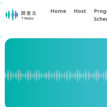
:::
Main content
Home
Host
Pro
Sche
Home
Program Overview
Melody under the Starry N
:::