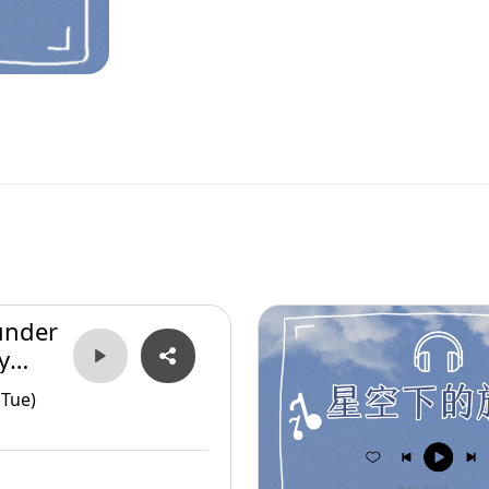
under
y
(Tue)