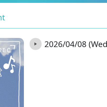
ht
2026/04/08 (Wed