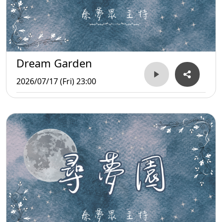
Dream Garden
2026/07/17 (Fri) 23:00