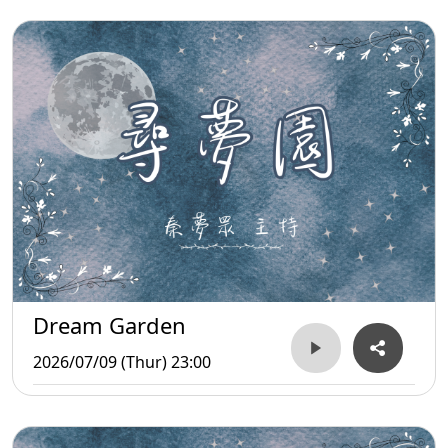
Dream Garden
2026/07/09 (Thur) 23:00