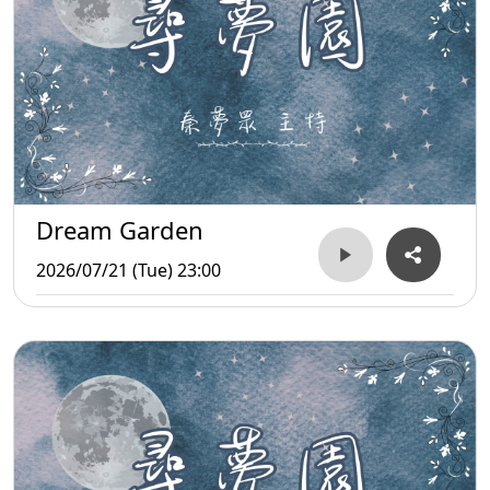
Dream Garden
2026/07/21 (Tue) 23:00