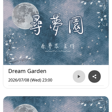
Dream Garden
2026/07/08 (Wed) 23:00