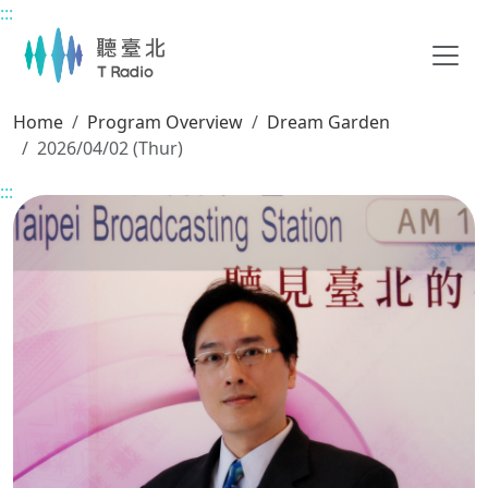
:::
Main content
Home
Program Overview
Dream Garden
2026/04/02 (Thur)
:::