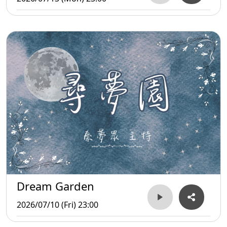
Dream Garden
2026/07/10 (Fri) 23:00