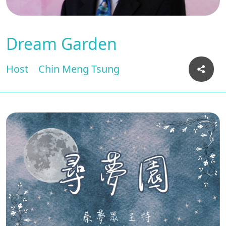
Dream Garden
Host
Chin Meng Tsung