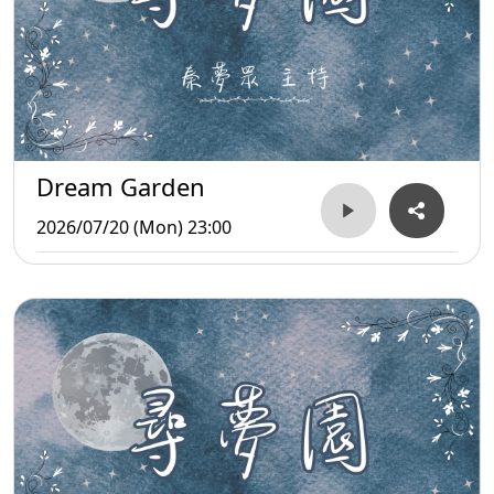
Dream Garden
2026/07/20 (Mon) 23:00