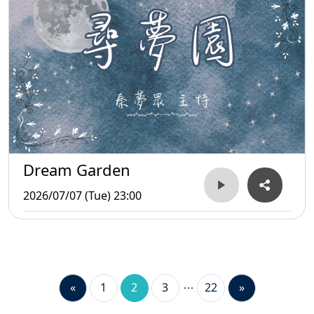
Dream Garden
2026/07/07 (Tue) 23:00
«
1
2
3
22
»