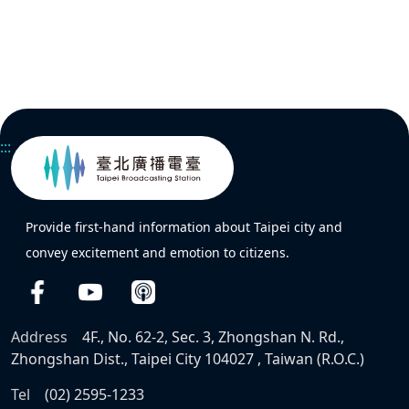
:::
Provide first-hand information about Taipei city and
convey excitement and emotion to citizens.
Address
4F., No. 62-2, Sec. 3, Zhongshan N. Rd.,
Zhongshan Dist., Taipei City 104027 , Taiwan (R.O.C.)
Tel
(02) 2595-1233