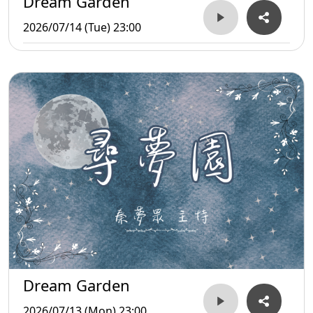
Dream Garden
2026/07/14 (Tue) 23:00
Dream Garden
2026/07/13 (Mon) 23:00