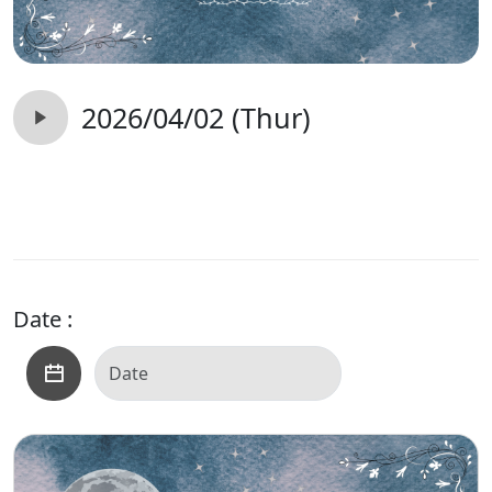
2026/04/02 (Thur)
Date :