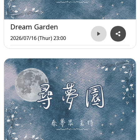
Dream Garden
2026/07/16 (Thur) 23:00