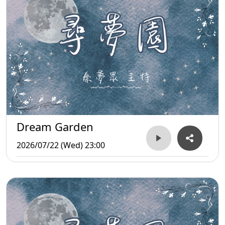
Dream Garden
2026/07/22 (Wed) 23:00