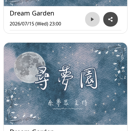
Dream Garden
2026/07/15 (Wed) 23:00