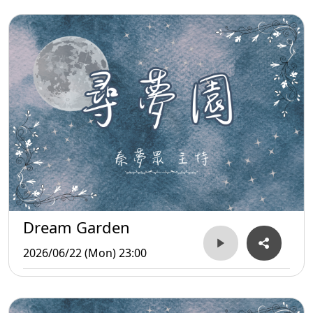
Dream Garden
2026/06/22 (Mon) 23:00