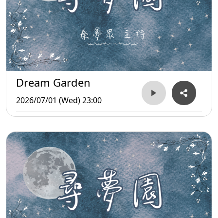
Dream Garden
2026/07/01 (Wed) 23:00