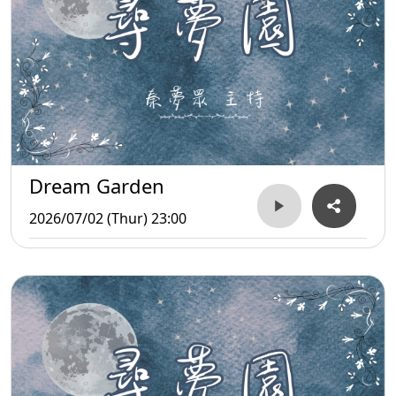
Dream Garden
2026/07/02 (Thur) 23:00