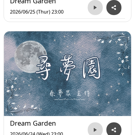
Dream Garden
2026/06/25 (Thur) 23:00
Dream Garden
2026/06/24 (Wed) 23:00