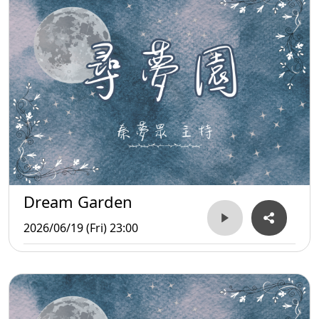
Dream Garden
2026/06/19 (Fri) 23:00