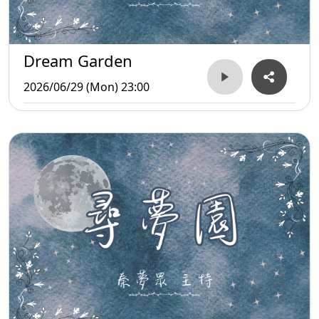
Dream Garden
2026/06/29 (Mon) 23:00