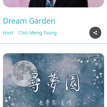
Dream Garden
Host
Chin Meng Tsung