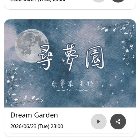
Dream Garden
2026/06/23 (Tue) 23:00