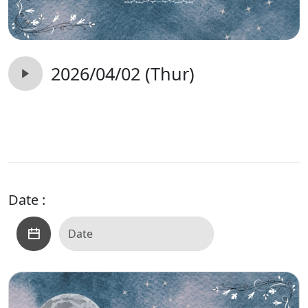
2026/04/02 (Thur)
Date :