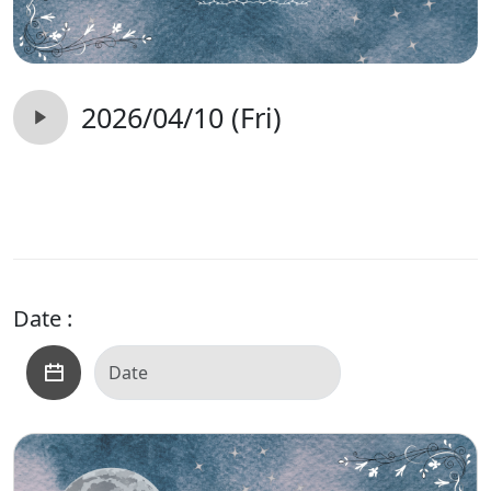
2026/04/10 (Fri)
Date :