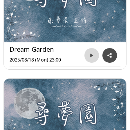
Dream Garden
2025/08/18 (Mon) 23:00