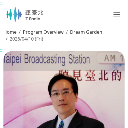
:::
Main content
Home
Program Overview
Dream Garden
2026/04/10 (Fri)
:::