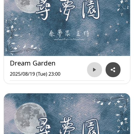
Dream Garden
2025/08/19 (Tue) 23:00