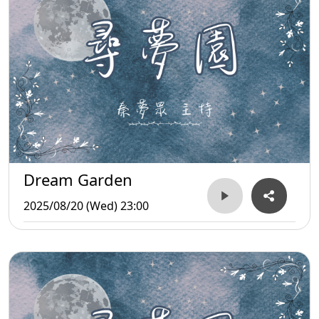
Dream Garden
2025/08/20 (Wed) 23:00