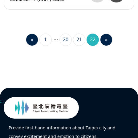
«
1
20
21
22
»
:::
Provide first-hand information about Taipei city and
convey excitement and emotion to citizens.