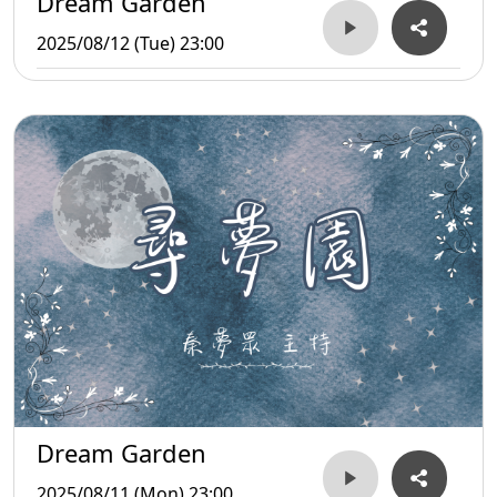
Dream Garden
2025/08/12 (Tue) 23:00
Dream Garden
2025/08/11 (Mon) 23:00