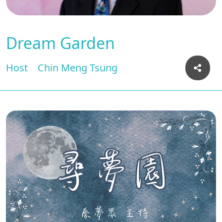
Dream Garden
Host
Chin Meng Tsung