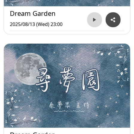
Dream Garden
2025/08/13 (Wed) 23:00