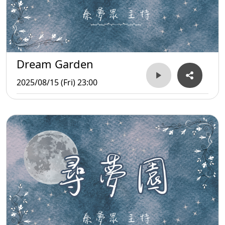
Dream Garden
2025/08/15 (Fri) 23:00