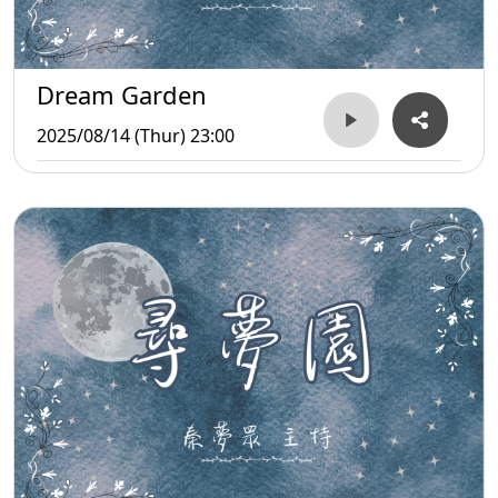
Dream Garden
2025/08/14 (Thur) 23:00