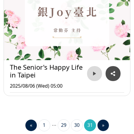
The Senior's Happy Life
in Taipei
2025/08/06 (Wed) 05:00
«
1
29
30
31
»