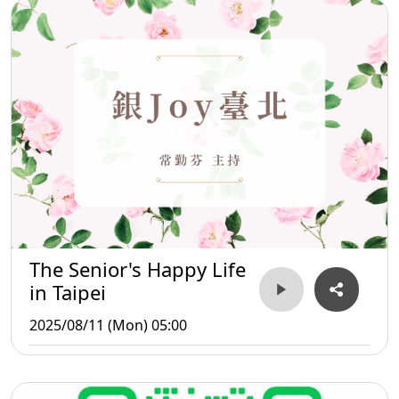
The Senior's Happy Life
in Taipei
2025/08/11 (Mon) 05:00