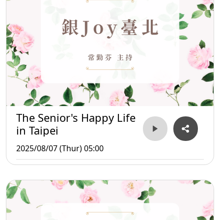
The Senior's Happy Life
in Taipei
2025/08/07 (Thur) 05:00