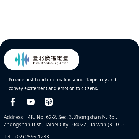
:::
Provide first-hand information about Taipei city and
convey excitement and emotion to citizens.
Address
4F., No. 62-2, Sec. 3, Zhongshan N. Rd.,
Zhongshan Dist., Taipei City 104027 , Taiwan (R.O.C.)
Tel
(02) 2595-1233