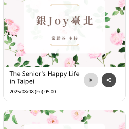
The Senior's Happy Life
in Taipei
2025/08/08 (Fri) 05:00