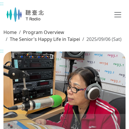
:::
Main content
Home
Program Overview
The Senior's Happy Life in Taipei
2025/09/06 (Sat)
:::