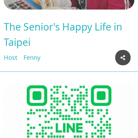
The Senior's Happy Life in
Taipei
Host
Fenny