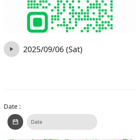
2025/09/06 (Sat)
Date :