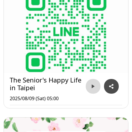
The Senior's Happy Life
in Taipei
2025/08/09 (Sat) 05:00