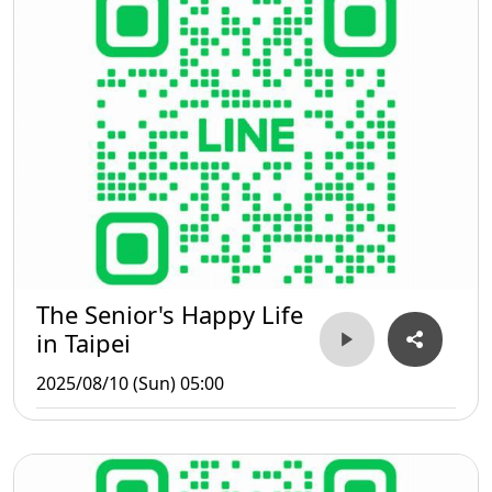
The Senior's Happy Life
in Taipei
2025/08/10 (Sun) 05:00