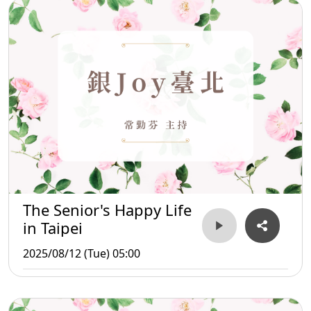
The Senior's Happy Life
in Taipei
2025/08/12 (Tue) 05:00