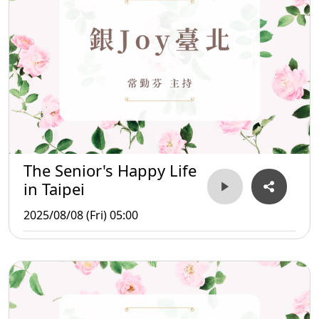
The Senior's Happy Life
in Taipei
2025/08/08 (Fri) 05:00