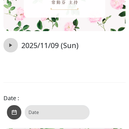
2025/11/09 (Sun)
Date :