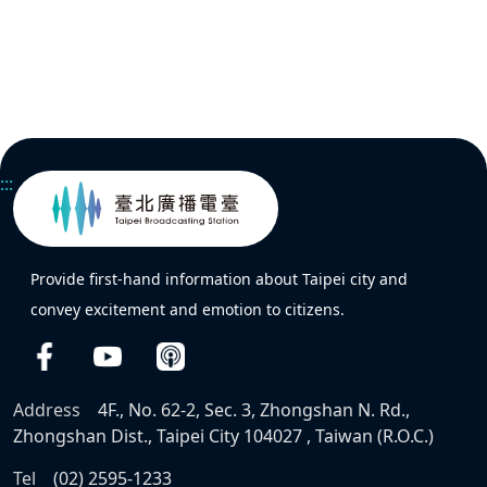
:::
Provide first-hand information about Taipei city and
convey excitement and emotion to citizens.
Address
4F., No. 62-2, Sec. 3, Zhongshan N. Rd.,
Zhongshan Dist., Taipei City 104027 , Taiwan (R.O.C.)
Tel
(02) 2595-1233