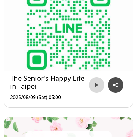
The Senior's Happy Life
in Taipei
2025/08/09 (Sat) 05:00