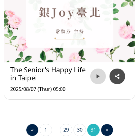
The Senior's Happy Life
in Taipei
2025/08/07 (Thur) 05:00
«
1
29
30
31
»