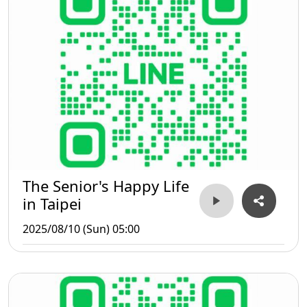
The Senior's Happy Life
in Taipei
2025/08/10 (Sun) 05:00