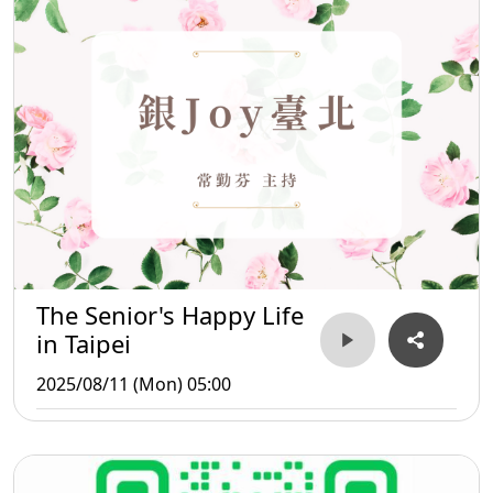
The Senior's Happy Life
in Taipei
2025/08/11 (Mon) 05:00