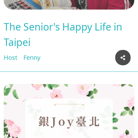
The Senior's Happy Life in
Taipei
Host
Fenny