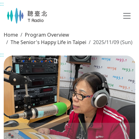
:::
Main content
Home
Program Overview
The Senior's Happy Life in Taipei
2025/11/09 (Sun)
:::