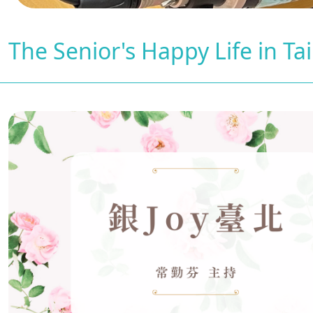
The Senior's Happy Life in Ta