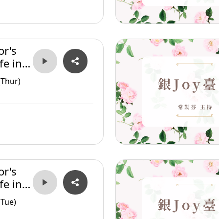
or's
fe in
(Thur)
or's
fe in
(Tue)