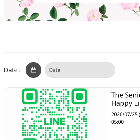
Date :
The Seni
Happy Li
Taipei
2026/07/25 (
05:00