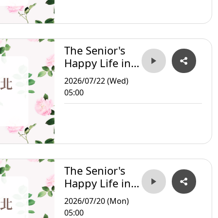
The Senior's
Happy Life in
Taipei
2026/07/22 (Wed)
05:00
The Senior's
Happy Life in
Taipei
2026/07/20 (Mon)
05:00