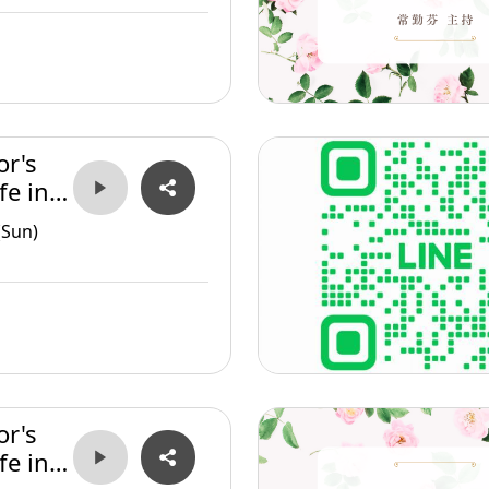
or's
fe in
(Sun)
or's
fe in