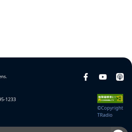
ens.
95-1233
©Copyright
TRadio