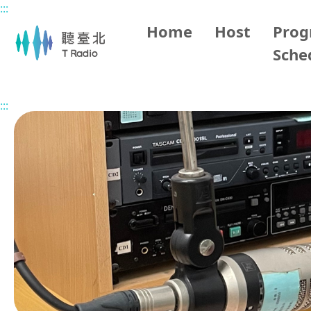
:::
Main content
Home
Host
Pro
Sche
Home
Program Overview
The Senior's Happy Life in 
:::