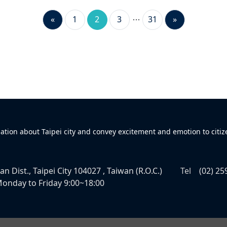
«
1
2
3
31
»
mation about Taipei city and convey excitement and emotion to citiz
n Dist., Taipei City 104027 , Taiwan (R.O.C.)
Tel
(02) 25
onday to Friday 9:00~18:00