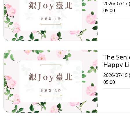
Taipei
2026/07/17 (
05:00
The Seni
Happy Li
Taipei
2026/07/15 
05:00