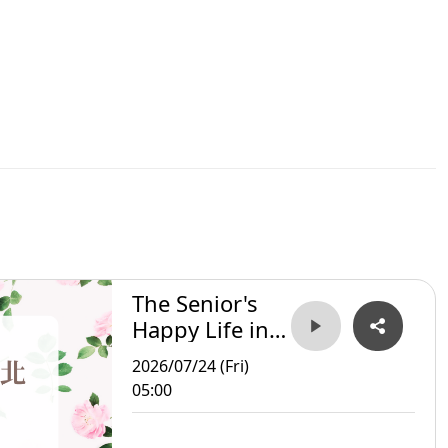
The Senior's
Happy Life in
Taipei
2026/07/24 (Fri)
05:00