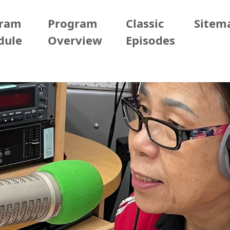
gram
Program
Classic
Sitem
dule
Overview
Episodes
Taipei
2026/03/25 (Wed)