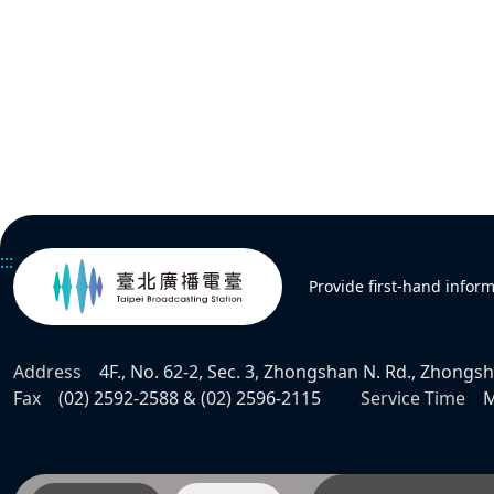
:::
Provide first-hand infor
Address
4F., No. 62-2, Sec. 3, Zhongshan N. Rd., Zhongsha
Fax
(02) 2592-2588 & (02) 2596-2115
Service Time
M