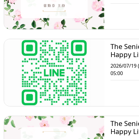
The Seni
Happy Li
Taipei
2026/07/19 
05:00
The Seni
Happy Li