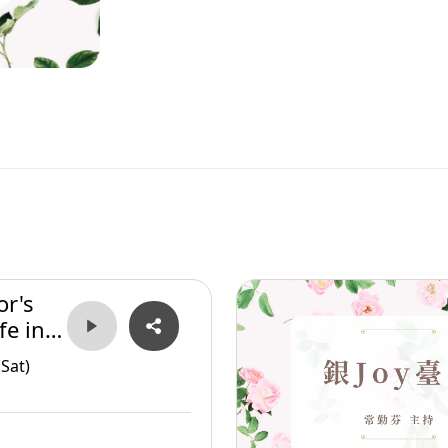
or's
fe in
Sat)