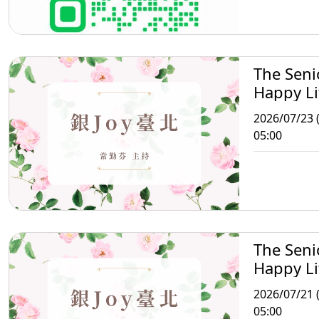
The Seni
Happy Li
Taipei
2026/07/23 
05:00
The Seni
Happy Li
Taipei
2026/07/21 
05:00