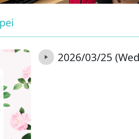
ipei
2026/03/25 (Wed