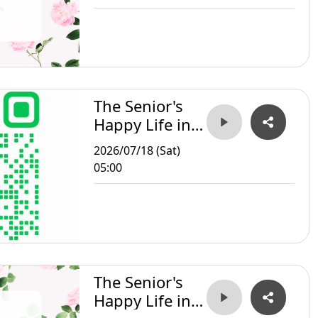
The Senior's
Happy Life in
Taipei
2026/07/18 (Sat)
05:00
The Senior's
Happy Life in