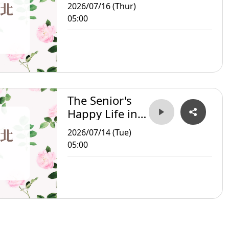
Taipei
2026/07/16 (Thur)
05:00
The Senior's
Happy Life in
Taipei
2026/07/14 (Tue)
05:00