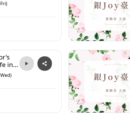
Fri)
or's
fe in
(Wed)