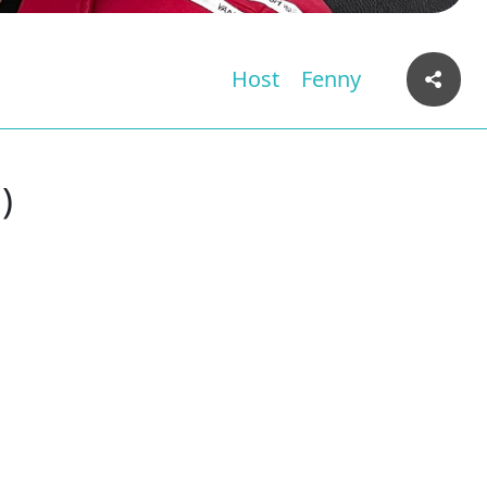
Host
Fenny
)