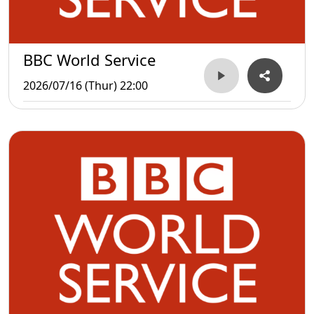
BBC World Service
2026/07/16 (Thur) 22:00