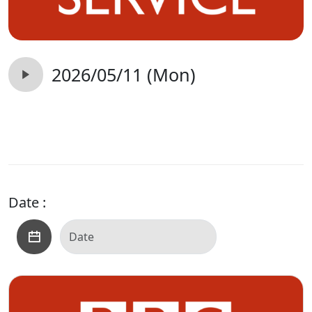
2026/05/11 (Mon)
Date :