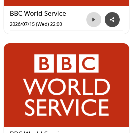
BBC World Service
2026/07/15 (Wed) 22:00