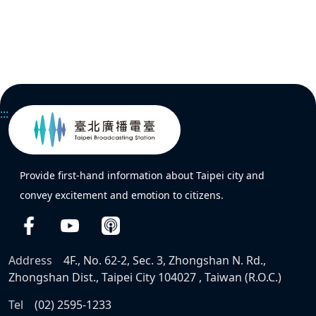
:::
Provide first-hand information about Taipei city and
convey excitement and emotion to citizens.
Address
4F., No. 62-2, Sec. 3, Zhongshan N. Rd.,
Zhongshan Dist., Taipei City 104027 , Taiwan (R.O.C.)
Tel
(02) 2595-1233