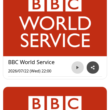
BBC World Service
2026/07/22 (Wed) 22:00