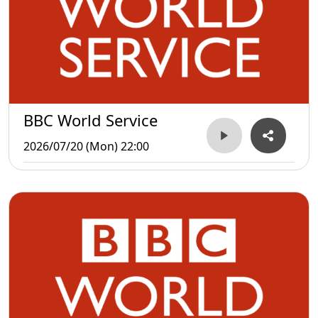
BBC World Service
2026/07/20 (Mon) 22:00