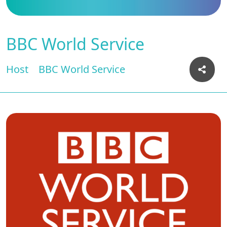
BBC World Service
Host
BBC World Service