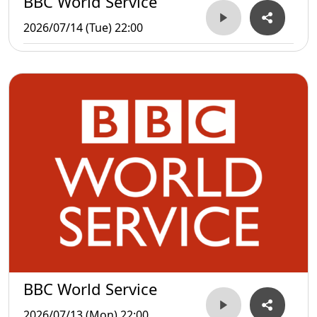
BBC World Service
2026/07/14 (Tue) 22:00
BBC World Service
2026/07/13 (Mon) 22:00