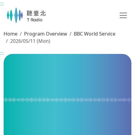
:::
Main content
Home
Program Overview
BBC World Service
2026/05/11 (Mon)
:::