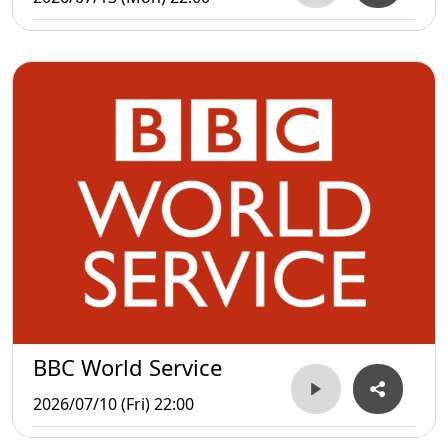
BBC World Service
2026/07/10 (Fri) 22:00