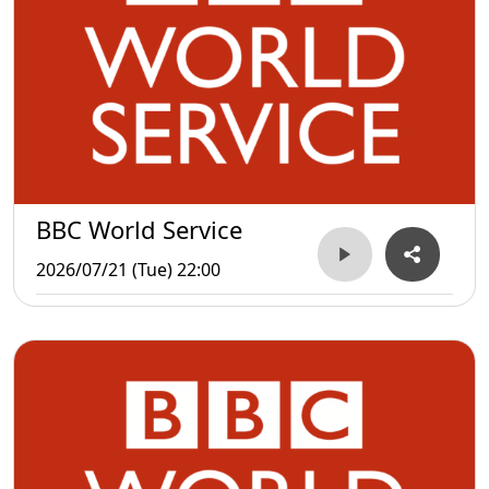
BBC World Service
2026/07/21 (Tue) 22:00