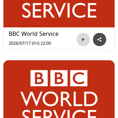
BBC World Service
2026/07/17 (Fri) 22:00