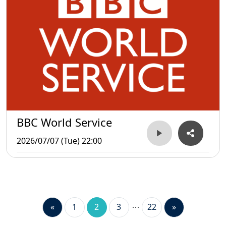
BBC World Service
2026/07/07 (Tue) 22:00
«
1
2
3
22
»