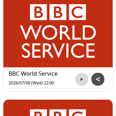
BBC World Service
2026/07/08 (Wed) 22:00