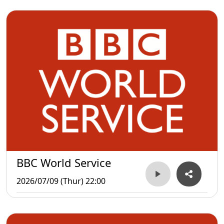
BBC World Service
2026/07/09 (Thur) 22:00