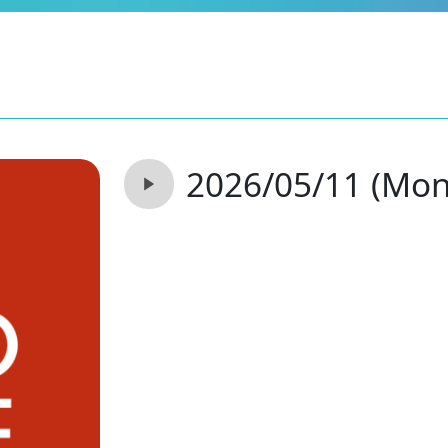
2026/05/11 (Mon