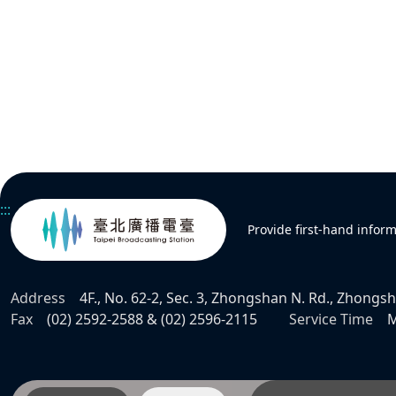
:::
Provide first-hand infor
Address
4F., No. 62-2, Sec. 3, Zhongshan N. Rd., Zhongsha
Fax
(02) 2592-2588 & (02) 2596-2115
Service Time
M