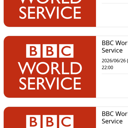
BBC Wor
Service
2026/06/26 (
22:00
BBC Wor
Service