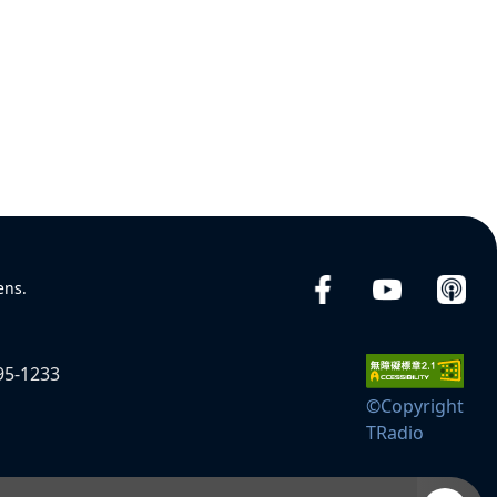
ens.
95-1233
©Copyright
TRadio