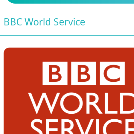
BBC World Service