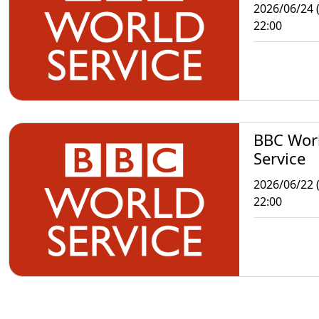
2026/06/24 
22:00
BBC Wor
Service
2026/06/22 
22:00