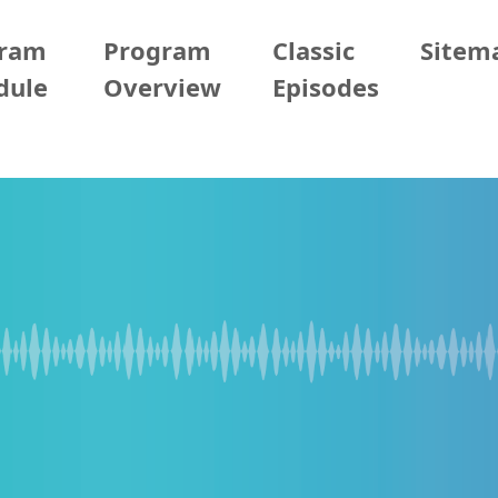
gram
Program
Classic
Sitem
dule
Overview
Episodes
05/11 (Mon)