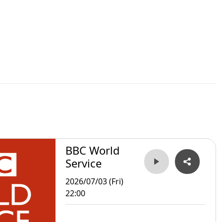
BBC World
Service
2026/07/03 (Fri)
22:00