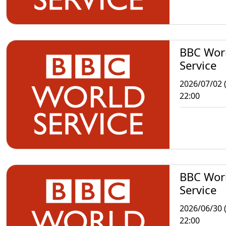
BBC Wor
Service
2026/07/02 
22:00
BBC Wor
Service
2026/06/30 
22:00