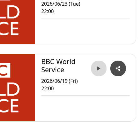
2026/06/23 (Tue)
22:00
BBC World
Service
2026/06/19 (Fri)
22:00