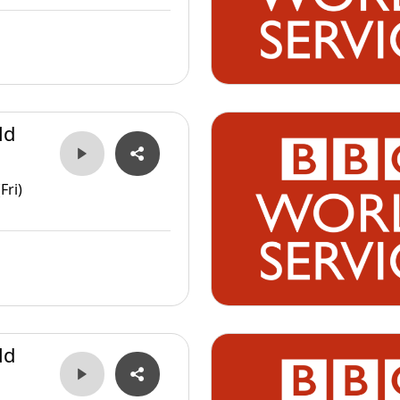
ld
Fri)
ld