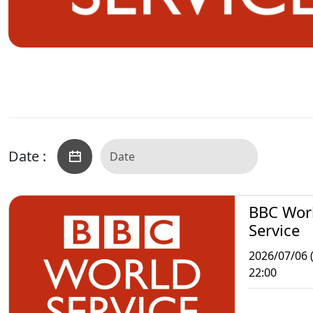
Date :
BBC Wor
Service
2026/07/06 
22:00