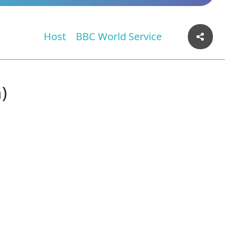
Host
BBC World Service
)