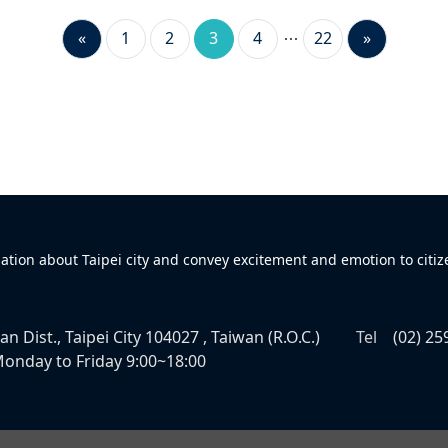
«
1
2
3
4
22
»
mation about Taipei city and convey excitement and emotion to citiz
n Dist., Taipei City 104027 , Taiwan (R.O.C.)
Tel
(02) 25
onday to Friday 9:00~18:00