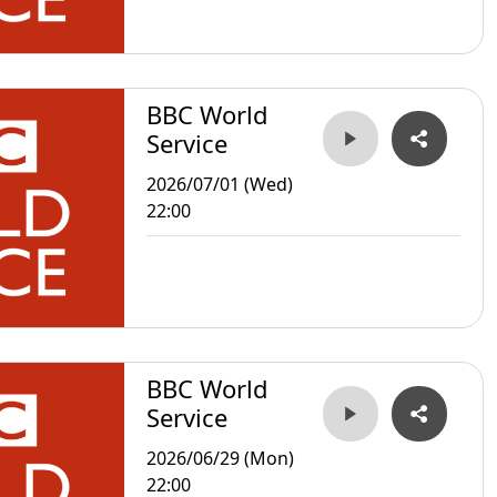
BBC World
Service
2026/07/01 (Wed)
22:00
BBC World
Service
2026/06/29 (Mon)
22:00