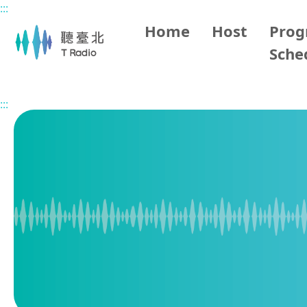
:::
Main content
Home
Host
Pro
Sche
Home
Program Overview
BBC World Service
2026/
:::