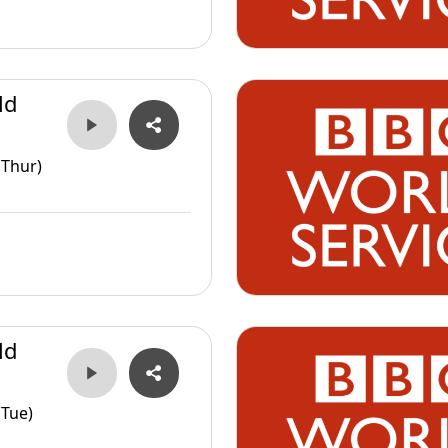
ld
(Thur)
ld
(Tue)