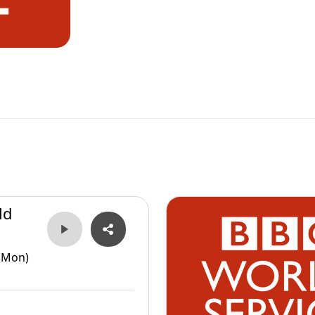
ld
(Mon)