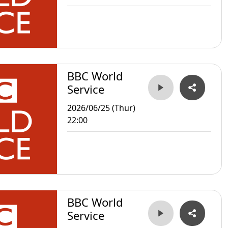
BBC World
Service
2026/06/25 (Thur)
22:00
BBC World
Service