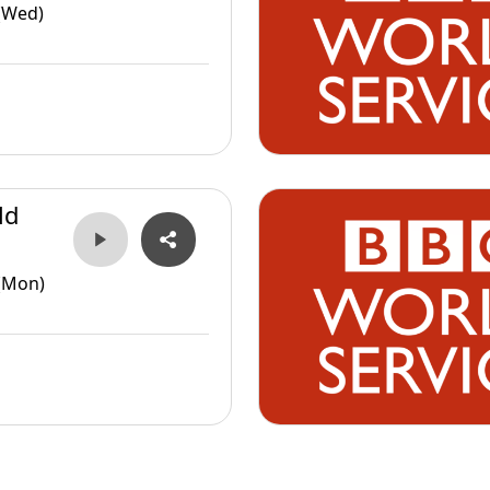
(Wed)
ld
(Mon)