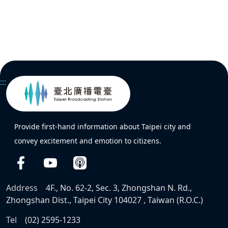
:::
Provide first-hand information about Taipei city and
convey excitement and emotion to citizens.
Address
4F., No. 62-2, Sec. 3, Zhongshan N. Rd.,
Zhongshan Dist., Taipei City 104027 , Taiwan (R.O.C.)
Tel
(02) 2595-1233