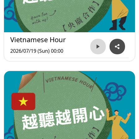
Vietnamese Hour
2026/07/19 (Sun) 00:00