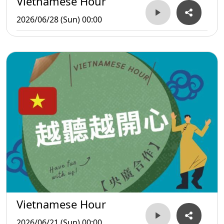
Vietnamese Hour
2026/06/28 (Sun) 00:00
Vietnamese Hour
2026/06/21 (Sun) 00:00