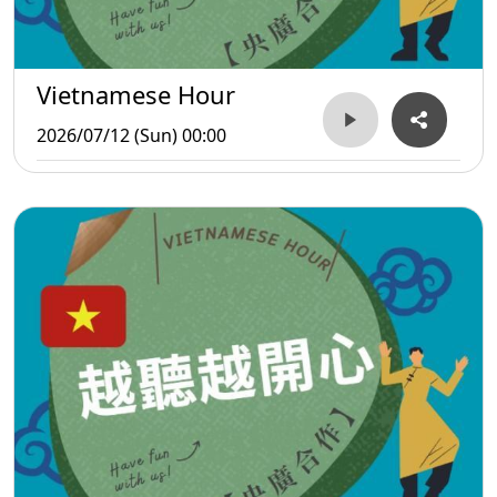
Vietnamese Hour
2026/07/12 (Sun) 00:00