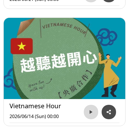
Vietnamese Hour
2026/06/14 (Sun) 00:00