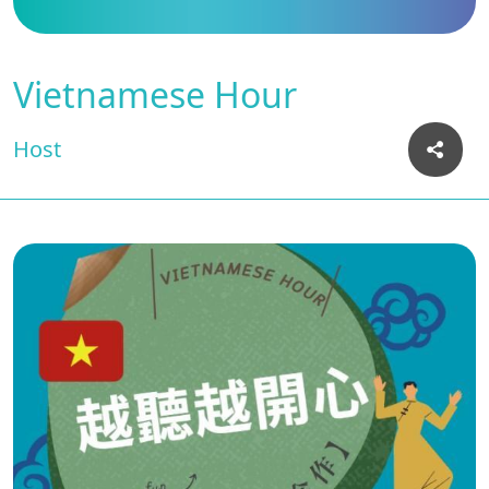
Vietnamese Hour
Host