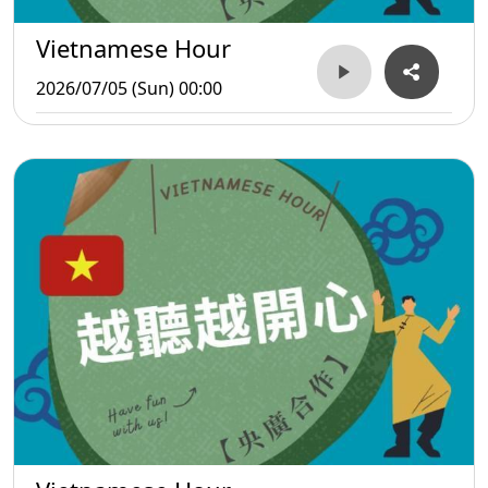
Vietnamese Hour
2026/07/05 (Sun) 00:00