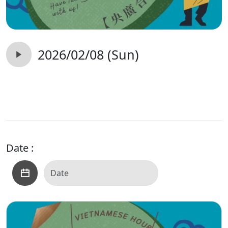
2026/02/08 (Sun)
Date :