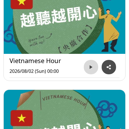
Vietnamese Hour
2026/08/02 (Sun) 00:00