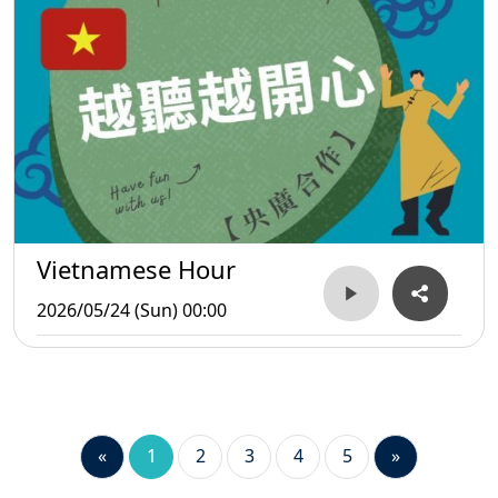
Vietnamese Hour
2026/05/24 (Sun) 00:00
«
1
2
3
4
5
»