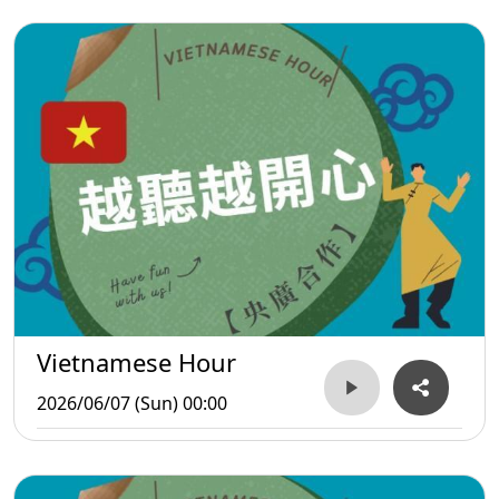
Vietnamese Hour
2026/06/07 (Sun) 00:00