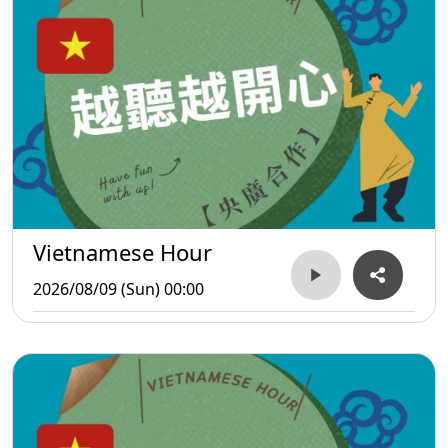
Vietnamese Hour
2026/08/09 (Sun) 00:00