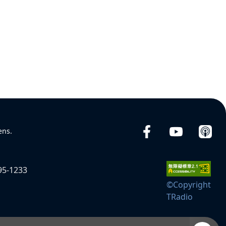
ens.
95-1233
©Copyright
TRadio