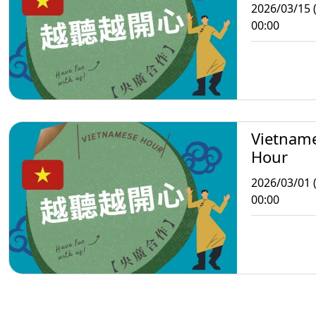
2026/03/15 
00:00
Vietnam
Hour
2026/03/01 
00:00