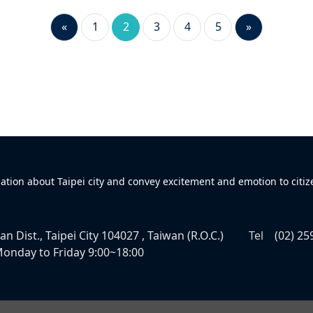
«
1
2
3
4
5
»
mation about Taipei city and convey excitement and emotion to citiz
n Dist., Taipei City 104027 , Taiwan (R.O.C.)
Tel
(02) 25
onday to Friday 9:00~18:00