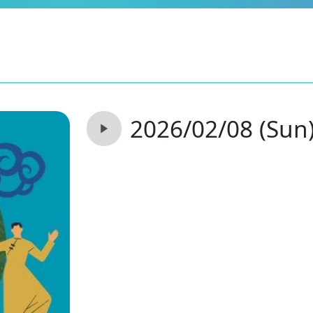
2026/02/08 (Sun