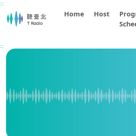
:::
Main content
Home
Host
Pro
Sche
Home
Program Overview
Vietnamese Hour
2026/0
:::