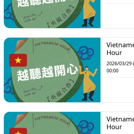
Vietnam
Hour
2026/03/29 
00:00
Vietnam
Hour