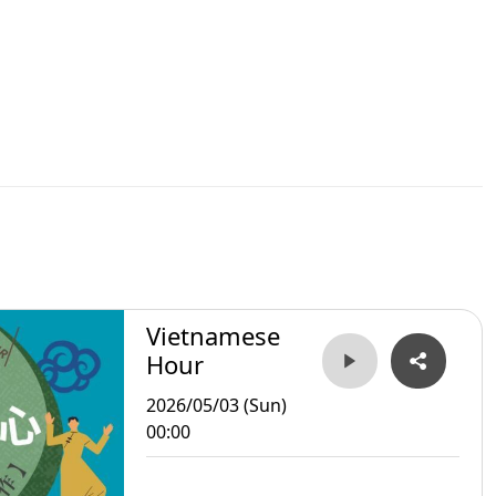
Vietnamese
Hour
2026/05/03 (Sun)
00:00