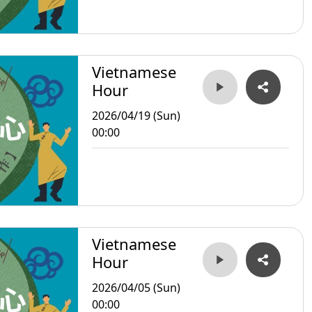
Vietnamese
Hour
2026/04/19 (Sun)
00:00
Vietnamese
Hour
2026/04/05 (Sun)
00:00