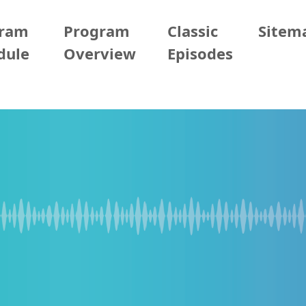
gram
Program
Classic
Sitem
dule
Overview
Episodes
2/08 (Sun)