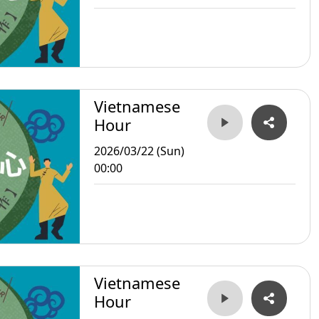
Vietnamese
Hour
2026/03/22 (Sun)
00:00
Vietnamese
Hour