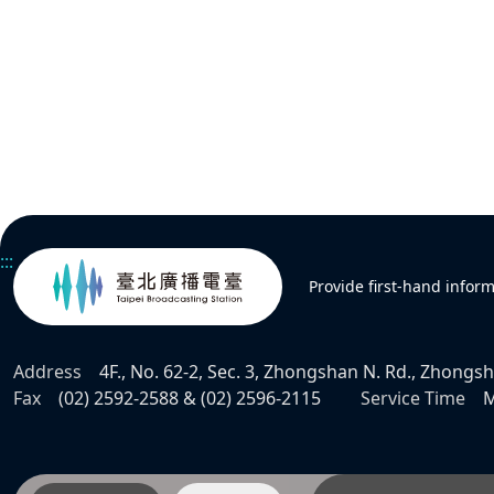
:::
Provide first-hand infor
Address
4F., No. 62-2, Sec. 3, Zhongshan N. Rd., Zhongsha
Fax
(02) 2592-2588 & (02) 2596-2115
Service Time
M