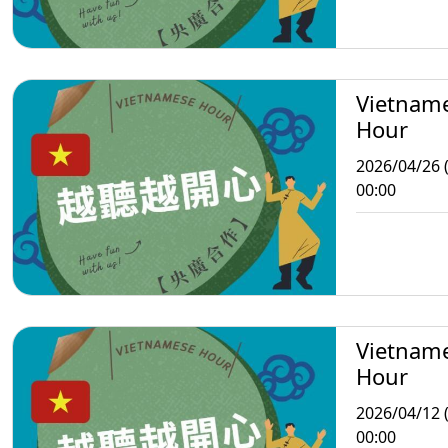
Vietnam
Hour
2026/04/26 
00:00
Vietnam
Hour
2026/04/12 
00:00