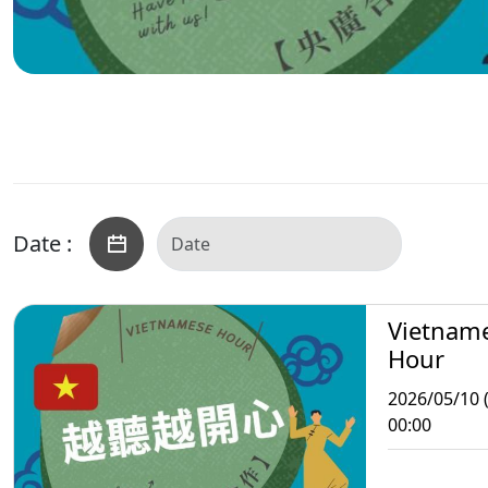
Date :
Vietnam
Hour
2026/05/10 
00:00