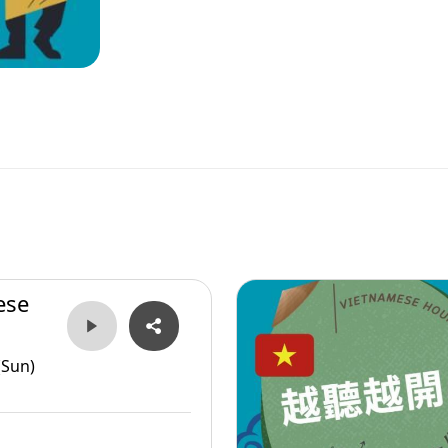
ese
(Sun)