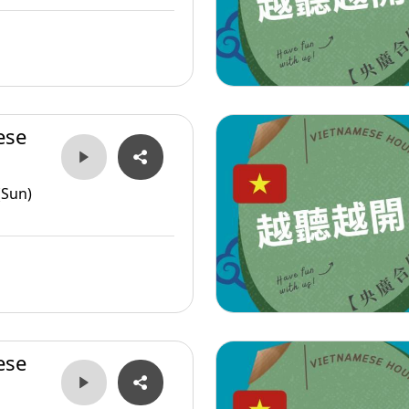
ese
(Sun)
ese