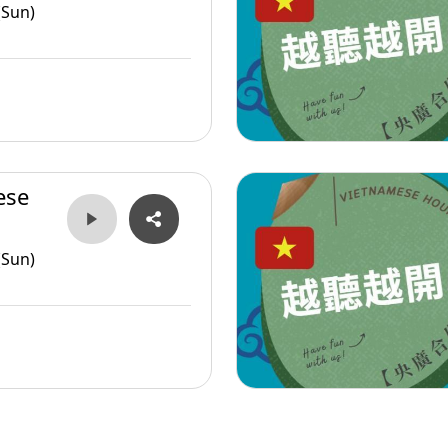
(Sun)
ese
(Sun)