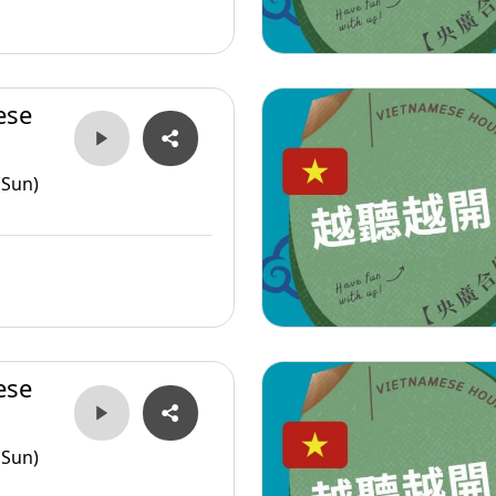
ese
(Sun)
ese
(Sun)