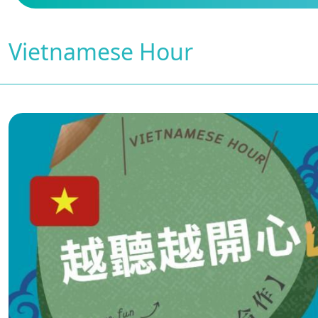
Vietnamese Hour