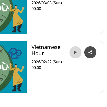
2026/03/08 (Sun)
00:00
Vietnamese
Hour
2026/02/22 (Sun)
00:00