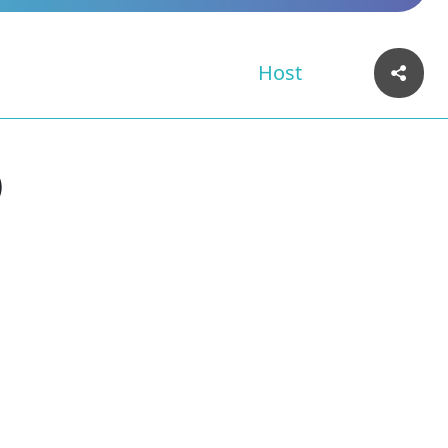
Host
)