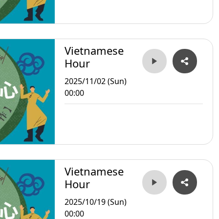
Vietnamese
Hour
2025/11/02 (Sun)
00:00
Vietnamese
Hour
2025/10/19 (Sun)
00:00