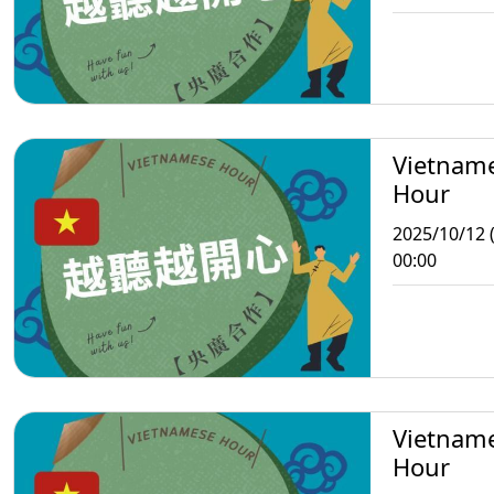
Vietnam
Hour
2025/10/12 
00:00
Vietnam
Hour