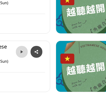
(Sun)
ese
(Sun)