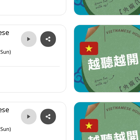
ese
(Sun)
ese
(Sun)