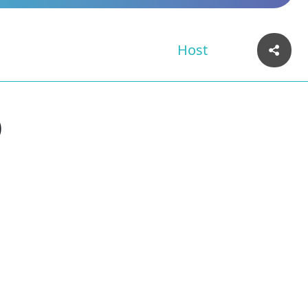
Host
)