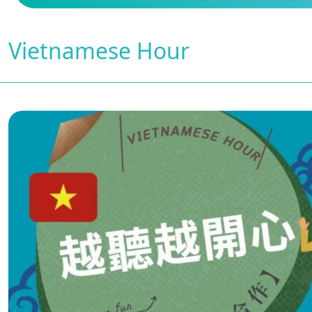
Vietnamese Hour