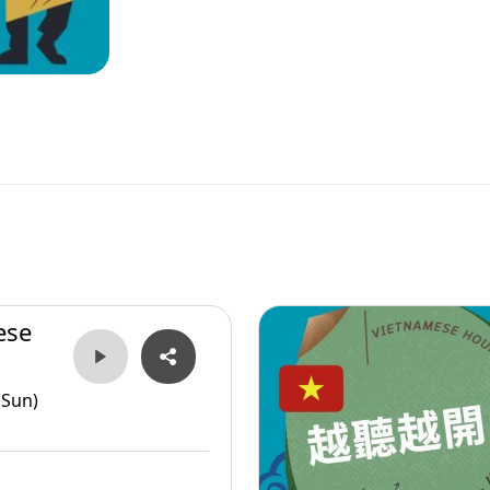
ese
(Sun)