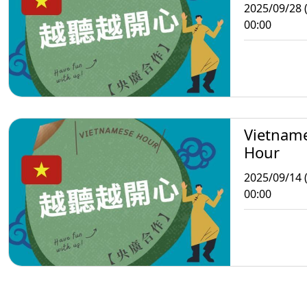
2025/09/28 
00:00
Vietnam
Hour
2025/09/14 
00:00