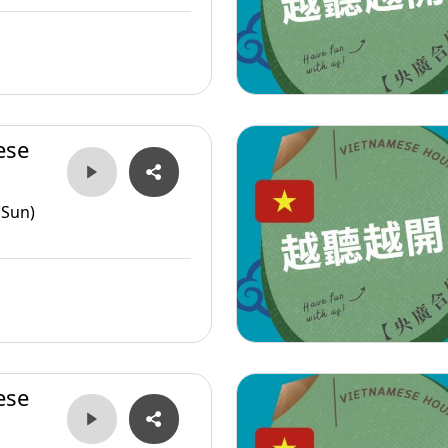
ese
(Sun)
ese