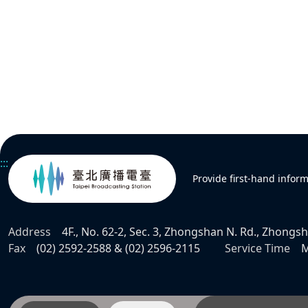
:::
Provide first-hand infor
Address
4F., No. 62-2, Sec. 3, Zhongshan N. Rd., Zhongsha
Fax
(02) 2592-2588 & (02) 2596-2115
Service Time
M