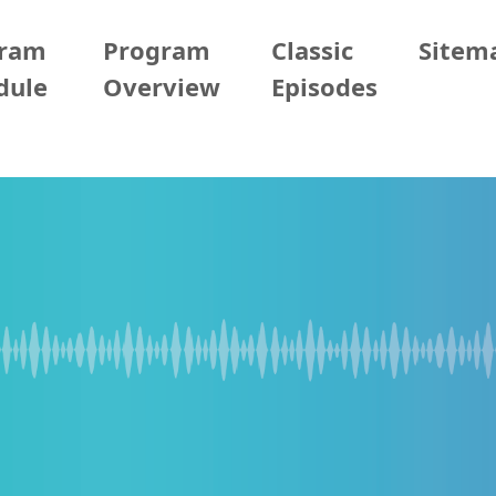
gram
Program
Classic
Sitem
dule
Overview
Episodes
2/08 (Sun)