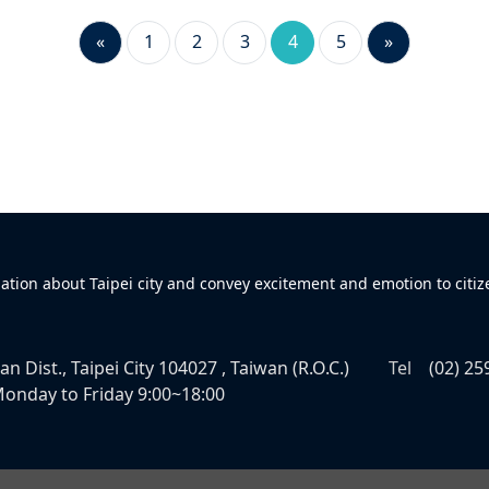
«
1
2
3
4
5
»
mation about Taipei city and convey excitement and emotion to citiz
n Dist., Taipei City 104027 , Taiwan (R.O.C.)
Tel
(02) 25
onday to Friday 9:00~18:00