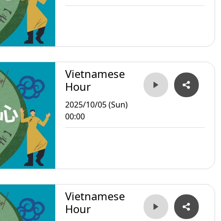
Vietnamese
Hour
2025/10/05 (Sun)
00:00
Vietnamese
Hour