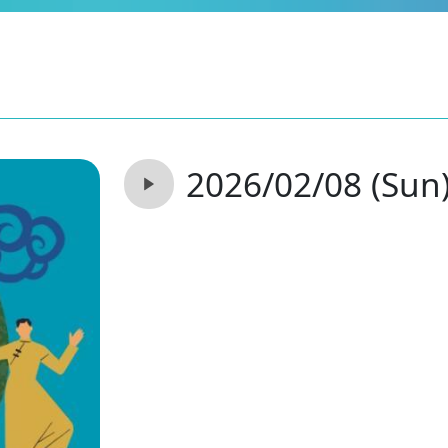
2026/02/08 (Sun