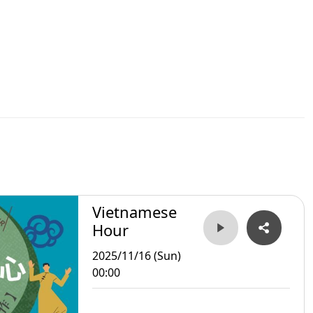
Vietnamese
Hour
2025/11/16 (Sun)
00:00