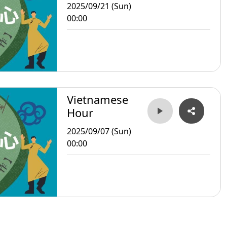
2025/09/21 (Sun)
00:00
Vietnamese
Hour
2025/09/07 (Sun)
00:00