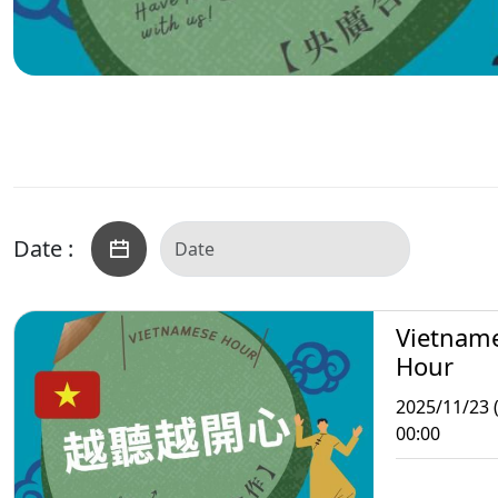
Date :
Vietnam
Hour
2025/11/23 
00:00