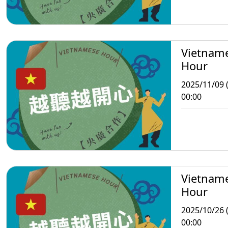
Vietnam
Hour
2025/11/09 
00:00
Vietnam
Hour
2025/10/26 
00:00