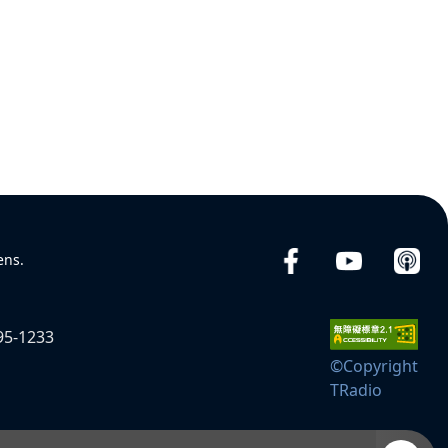
ens.
95-1233
©Copyright
TRadio