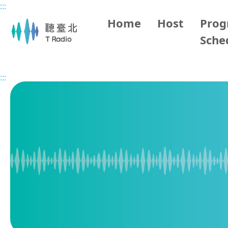
:::
Main content
Home
Host
Pro
Sche
Home
Program Overview
Vietnamese Hour
2026/0
:::