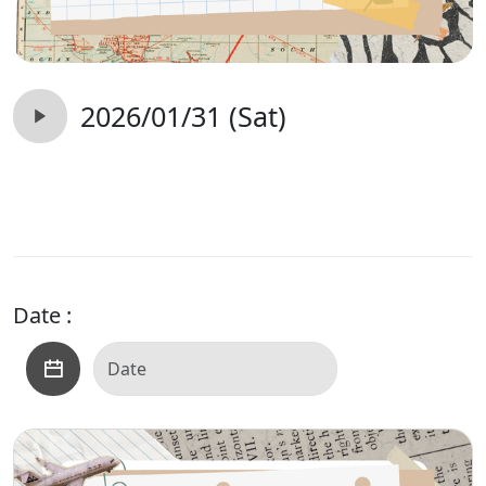
2026/01/31 (Sat)
Date :