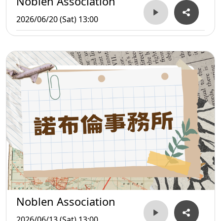
Noblen Association
2026/06/20 (Sat) 13:00
Noblen Association
2026/06/13 (Sat) 13:00