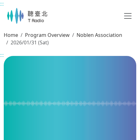
:::
Main content
Home
Program Overview
Noblen Association
2026/01/31 (Sat)
:::