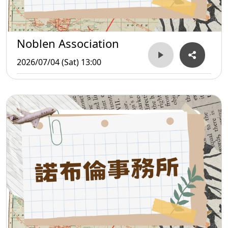
Noblen Association
2026/07/04 (Sat) 13:00