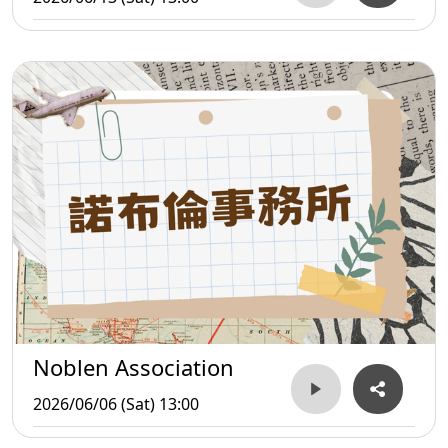
Noblen Association
2026/06/06 (Sat) 13:00