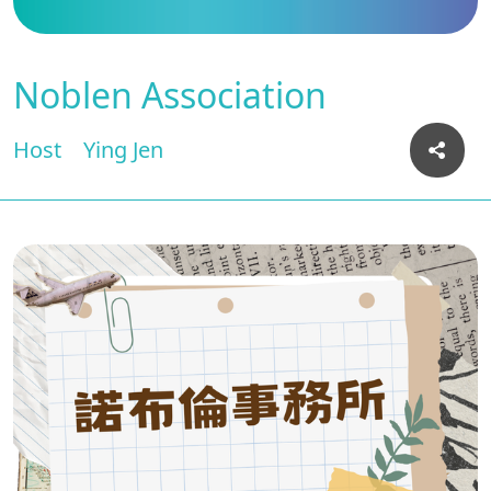
Noblen Association
Host
Ying Jen