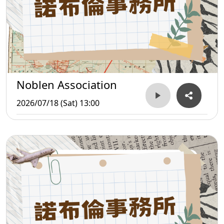
Noblen Association
2026/07/18 (Sat) 13:00