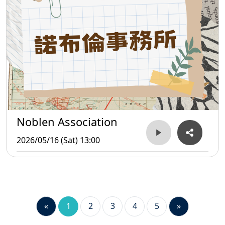
Noblen Association
2026/05/16 (Sat) 13:00
«
1
2
3
4
5
»