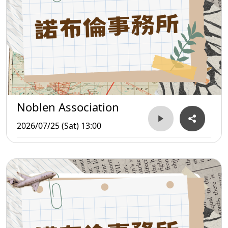
Noblen Association
2026/07/25 (Sat) 13:00