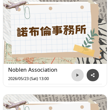
Noblen Association
2026/05/23 (Sat) 13:00