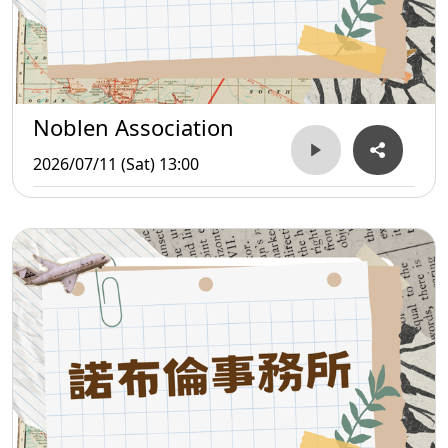
Noblen Association
2026/07/11 (Sat) 13:00