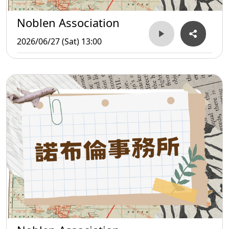
Noblen Association
2026/06/27 (Sat) 13:00