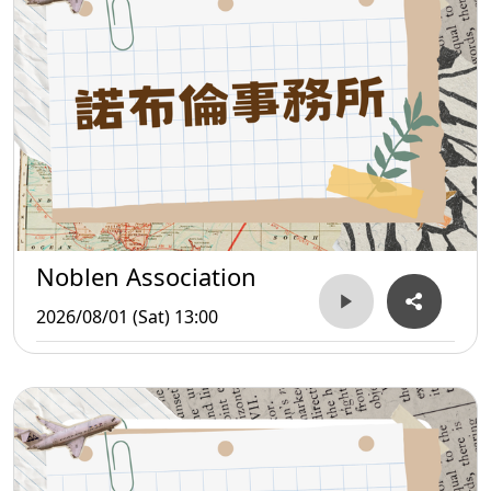
Noblen Association
2026/08/01 (Sat) 13:00