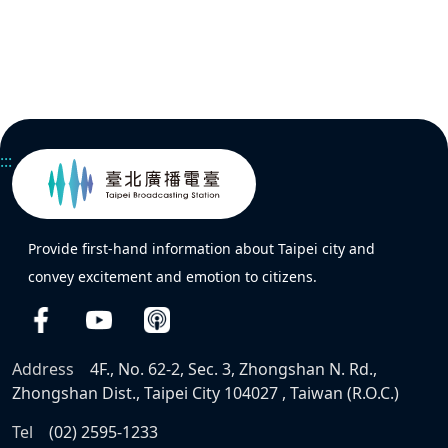
:::
Provide first-hand information about Taipei city and
convey excitement and emotion to citizens.
Address
4F., No. 62-2, Sec. 3, Zhongshan N. Rd.,
Zhongshan Dist., Taipei City 104027 , Taiwan (R.O.C.)
Tel
(02) 2595-1233