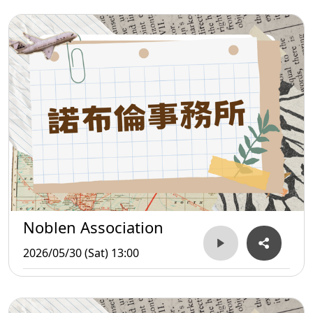
Noblen Association
2026/05/30 (Sat) 13:00