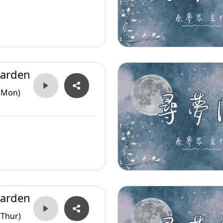
arden
(Mon)
arden
(Thur)