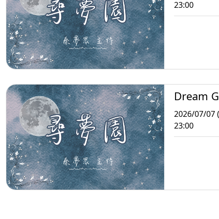
23:00
Dream G
2026/07/07 
23:00