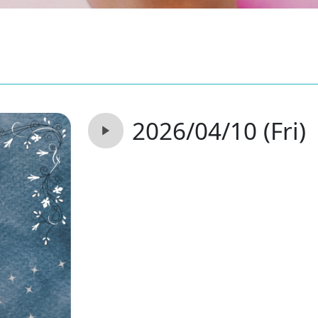
2026/04/10 (Fri)