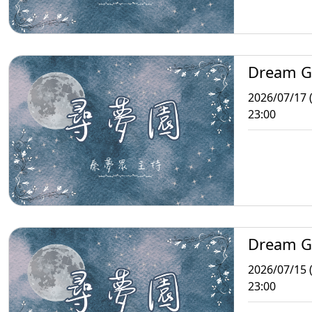
Dream G
2026/07/17 (
23:00
Dream G
2026/07/15 
23:00