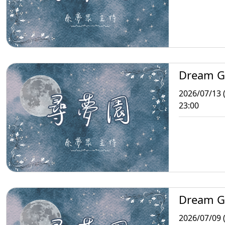
Dream G
2026/07/13 
23:00
Dream G
2026/07/09 