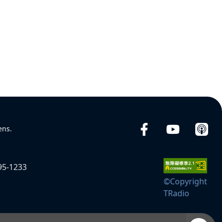
ens.
95-1233
©Copyright
TRadio