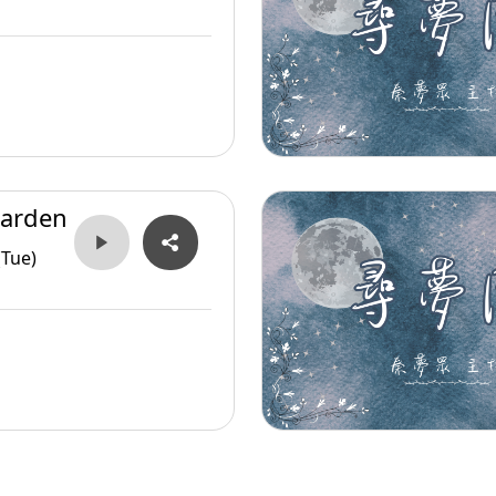
arden
(Tue)