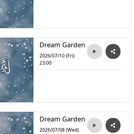
Dream Garden
2026/07/10 (Fri)
23:00
Dream Garden
2026/07/08 (Wed)