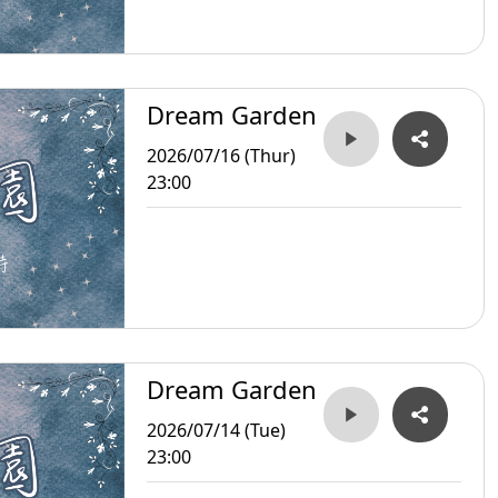
Dream Garden
2026/07/16 (Thur)
23:00
Dream Garden
2026/07/14 (Tue)
23:00