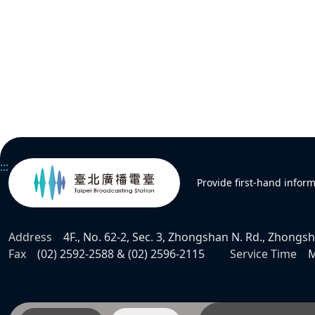
:::
Provide first-hand infor
Address
4F., No. 62-2, Sec. 3, Zhongshan N. Rd., Zhongsha
Fax
(02) 2592-2588 & (02) 2596-2115
Service Time
M