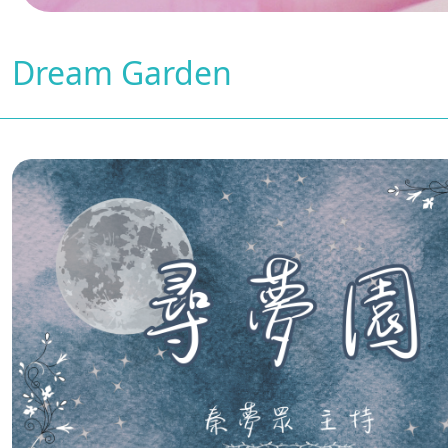
Dream Garden