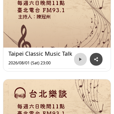
Taipei Classic Music Talk
2026/08/01 (Sat) 23:00