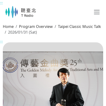
:::
Main content
Home
Program Overview
Taipei Classic Music Talk
2026/01/31 (Sat)
:::