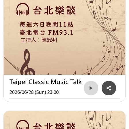
Taipei Classic Music Talk
2026/06/28 (Sun) 23:00