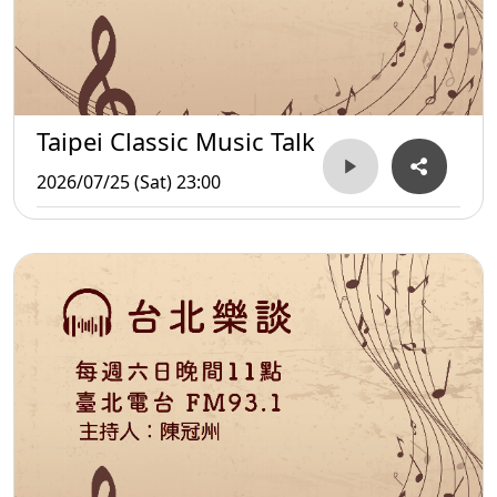
Taipei Classic Music Talk
2026/07/25 (Sat) 23:00