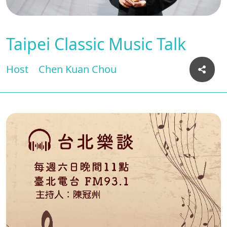
Taipei Classic Music Talk
Host
Chen Kuan Chou