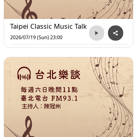
Taipei Classic Music Talk
2026/07/19 (Sun) 23:00