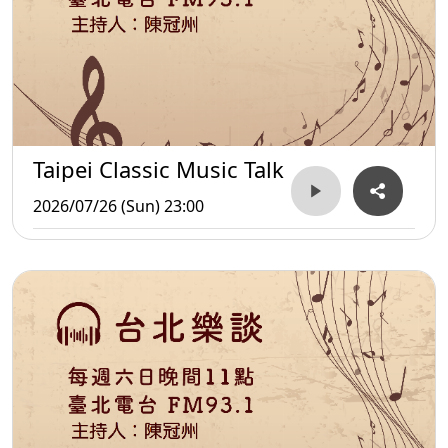
Taipei Classic Music Talk
2026/07/26 (Sun) 23:00