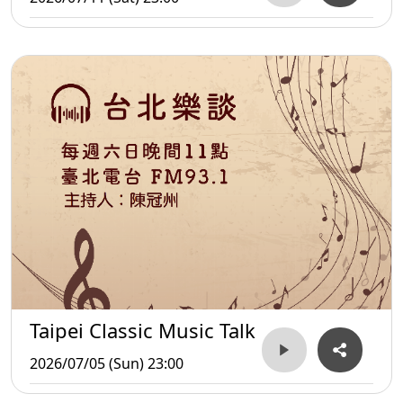
Taipei Classic Music Talk
2026/07/05 (Sun) 23:00