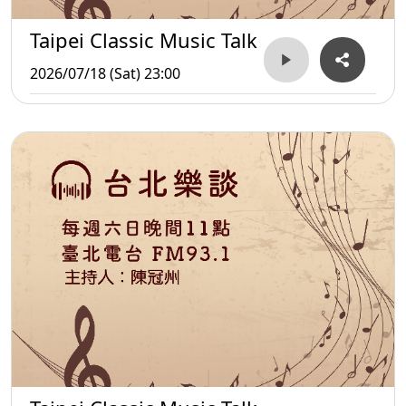
Taipei Classic Music Talk
2026/07/18 (Sat) 23:00