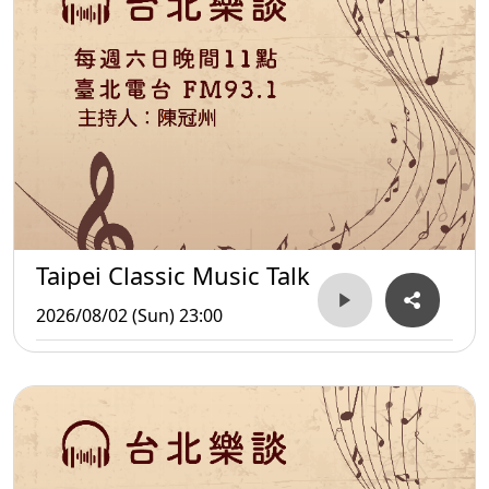
Taipei Classic Music Talk
2026/08/02 (Sun) 23:00