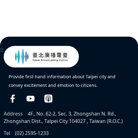
:::
Provide first-hand information about Taipei city and
convey excitement and emotion to citizens.
Address
4F., No. 62-2, Sec. 3, Zhongshan N. Rd.,
Zhongshan Dist., Taipei City 104027 , Taiwan (R.O.C.)
Tel
(02) 2595-1233