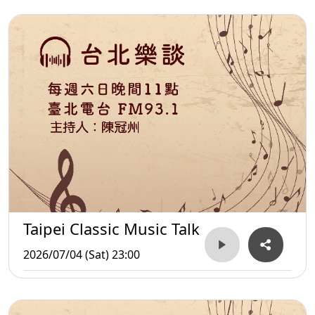
Taipei Classic Music Talk
2026/07/04 (Sat) 23:00