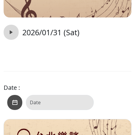
2026/01/31 (Sat)
Date :