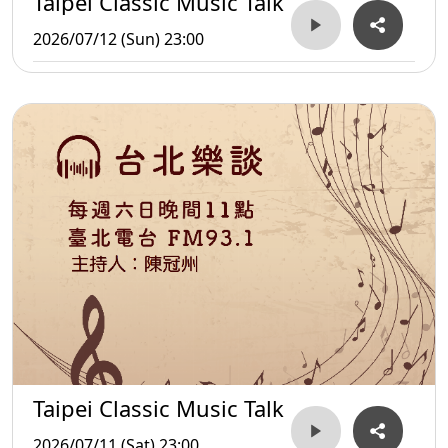
Taipei Classic Music Talk
2026/07/12 (Sun) 23:00
Taipei Classic Music Talk
2026/07/11 (Sat) 23:00