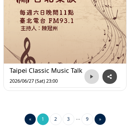
Taipei Classic Music Talk
2026/06/27 (Sat) 23:00
«
1
2
3
9
»