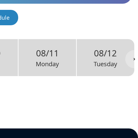
dule
0
08/11
08/12
Monday
Tuesday