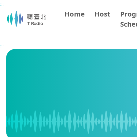
:::
Main content
Home
Host
Pro
Sche
Home
Program Schedule
:::