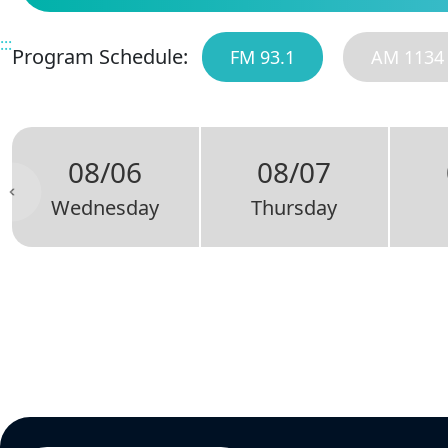
:::
Program Schedule:
FM 93.1
AM 1134
08/06
08/07
Wednesday
Thursday