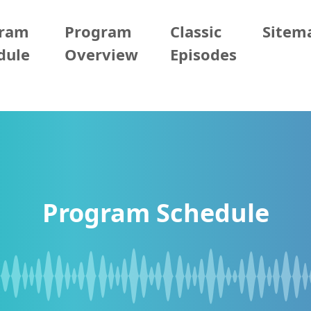
gram
Program
Classic
Sitem
dule
Overview
Episodes
Program Schedule