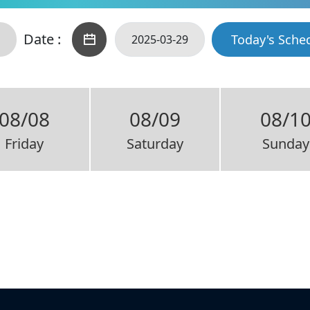
Date :
Today's Sche
08/08
08/09
08/1
Friday
Saturday
Sunday