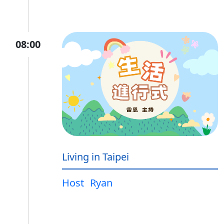
08:00
Living in Taipei
Host
Ryan