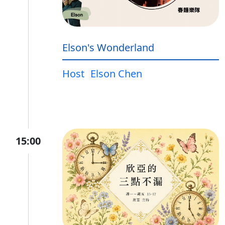
Elson's Wonderland
Host
Elson Chen
15:00