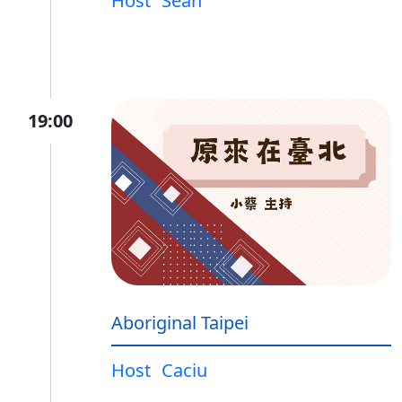
Host
Sean
19:00
Aboriginal Taipei
Host
Caciu