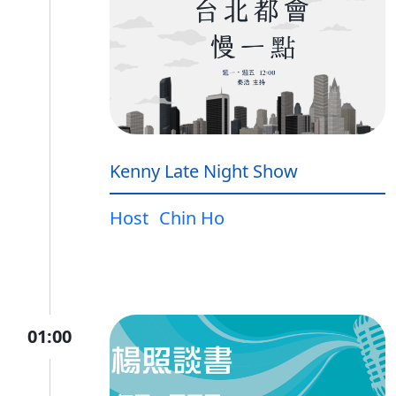
Kenny Late Night Show
Host
Chin Ho
01:00