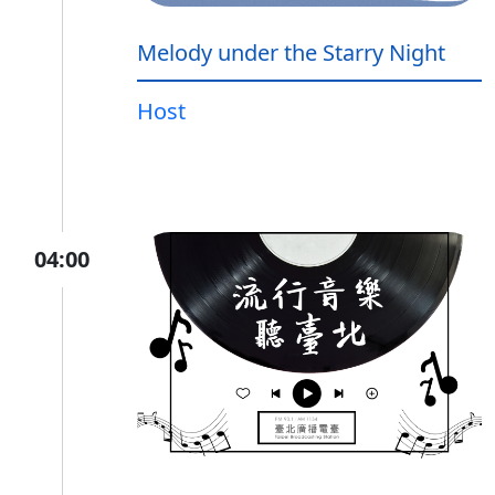
Melody under the Starry Night
Host
04:00