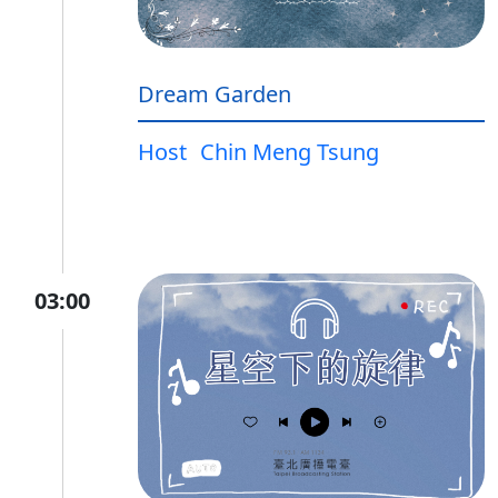
Dream Garden
Host
Chin Meng Tsung
03:00