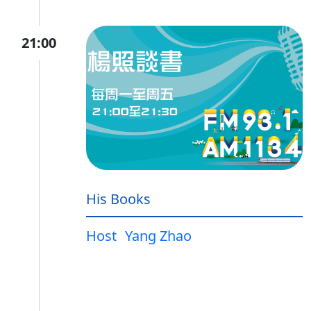
21:00
His Books
Host
Yang Zhao