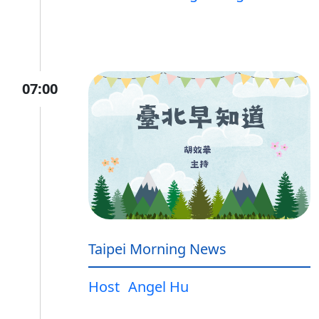
07:00
Taipei Morning News
Host
Angel Hu