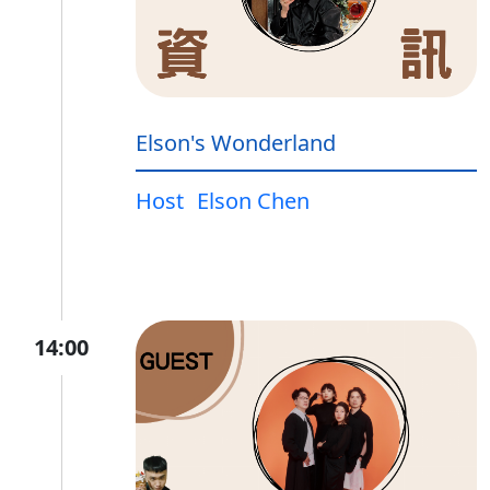
Elson's Wonderland
Host
Elson Chen
14:00