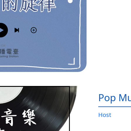
Pop Mu
Host