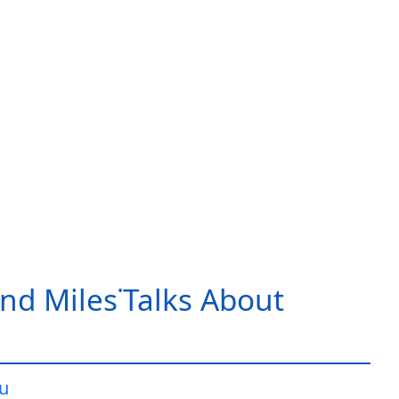
nd Miles˙Talks About
iu