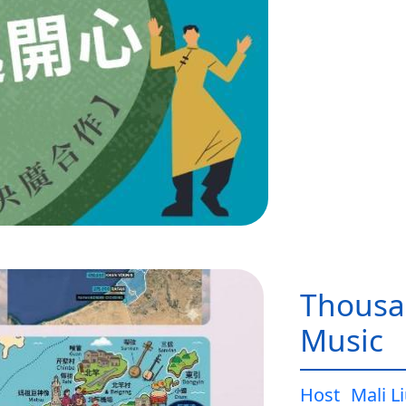
Thousa
Music
Host
Mali L