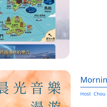
Mornin
Host
Chou 