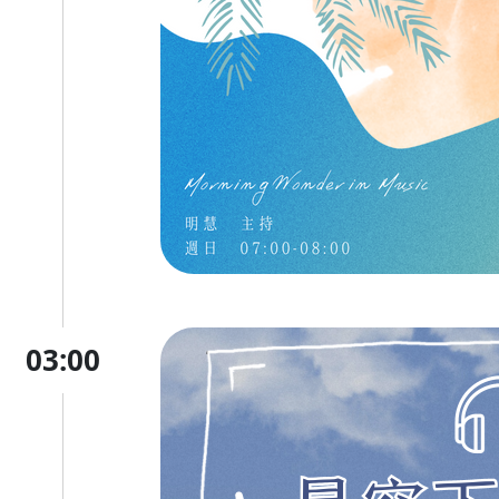
03:00