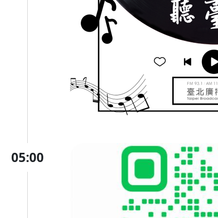
05:00