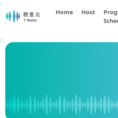
:::
Main content
Home
Host
Pro
Sche
Home
Program Schedule
:::