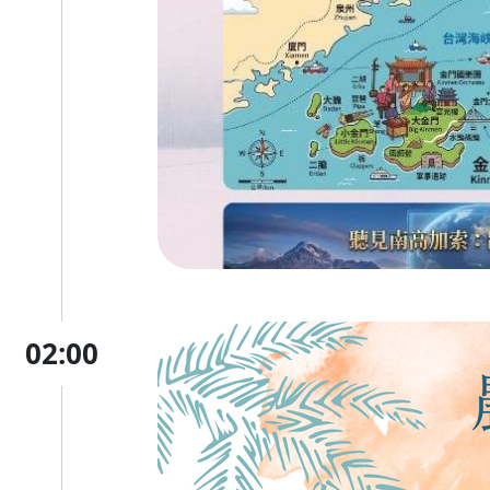
02:00