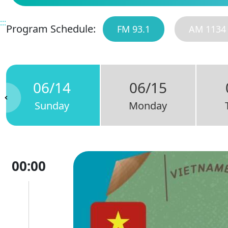
:::
Program Schedule:
FM 93.1
AM 1134
06/14
06/15
Sunday
Monday
00:00