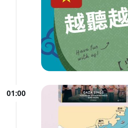
01:00