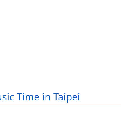
sic Time in Taipei