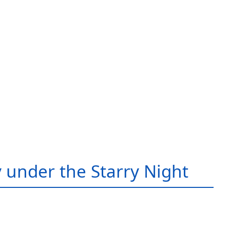
 under the Starry Night