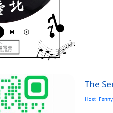
The Sen
Host
Fenny