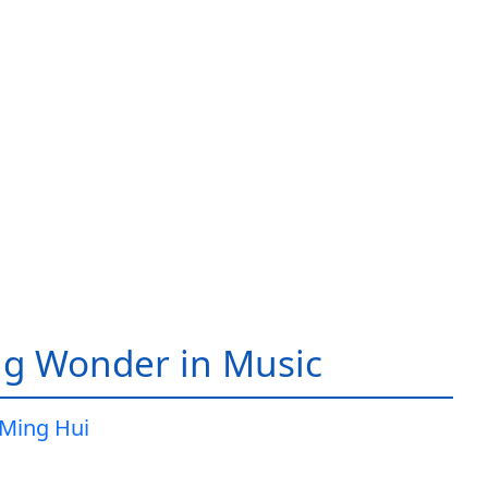
g Wonder in Music
Ming Hui