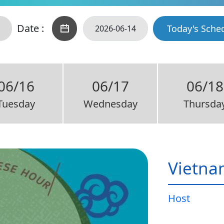
Date :
Today's Sche
06/16
06/17
06/18
Tuesday
Wednesday
Thursda
Vietna
Host