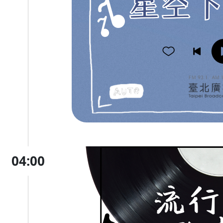
04:00