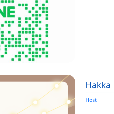
Hakka 
Host