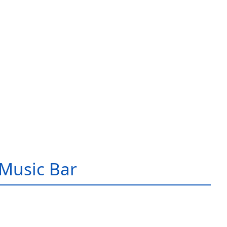
Music Bar