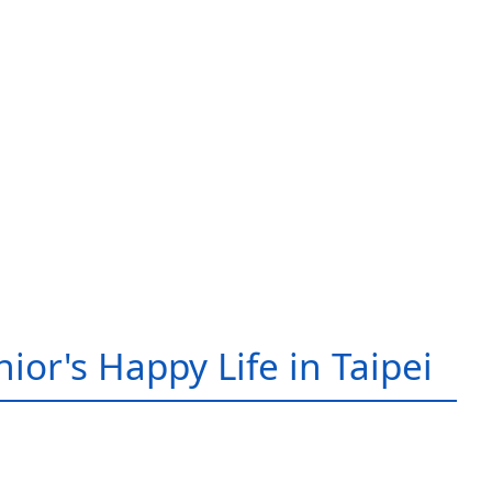
ior's Happy Life in Taipei