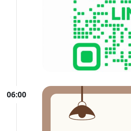
06:00