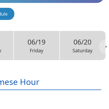
dule
06/19
06/20
y
Friday
Saturday
mese Hour