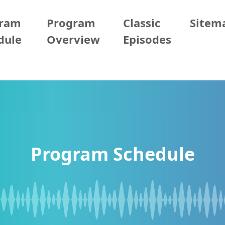
gram
Program
Classic
Sitem
dule
Overview
Episodes
Program Schedule