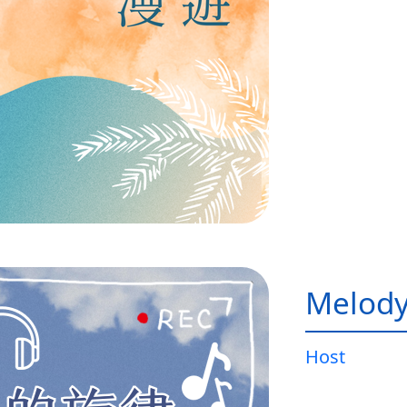
Melody
Host