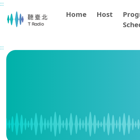
:::
Main content
Home
Host
Pro
Sche
Home
Program Schedule
:::