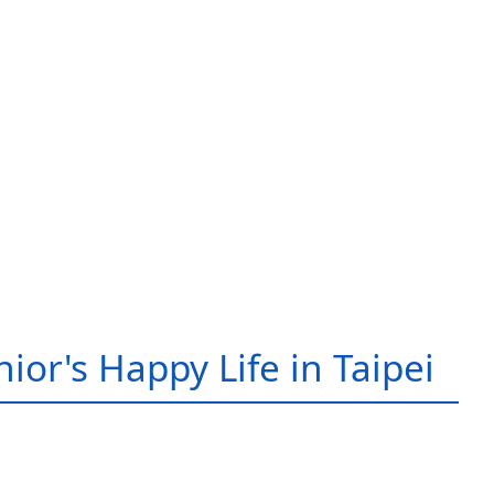
ior's Happy Life in Taipei