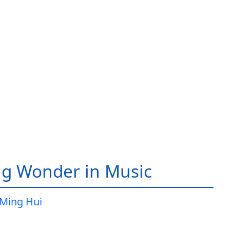
g Wonder in Music
Ming Hui