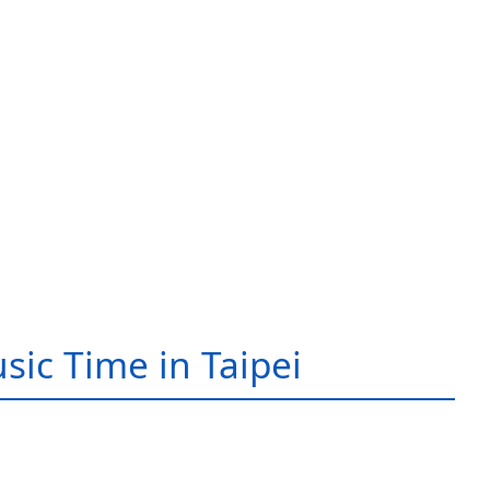
sic Time in Taipei