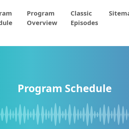
gram
Program
Classic
Sitem
dule
Overview
Episodes
Program Schedule