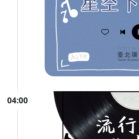
04:00