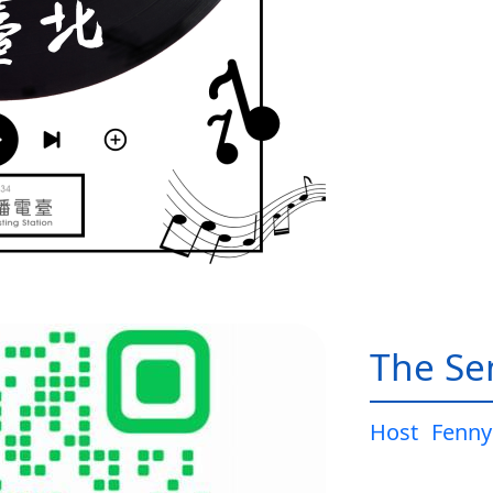
The Sen
Host
Fenny