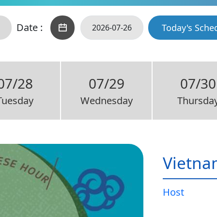
Date :
Today's Sche
07/28
07/29
07/30
Tuesday
Wednesday
Thursda
Vietna
Host