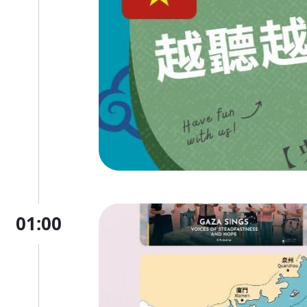
01:00