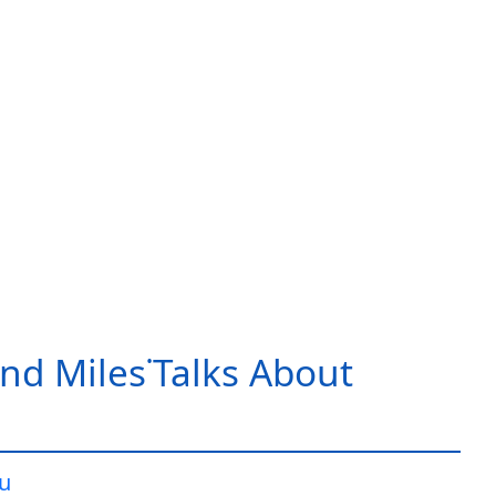
nd Miles˙Talks About
iu