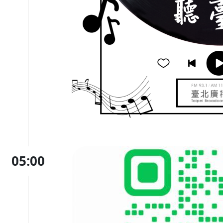
05:00