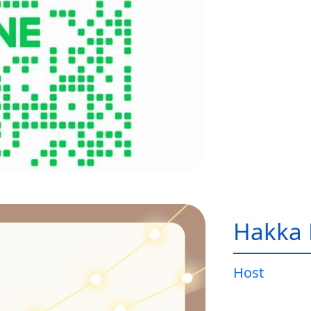
Hakka 
Host