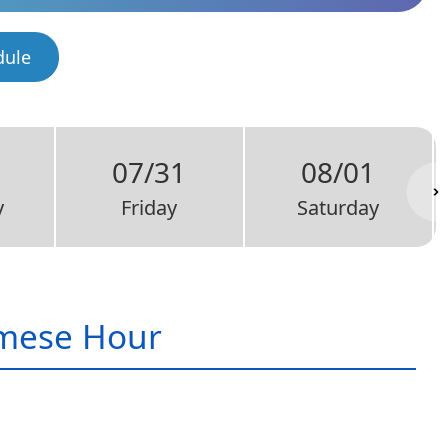
dule
07/31
08/01
y
Friday
Saturday
mese Hour