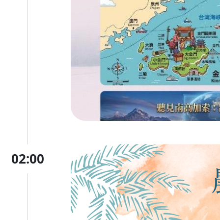
02:00