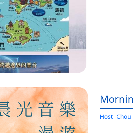
Mornin
Host
Chou 