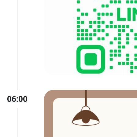
06:00