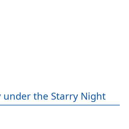
 under the Starry Night