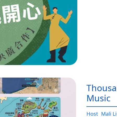
Thousa
Music
Host
Mali L