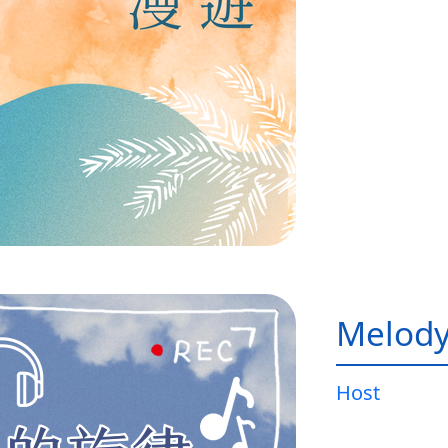
Melody
Host