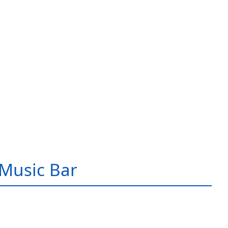
Music Bar