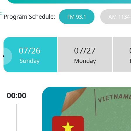
:::
Program Schedule:
FM 93.1
AM 1134
07/26
07/27
Sunday
Monday
00:00