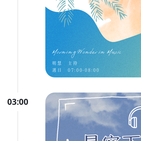
03:00