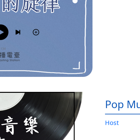
Pop Mu
Host