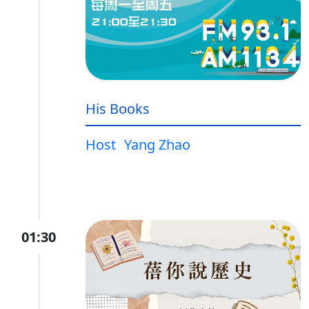
His Books
Host
Yang Zhao
01:30