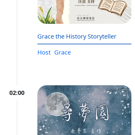
Grace the History Storyteller
Host
Grace
02:00