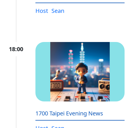
Host
Sean
18:00
1700 Taipei Evening News