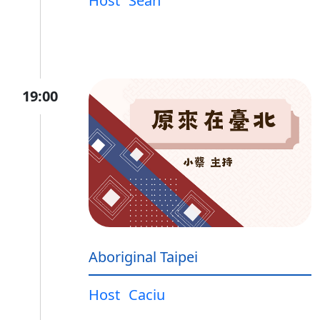
Host
Sean
19:00
Aboriginal Taipei
Host
Caciu