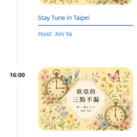
Stay Tune in Taipei
Host
Xin Ya
16:00