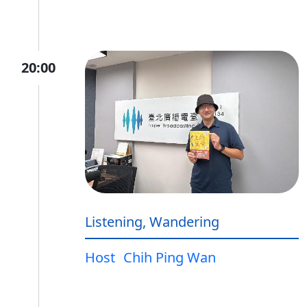
20:00
Listening, Wandering
Host
Chih Ping Wan