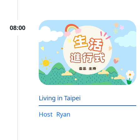
08:00
Living in Taipei
Host
Ryan