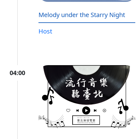
Melody under the Starry Night
Host
04:00