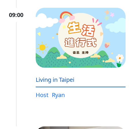
09:00
Living in Taipei
Host
Ryan