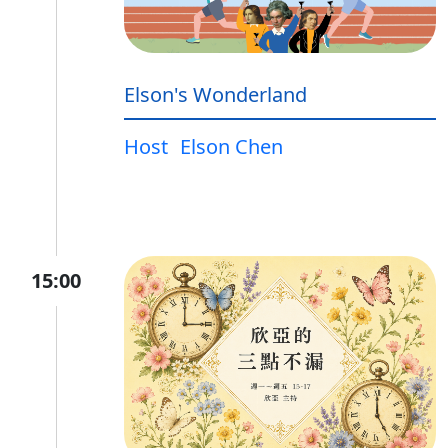
Elson's Wonderland
Host
Elson Chen
15:00