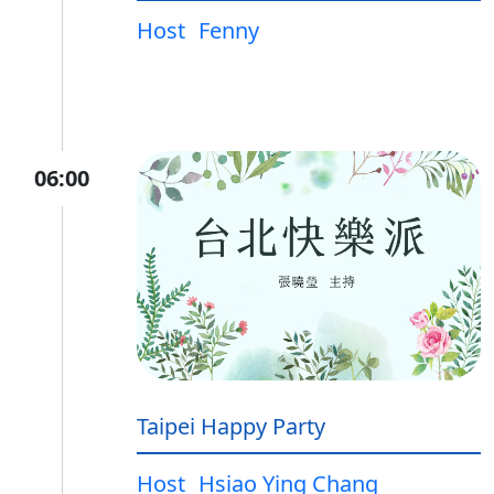
Host
Fenny
06:00
Taipei Happy Party
Host
Hsiao Ying Chang