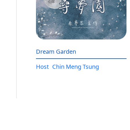
Dream Garden
Host
Chin Meng Tsung