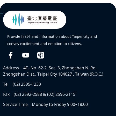
:::
Provide first-hand information about Taipei city and
convey excitement and emotion to citizens.
Address
4F., No. 62-2, Sec. 3, Zhongshan N. Rd.,
Zhongshan Dist., Taipei City 104027 , Taiwan (R.O.C.)
Tel
(02) 2595-1233
Fax
(02) 2592-2588 & (02) 2596-2115
Service Time
Monday to Friday 9:00~18:00