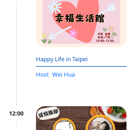
Happy Life in Taipei
Host
Wei Hua
12:00