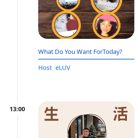
What Do You Want ForToday?
Host
eLUV
13:00