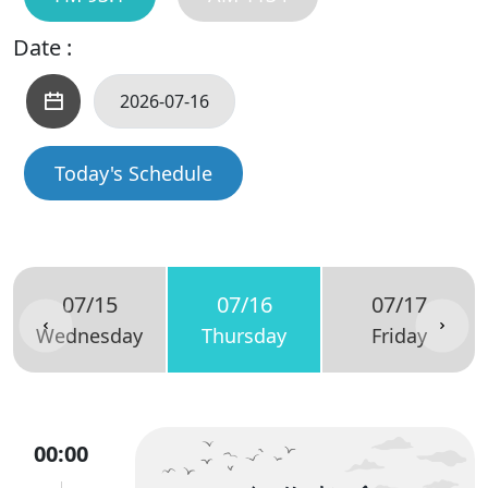
Date :
Today's Schedule
07/15
07/16
07/17
Wednesday
Thursday
Friday
00:00