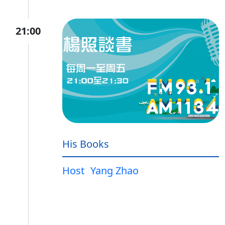
21:00
His Books
Host
Yang Zhao