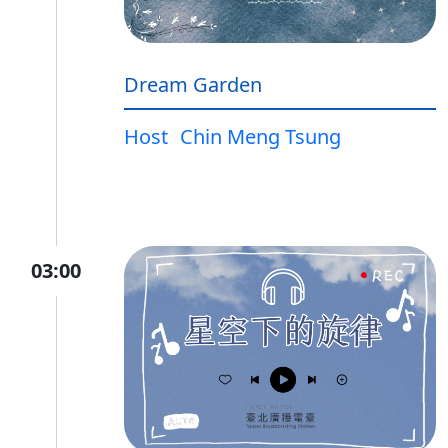
Dream Garden
Host
Chin Meng Tsung
03:00