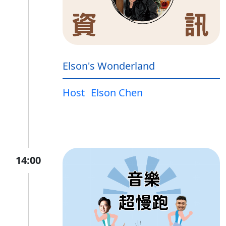
Elson's Wonderland
Host
Elson Chen
14:00