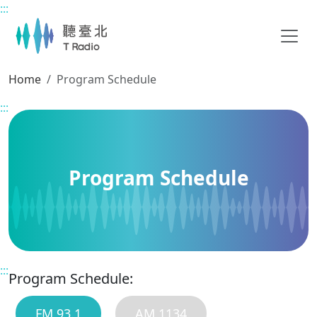
:::
Main content
Home
Program Schedule
:::
Program Schedule
:::
Program Schedule:
FM 93.1
AM 1134