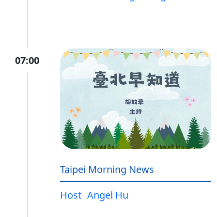
07:00
Taipei Morning News
Host
Angel Hu