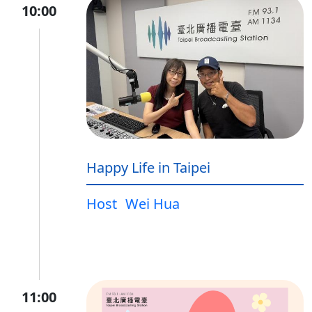
10:00
Happy Life in Taipei
Host
Wei Hua
11:00