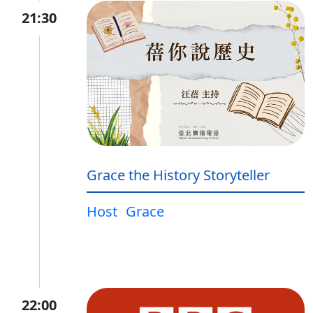
21:30
Grace the History Storyteller
Host
Grace
22:00