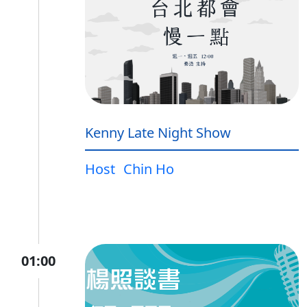
Kenny Late Night Show
Host
Chin Ho
01:00