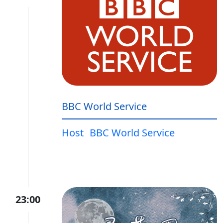
BBC World Service
Host
BBC World Service
23:00