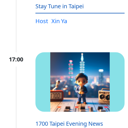
Stay Tune in Taipei
Host
Xin Ya
17:00
1700 Taipei Evening News