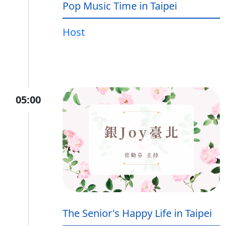
Pop Music Time in Taipei
Host
05:00
The Senior's Happy Life in Taipei