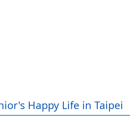
ior's Happy Life in Taipei