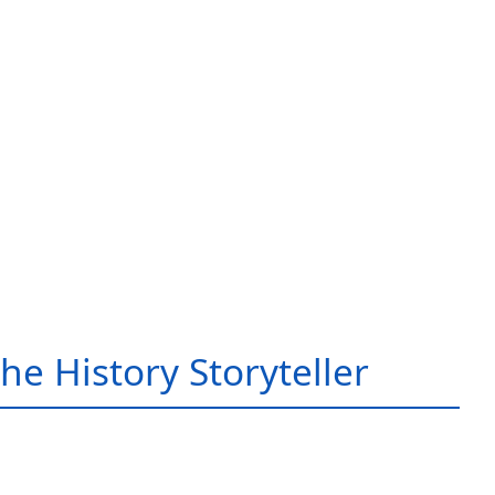
he History Storyteller