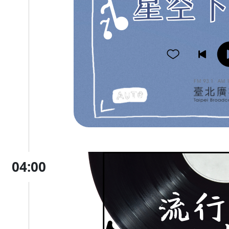
04:00