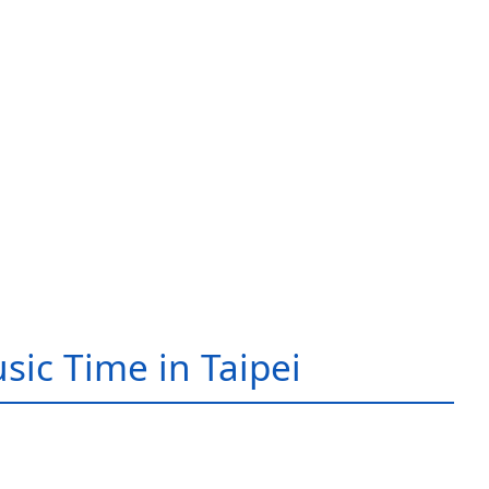
sic Time in Taipei