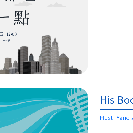
His Bo
Host
Yang 