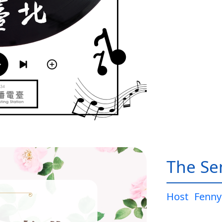
The Sen
Host
Fenny