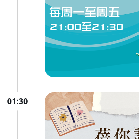
01:30