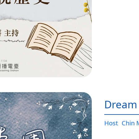
Dream
Host
Chin 