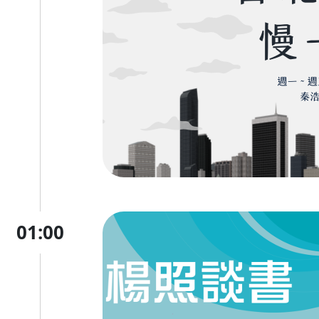
01:00