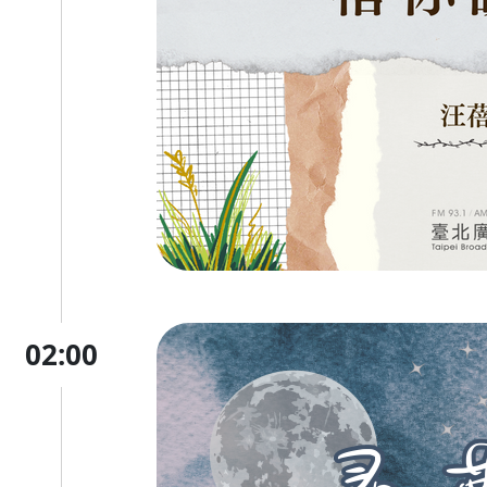
02:00