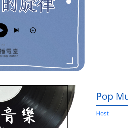
Pop Mu
Host