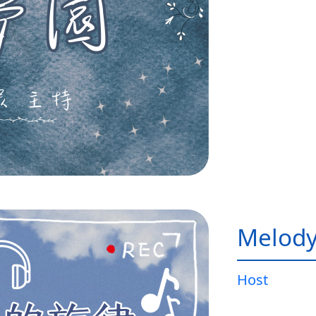
Melody
Host