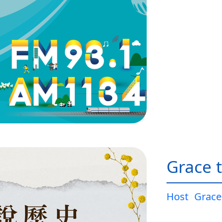
Grace t
Host
Grace