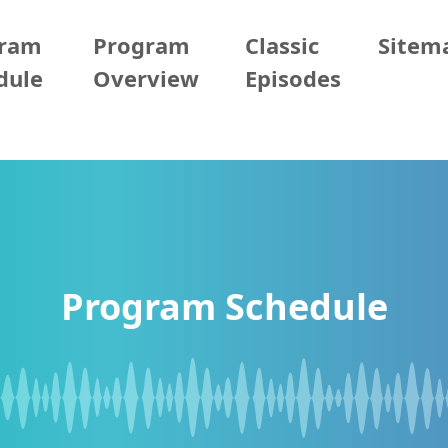
gram
Program
Classic
Sitem
dule
Overview
Episodes
Program Schedule