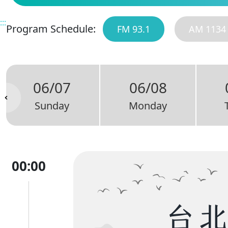
:::
Program Schedule:
FM 93.1
AM 1134
06/07
06/08
Sunday
Monday
00:00