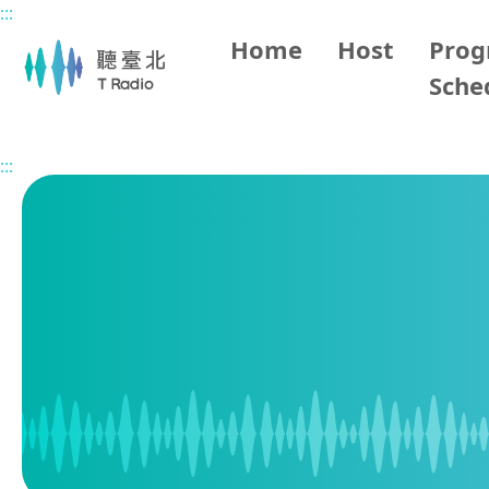
:::
Main content
Home
Host
Pro
Sche
Home
Program Schedule
:::