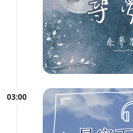
03:00