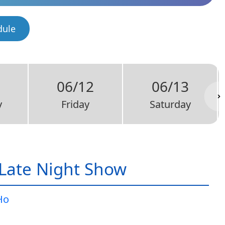
dule
06/12
06/13
y
Friday
Saturday
Late Night Show
Ho