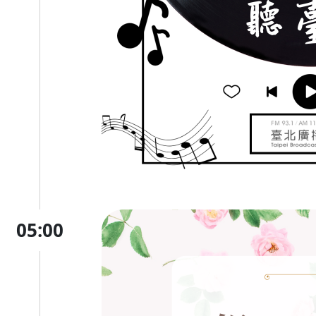
05:00