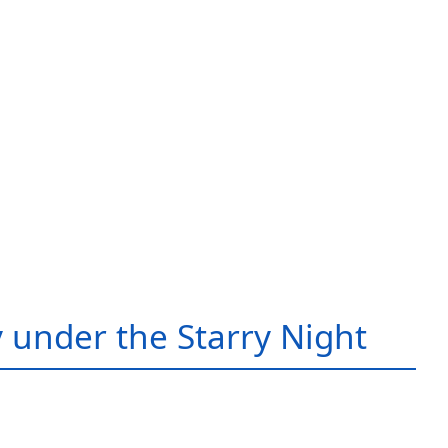
 under the Starry Night