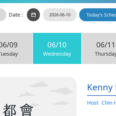
Date :
Today's Sche
06/09
06/10
06/11
Tuesday
Wednesday
Thursda
Kenny 
Host
Chin 