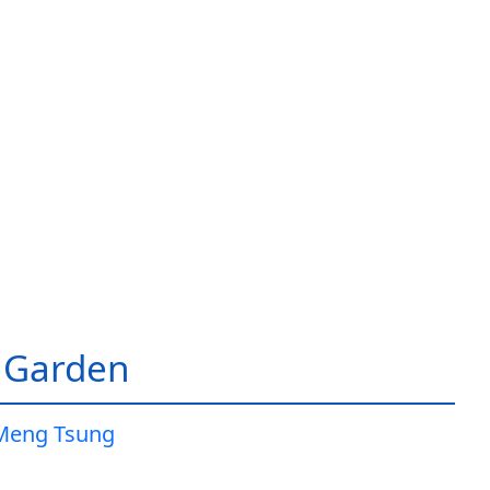
 Garden
Meng Tsung