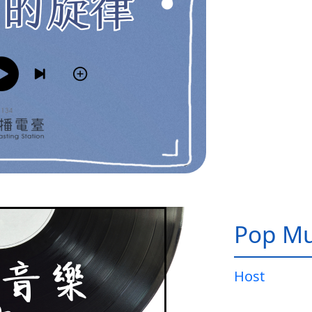
Pop Mu
Host