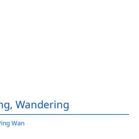
ing, Wandering
Ping Wan