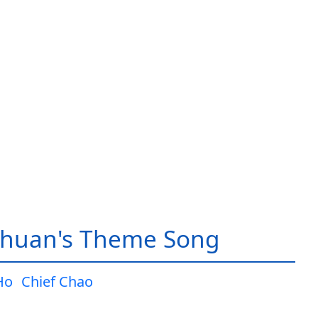
huan's Theme Song
Ho
Chief Chao