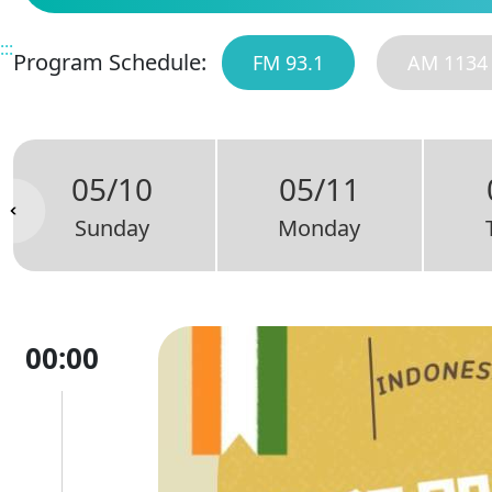
:::
Program Schedule:
FM 93.1
AM 1134
05/10
05/11
Sunday
Monday
00:00