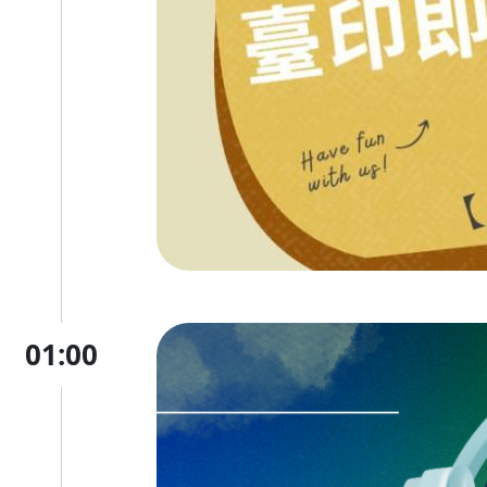
01:00