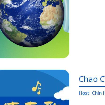
Chao C
Host
Chin 