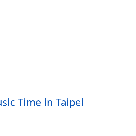
sic Time in Taipei