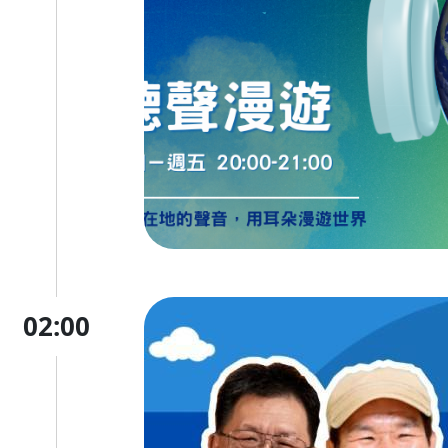
02:00