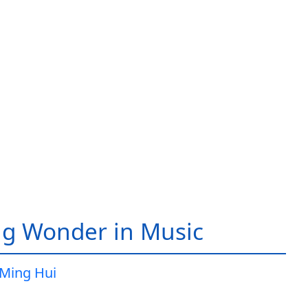
g Wonder in Music
Ming Hui