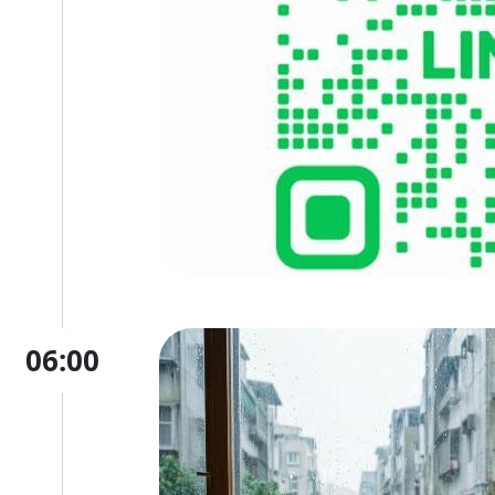
06:00