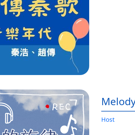
Melody
Host