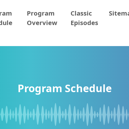
gram
Program
Classic
Sitem
dule
Overview
Episodes
Program Schedule