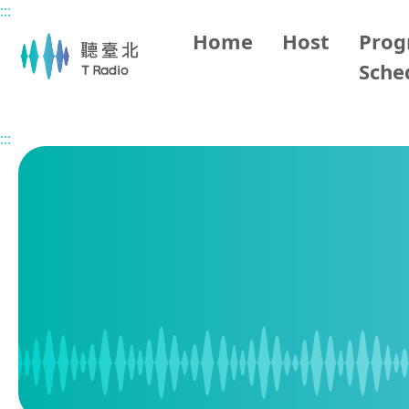
:::
Main content
Home
Host
Pro
Sche
Home
Program Schedule
:::