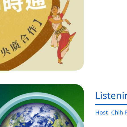
Listen
Host
Chih 