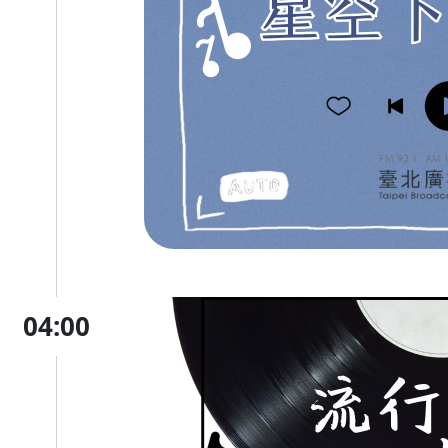
04:00