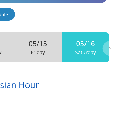
dule
05/15
05/16
y
Friday
Saturday
sian Hour