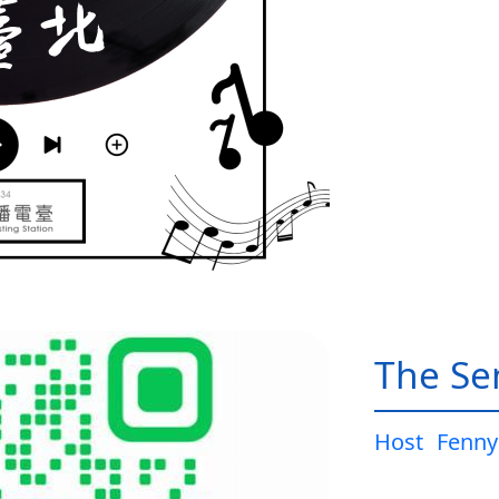
The Sen
Host
Fenny