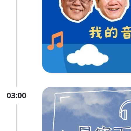
03:00