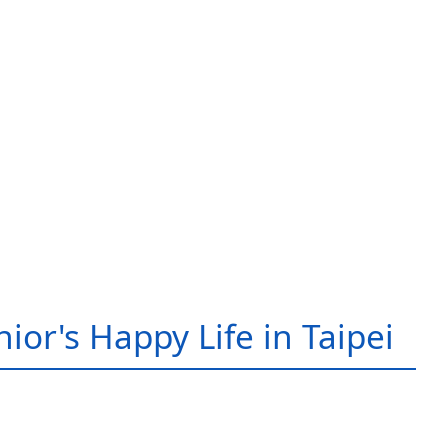
ior's Happy Life in Taipei