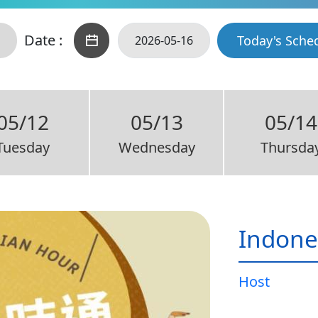
Date :
Today's Sche
05/12
05/13
05/14
Tuesday
Wednesday
Thursda
Indone
Host