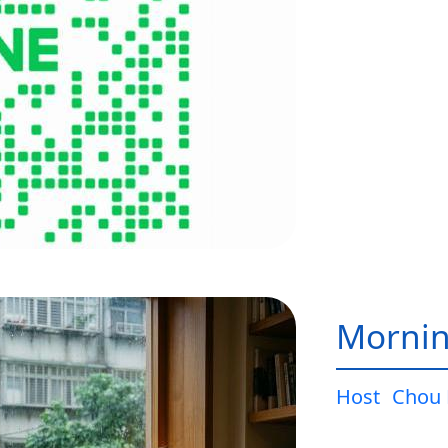
Mornin
Host
Chou 