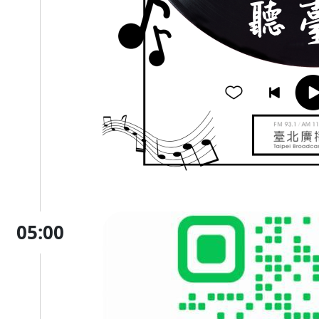
05:00