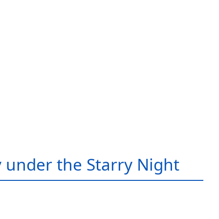
 under the Starry Night