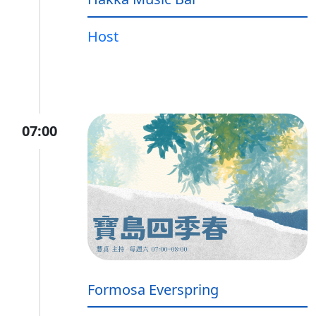
Host
07:00
Formosa Everspring