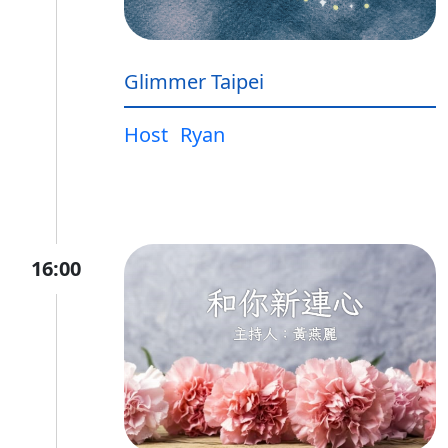
Glimmer Taipei
Host
Ryan
16:00