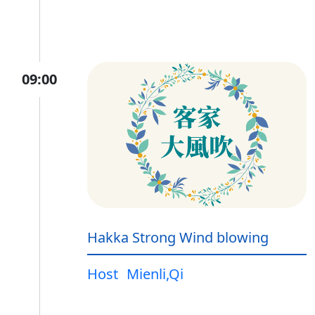
09:00
Hakka Strong Wind blowing
Host
Mienli,Qi