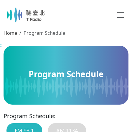
:::
Main content
Home
Program Schedule
:::
Program Schedule
:::
Program Schedule:
FM 93.1
AM 1134