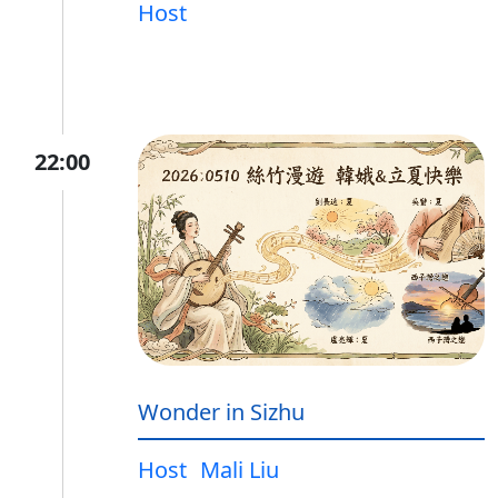
Host
22:00
Wonder in Sizhu
Host
Mali Liu