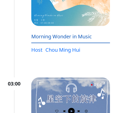
Morning Wonder in Music
Host
Chou Ming Hui
03:00