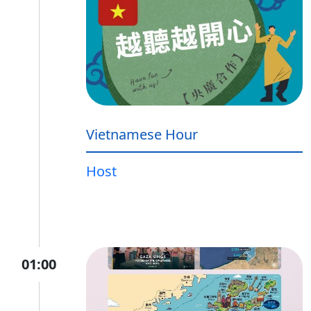
Vietnamese Hour
Host
01:00