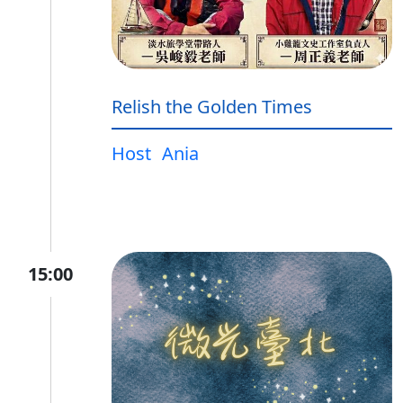
Relish the Golden Times
Host
Ania
15:00