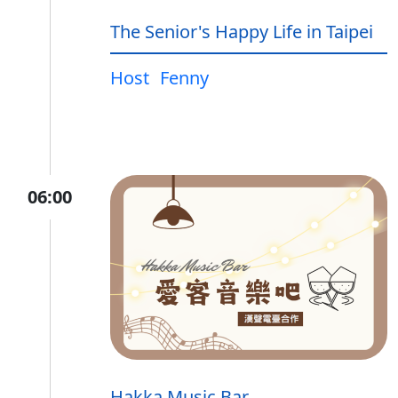
The Senior's Happy Life in Taipei
Host
Fenny
06:00
Hakka Music Bar