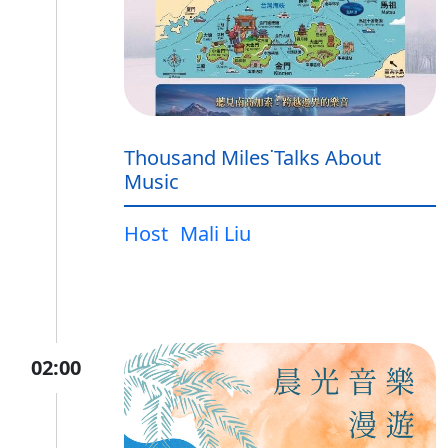
Thousand Miles˙Talks About
Music
Host
Mali Liu
02:00