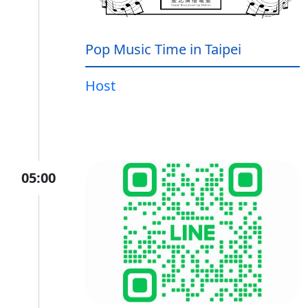
Pop Music Time in Taipei
Host
05:00