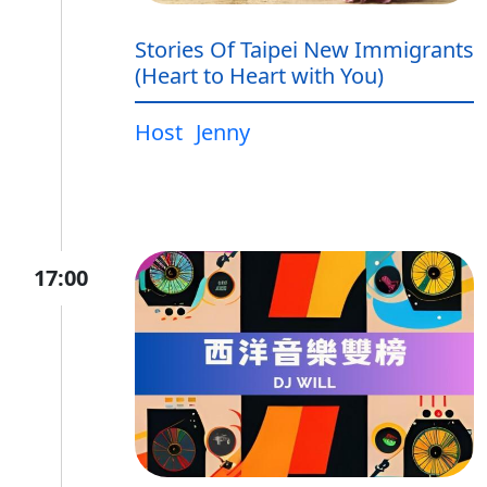
Stories Of Taipei New Immigrants
(Heart to Heart with You)
Host
Jenny
17:00