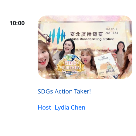
10:00
SDGs Action Taker!
Host
Lydia Chen