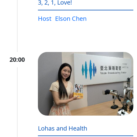
3, 2, 1, Love!
Host
Elson Chen
20:00
Lohas and Health