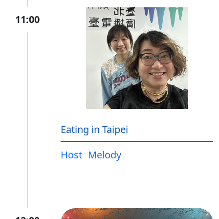
11:00
Eating in Taipei
Host
Melody