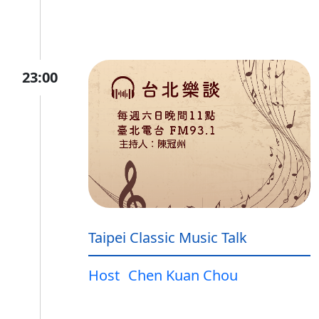
23:00
Taipei Classic Music Talk
Host
Chen Kuan Chou