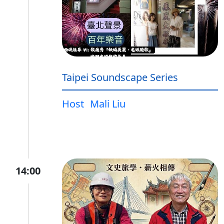
Taipei Soundscape Series
Host
Mali Liu
14:00