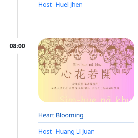
Host
Huei Jhen
08:00
Heart Blooming
Host
Huang Li Juan