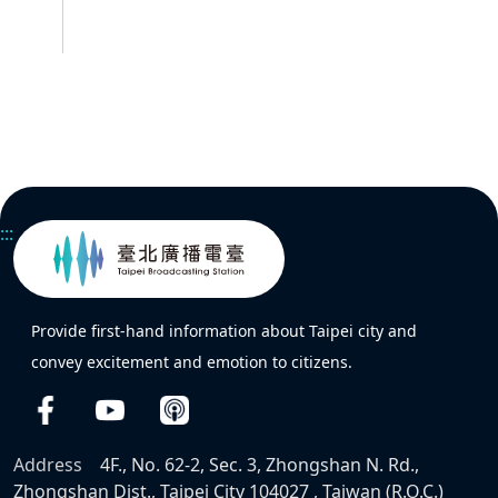
:::
Provide first-hand information about Taipei city and
convey excitement and emotion to citizens.
Address
4F., No. 62-2, Sec. 3, Zhongshan N. Rd.,
Zhongshan Dist., Taipei City 104027 , Taiwan (R.O.C.)