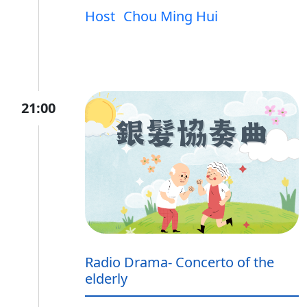
Host
Chou Ming Hui
21:00
Radio Drama- Concerto of the
elderly