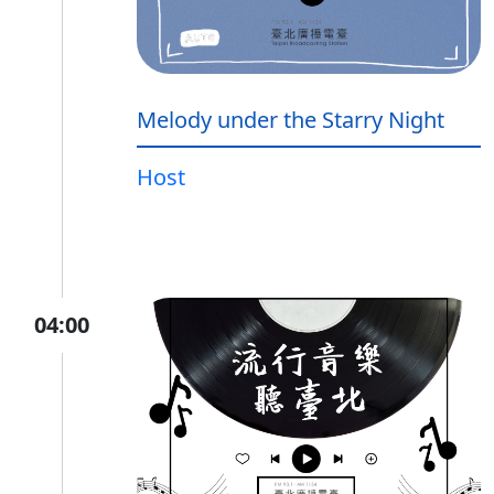
Melody under the Starry Night
Host
04:00