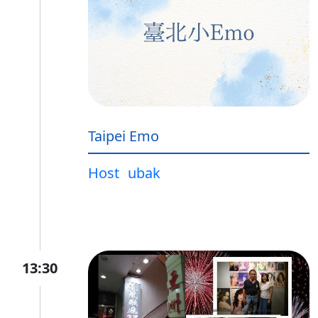
Taipei Emo
Host
ubak
13:30