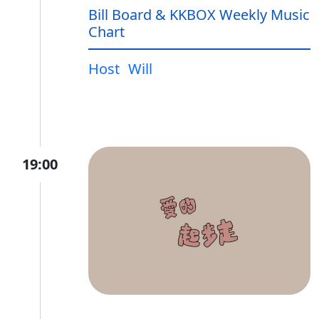
Bill Board & KKBOX Weekly Music
Chart
Host
Will
19:00