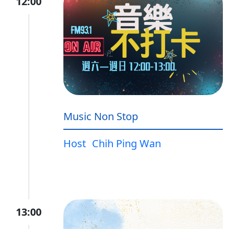
12:00
Music Non Stop
Host
Chih Ping Wan
13:00