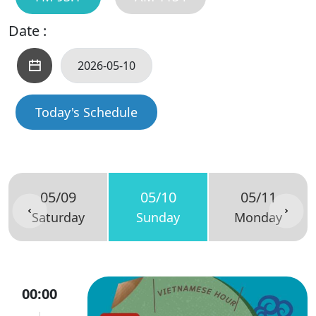
Date :
Today's Schedule
05/09
05/10
05/11
Saturday
Sunday
Monday
00:00