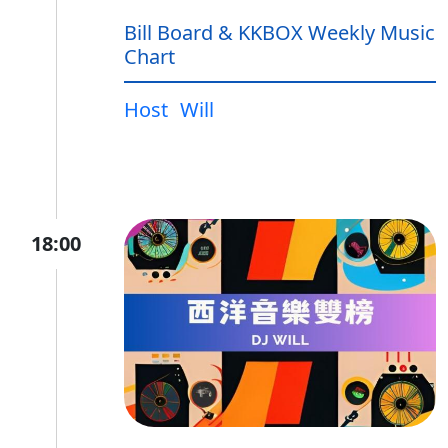
Bill Board & KKBOX Weekly Music
Chart
Host
Will
18:00