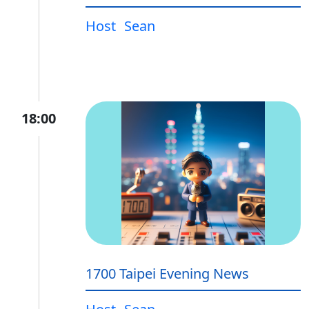
Host
Sean
18:00
1700 Taipei Evening News