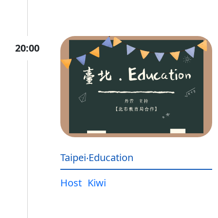
20:00
Taipei‧Education
Host
Kiwi