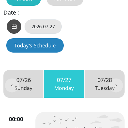
Date :
Today's Schedule
07/26
07/27
07/28
Sunday
Monday
Tuesday
00:00