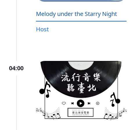
Melody under the Starry Night
Host
04:00