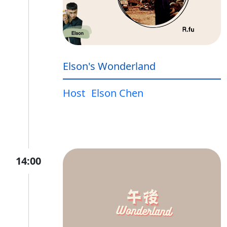
Elson's Wonderland
Host
Elson Chen
14:00