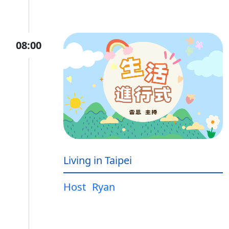
08:00
Living in Taipei
Host
Ryan