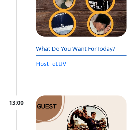
What Do You Want ForToday?
Host
eLUV
13:00