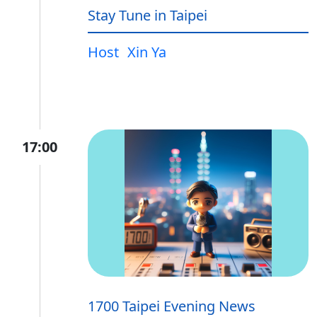
Stay Tune in Taipei
Host
Xin Ya
17:00
1700 Taipei Evening News