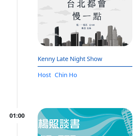
Kenny Late Night Show
Host
Chin Ho
01:00