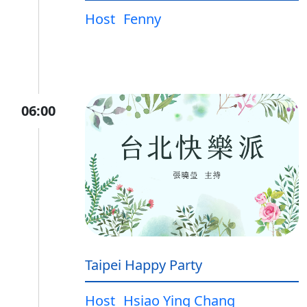
Host
Fenny
06:00
Taipei Happy Party
Host
Hsiao Ying Chang