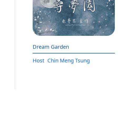
Dream Garden
Host
Chin Meng Tsung