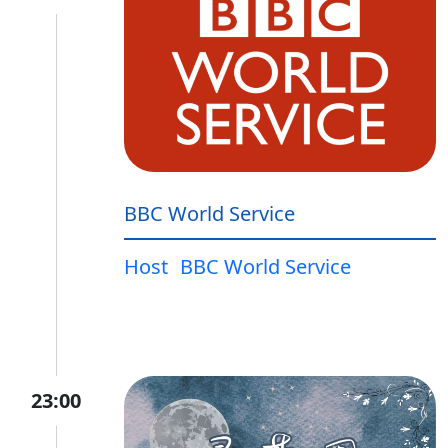
BBC World Service
Host
BBC World Service
23:00