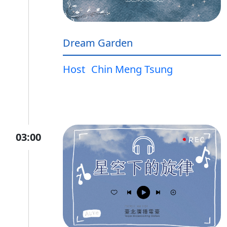
Dream Garden
Host
Chin Meng Tsung
03:00