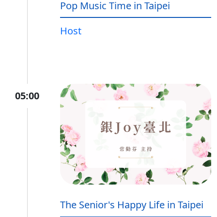
Pop Music Time in Taipei
Host
05:00
The Senior's Happy Life in Taipei