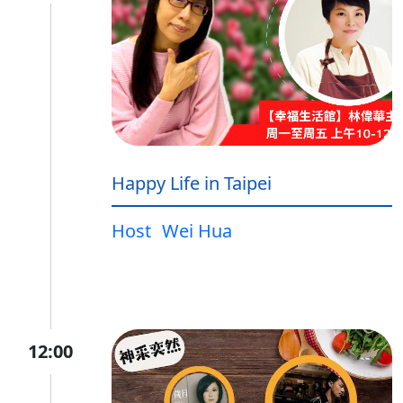
Happy Life in Taipei
Host
Wei Hua
12:00