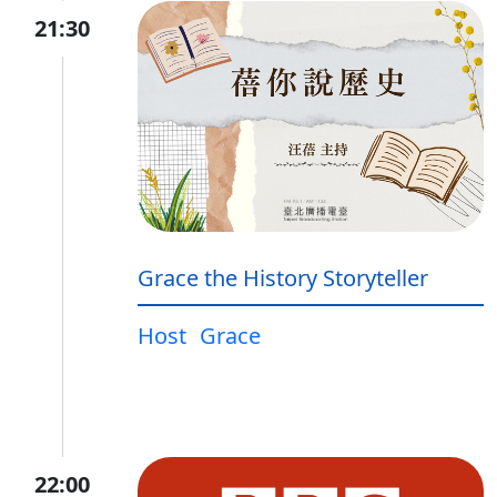
21:30
Grace the History Storyteller
Host
Grace
22:00