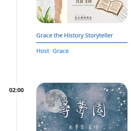
Grace the History Storyteller
Host
Grace
02:00