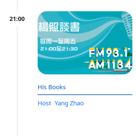
21:00
His Books
Host
Yang Zhao