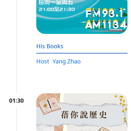
His Books
Host
Yang Zhao
01:30