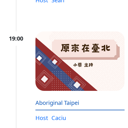
Host
Sean
19:00
Aboriginal Taipei
Host
Caciu