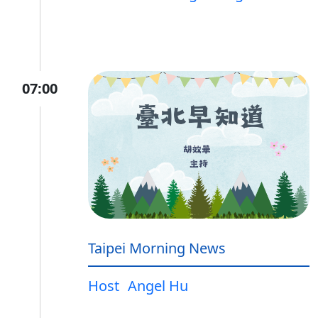
07:00
Taipei Morning News
Host
Angel Hu