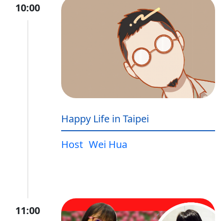
10:00
Happy Life in Taipei
Host
Wei Hua
11:00