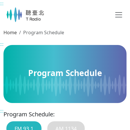
:::
Main content
Home
Program Schedule
:::
Program Schedule
:::
Program Schedule:
FM 93.1
AM 1134