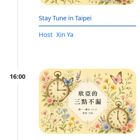
Stay Tune in Taipei
Host
Xin Ya
16:00