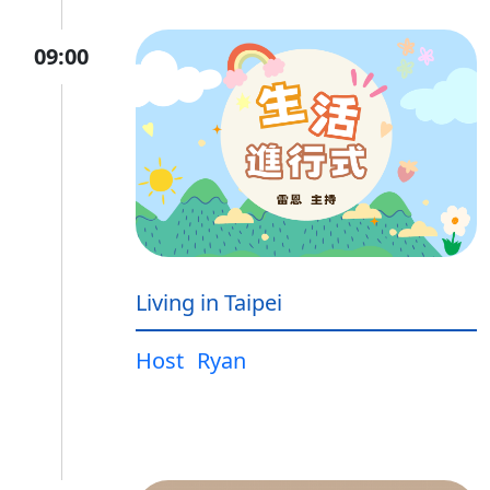
09:00
Living in Taipei
Host
Ryan