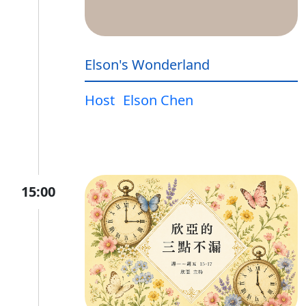
Elson's Wonderland
Host
Elson Chen
15:00