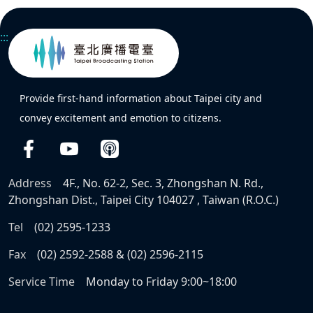
:::
Provide first-hand information about Taipei city and
convey excitement and emotion to citizens.
Address
4F., No. 62-2, Sec. 3, Zhongshan N. Rd.,
Zhongshan Dist., Taipei City 104027 , Taiwan (R.O.C.)
Tel
(02) 2595-1233
Fax
(02) 2592-2588 & (02) 2596-2115
Service Time
Monday to Friday 9:00~18:00