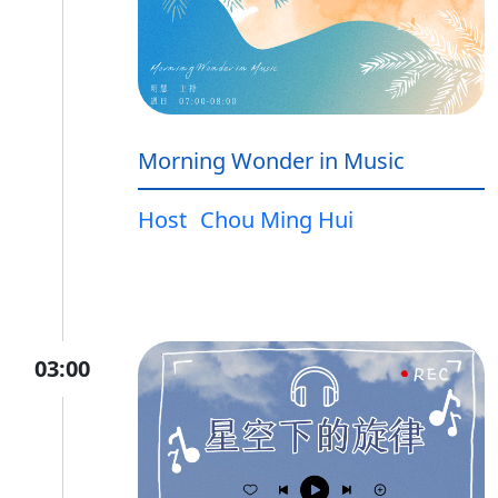
Morning Wonder in Music
Host
Chou Ming Hui
03:00