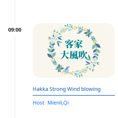
09:00
Hakka Strong Wind blowing
Host
Mienli,Qi