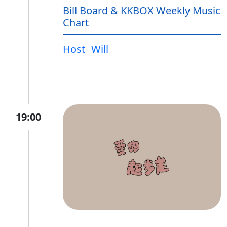
Bill Board & KKBOX Weekly Music
Chart
Host
Will
19:00