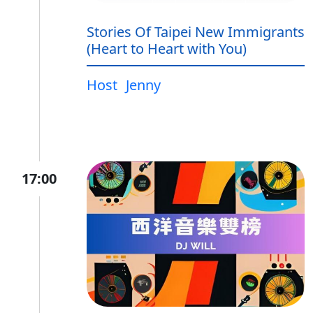
Stories Of Taipei New Immigrants
(Heart to Heart with You)
Host
Jenny
17:00