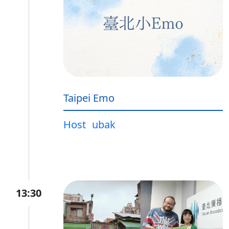
Taipei Emo
Host
ubak
13:30