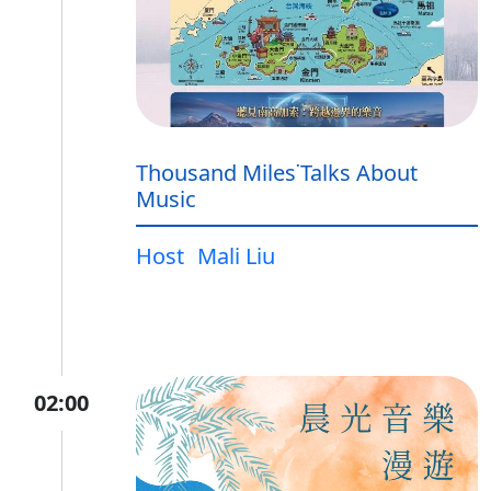
Thousand Miles˙Talks About
Music
Host
Mali Liu
02:00