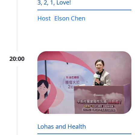
3, 2, 1, Love!
Host
Elson Chen
20:00
Lohas and Health