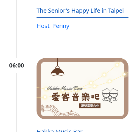
The Senior's Happy Life in Taipei
Host
Fenny
06:00
Hakka Music Bar