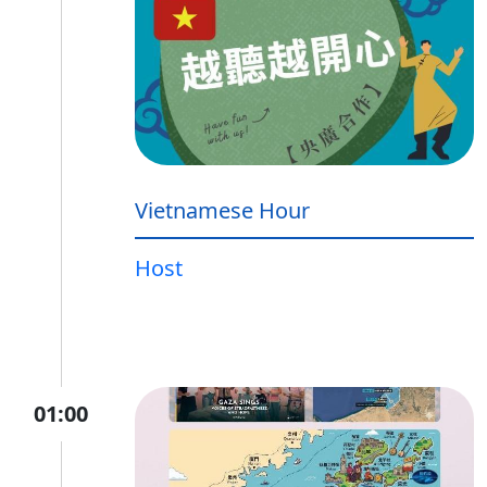
Vietnamese Hour
Host
01:00