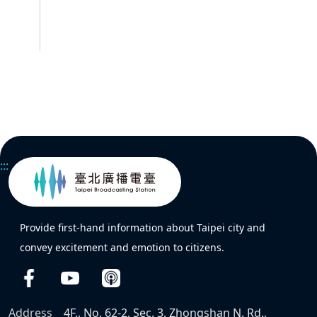
:::
Provide first-hand information about Taipei city and
convey excitement and emotion to citizens.
Address
4F., No. 62-2, Sec. 3, Zhongshan N. Rd.,