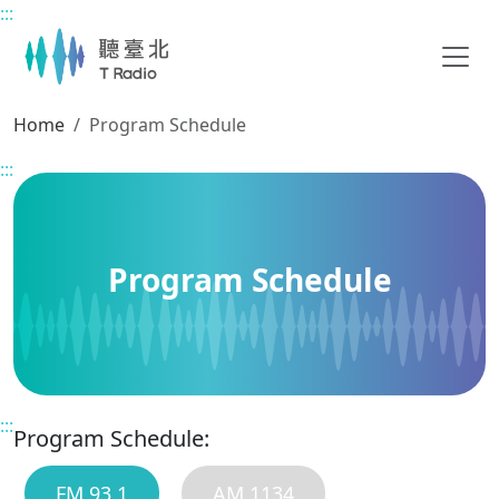
:::
Main content
Home
Program Schedule
:::
Program Schedule
:::
Program Schedule:
FM 93.1
AM 1134