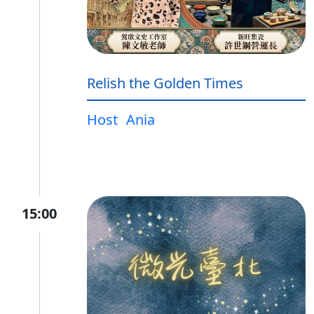
Relish the Golden Times
Host
Ania
15:00