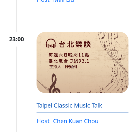
23:00
Taipei Classic Music Talk
Host
Chen Kuan Chou