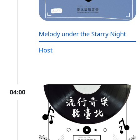
Melody under the Starry Night
Host
04:00