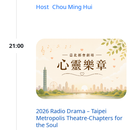
Host
Chou Ming Hui
21:00
2026 Radio Drama – Taipei
Metropolis Theatre-Chapters for
the Soul