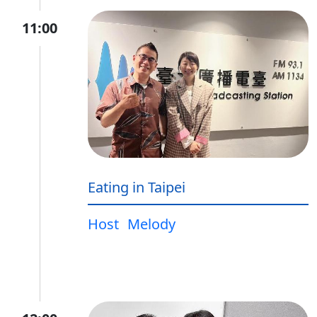
11:00
Eating in Taipei
Host
Melody