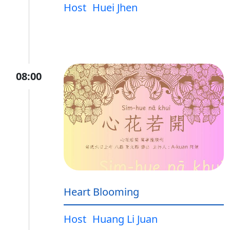
Host
Huei Jhen
08:00
Heart Blooming
Host
Huang Li Juan