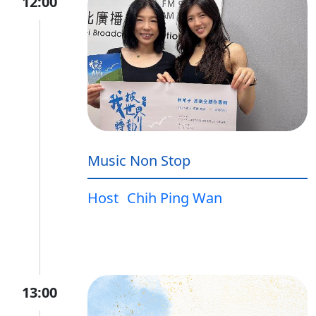
12:00
Music Non Stop
Host
Chih Ping Wan
13:00