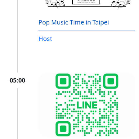
Pop Music Time in Taipei
Host
05:00