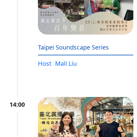
Taipei Soundscape Series
Host
Mali Liu
14:00