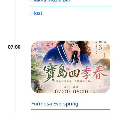
Host
07:00
Formosa Everspring