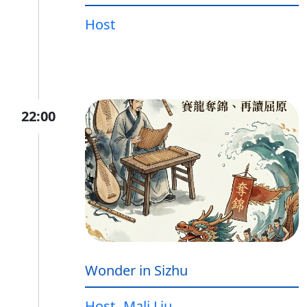
Host
22:00
Wonder in Sizhu
Host
Mali Liu