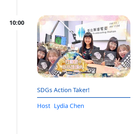
10:00
SDGs Action Taker!
Host
Lydia Chen