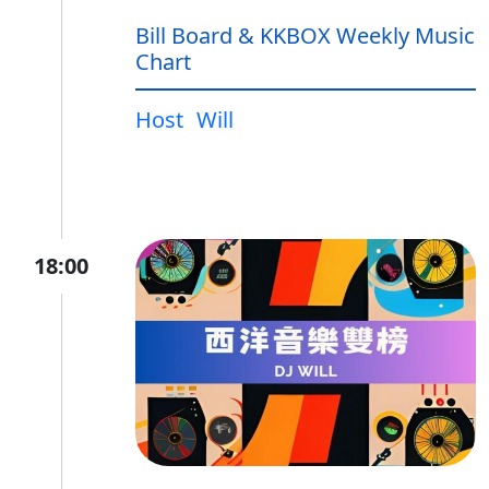
Bill Board & KKBOX Weekly Music
Chart
Host
Will
18:00