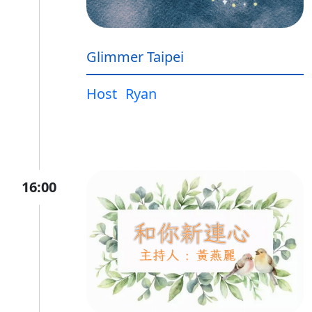
Glimmer Taipei
Host
Ryan
16:00