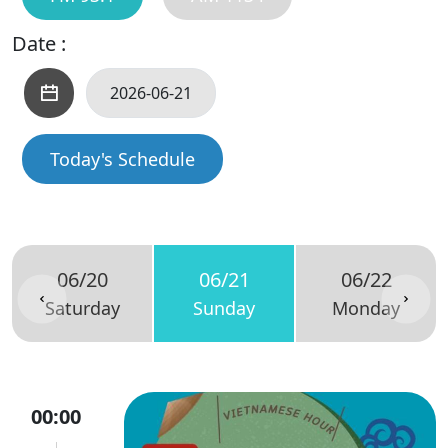
Date :
Today's Schedule
06/20
06/21
06/22
Saturday
Sunday
Monday
00:00