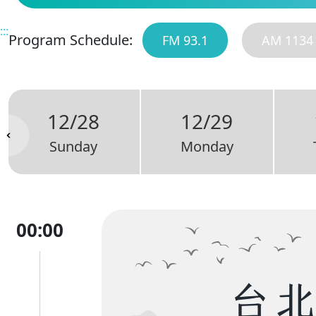
:::
Program Schedule:
FM 93.1
AM 1134
12/28
12/29
Sunday
Monday
00:00