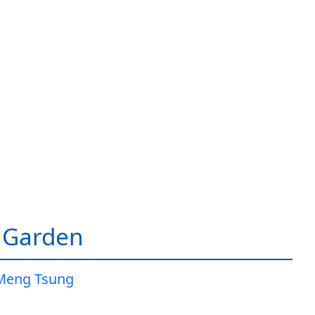
 Garden
Meng Tsung