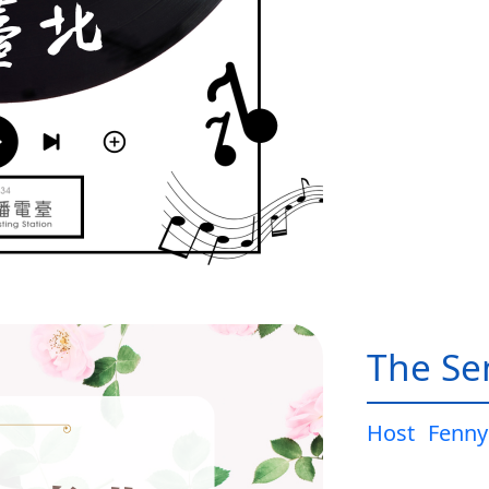
The Sen
Host
Fenny