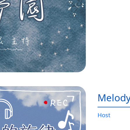
Melody
Host