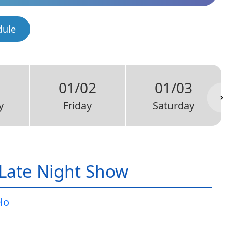
dule
1
01/02
01/03
y
Friday
Saturday
Late Night Show
Ho