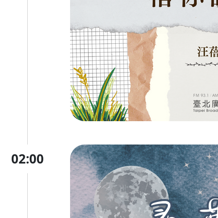
02:00