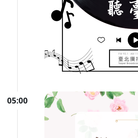
05:00