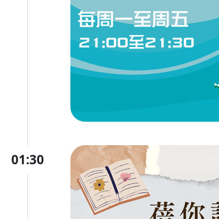
01:30