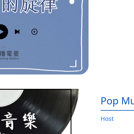
Pop Mu
Host