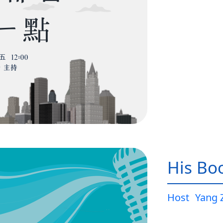
His Bo
Host
Yang 