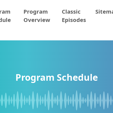
gram
Program
Classic
Sitem
dule
Overview
Episodes
Program Schedule