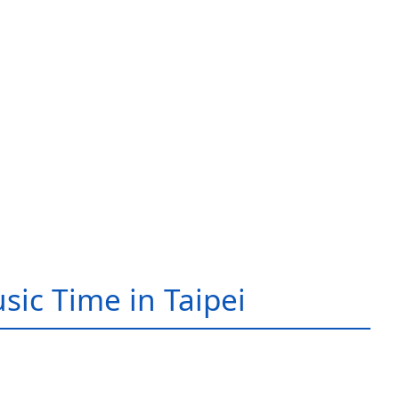
sic Time in Taipei