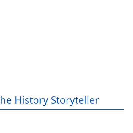
he History Storyteller