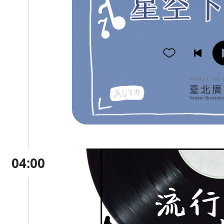
04:00