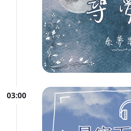
03:00