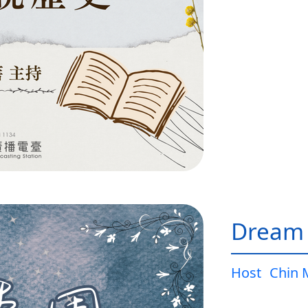
Dream
Host
Chin 