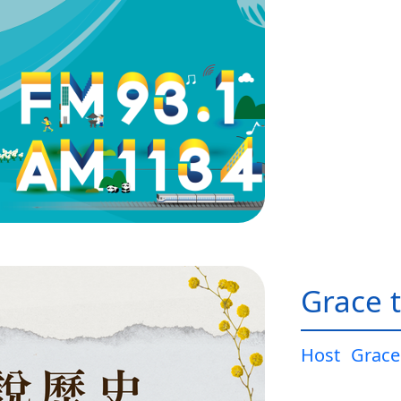
Grace t
Host
Grace