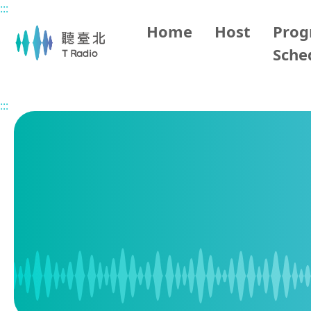
:::
Main content
Home
Host
Pro
Sche
Home
Program Schedule
:::