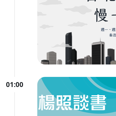
01:00