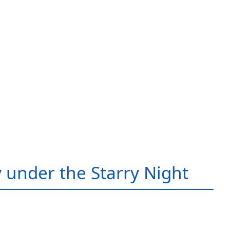
 under the Starry Night