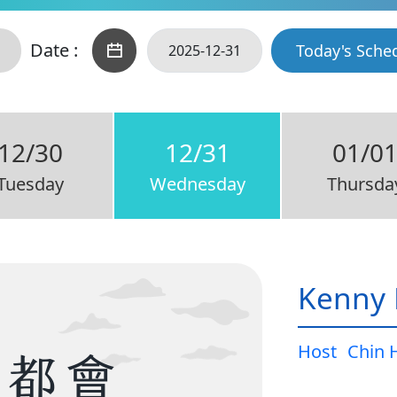
Date :
Today's Sche
12/30
12/31
01/0
Tuesday
Wednesday
Thursda
Kenny 
Host
Chin 