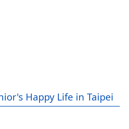
ior's Happy Life in Taipei