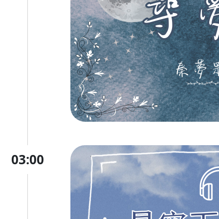
03:00