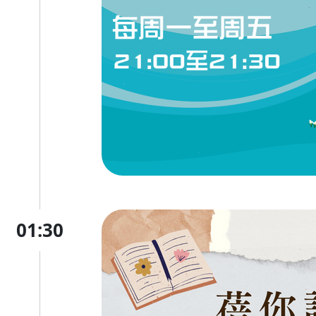
01:30