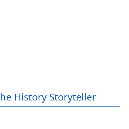
he History Storyteller