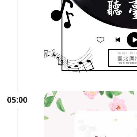
05:00