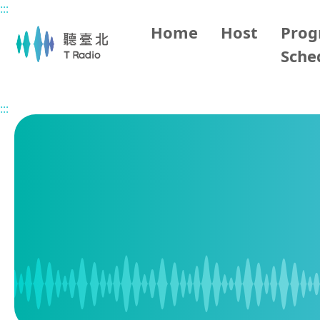
:::
Main content
Home
Host
Pro
Sche
Home
Program Schedule
:::