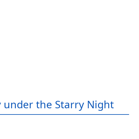
 under the Starry Night