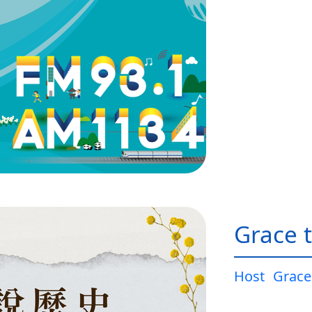
Grace t
Host
Grace