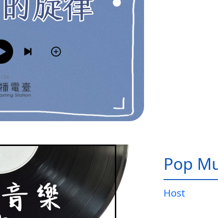
Pop Mu
Host