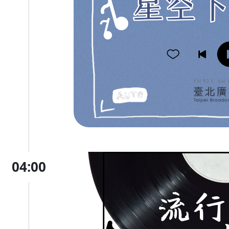
04:00