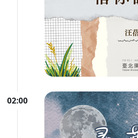
02:00