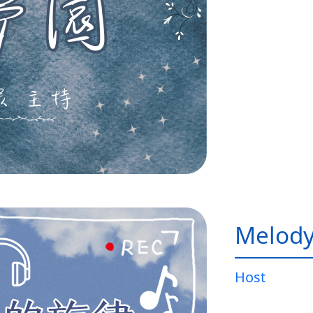
Melody
Host