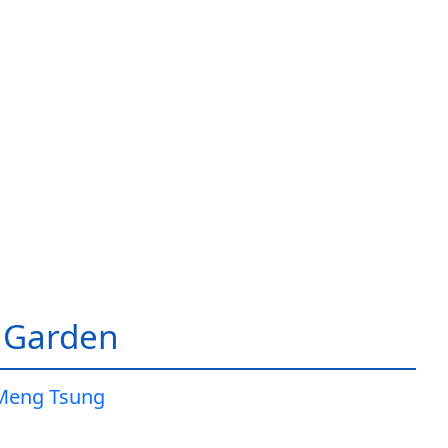
 Garden
Meng Tsung