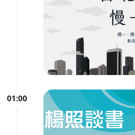
01:00