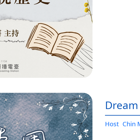
Dream
Host
Chin 