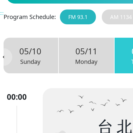
:::
Program Schedule:
FM 93.1
AM 1134
05/10
05/11
Sunday
Monday
00:00