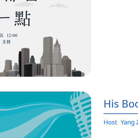
His Bo
Host
Yang 