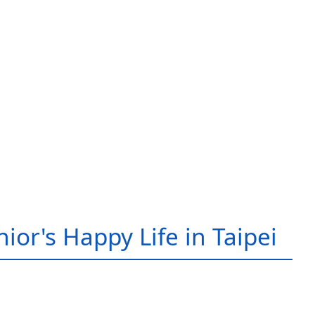
ior's Happy Life in Taipei