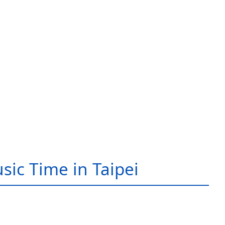
sic Time in Taipei