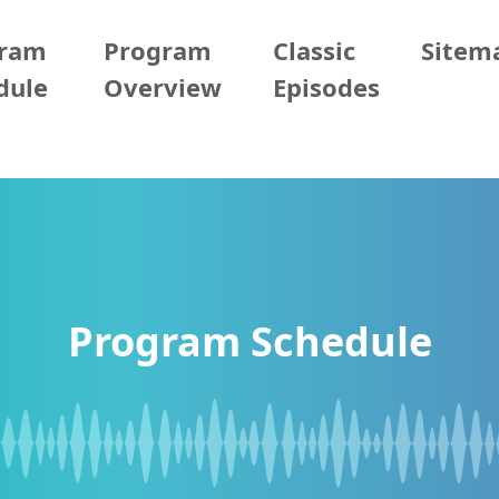
gram
Program
Classic
Sitem
dule
Overview
Episodes
Program Schedule