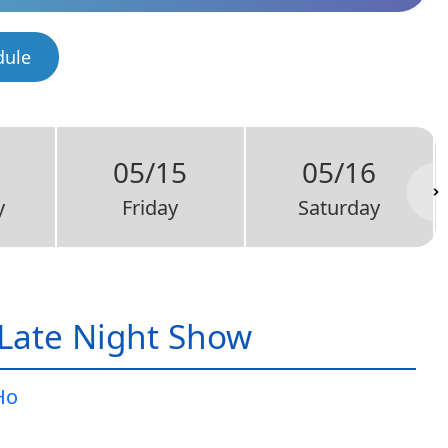
dule
05/15
05/16
y
Friday
Saturday
Late Night Show
Ho