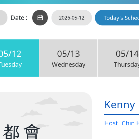
Date :
Today's Sche
05/12
05/13
05/14
Tuesday
Wednesday
Thursda
Kenny 
Host
Chin 