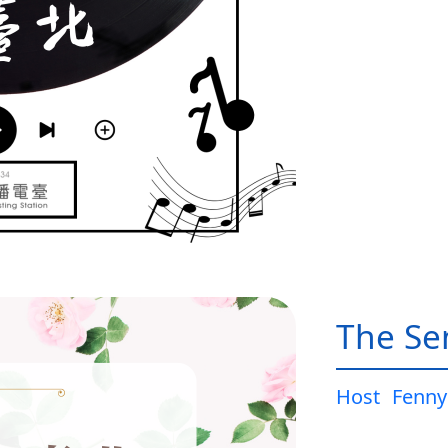
The Sen
Host
Fenny