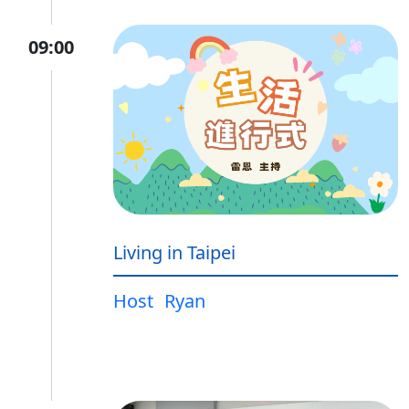
09:00
Living in Taipei
Host
Ryan