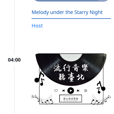
Melody under the Starry Night
Host
04:00