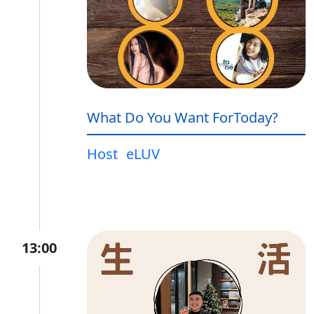
What Do You Want ForToday?
Host
eLUV
13:00