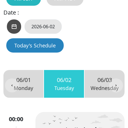
Date :
Today's Schedule
06/01
06/02
06/03
Monday
Tuesday
Wednesday
00:00