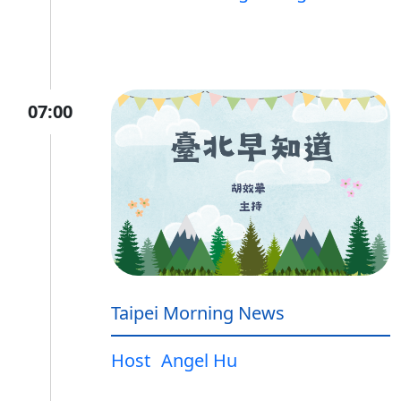
07:00
Taipei Morning News
Host
Angel Hu