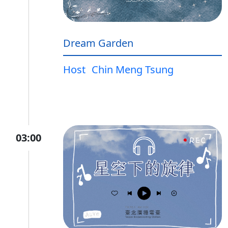
Dream Garden
Host
Chin Meng Tsung
03:00