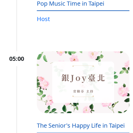
Pop Music Time in Taipei
Host
05:00
The Senior's Happy Life in Taipei