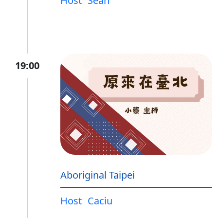
Host
Sean
19:00
Aboriginal Taipei
Host
Caciu