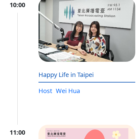
10:00
Happy Life in Taipei
Host
Wei Hua
11:00