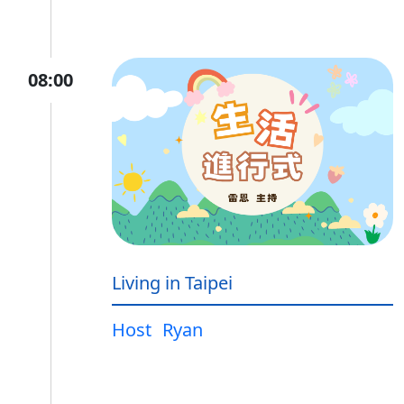
08:00
Living in Taipei
Host
Ryan