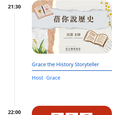
21:30
Grace the History Storyteller
Host
Grace
22:00