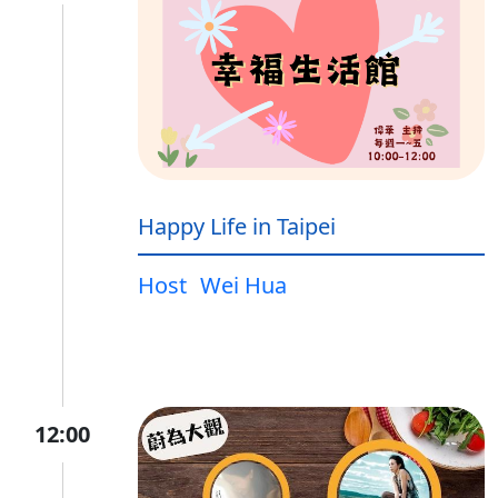
Happy Life in Taipei
Host
Wei Hua
12:00