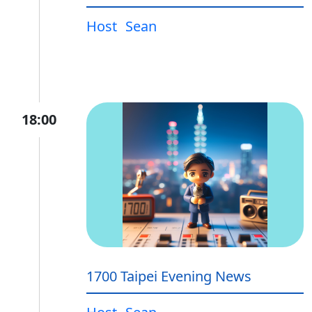
Host
Sean
18:00
1700 Taipei Evening News