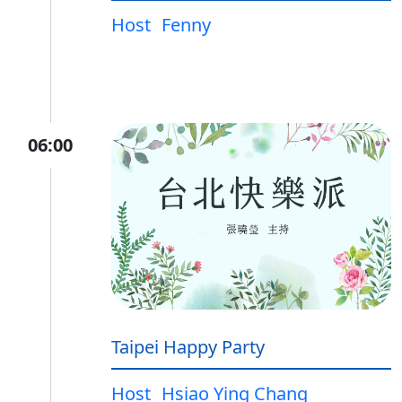
Host
Fenny
06:00
Taipei Happy Party
Host
Hsiao Ying Chang