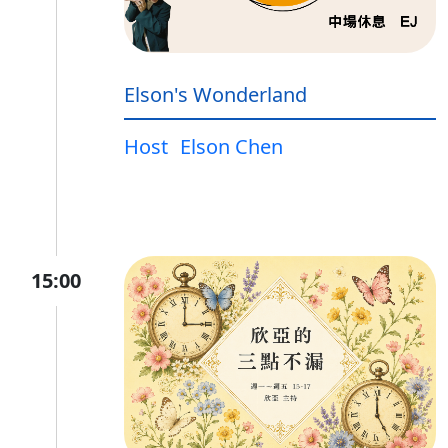
Elson's Wonderland
Host
Elson Chen
15:00