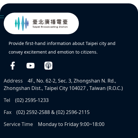
:::
Provide first-hand information about Taipei city and
convey excitement and emotion to citizens.
Address
4F., No. 62-2, Sec. 3, Zhongshan N. Rd.,
Zhongshan Dist., Taipei City 104027 , Taiwan (R.O.C.)
Tel
(02) 2595-1233
Fax
(02) 2592-2588 & (02) 2596-2115
Service Time
Monday to Friday 9:00~18:00