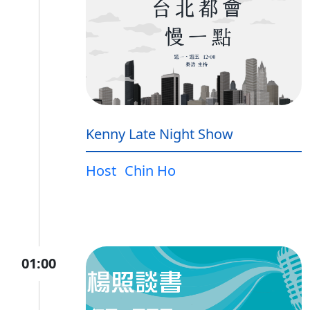
Kenny Late Night Show
Host
Chin Ho
01:00