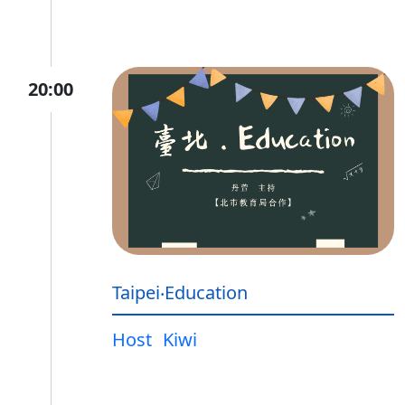
20:00
Taipei‧Education
Host
Kiwi