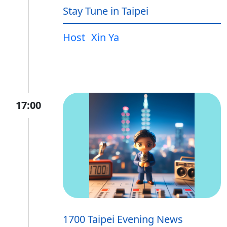
Stay Tune in Taipei
Host
Xin Ya
17:00
1700 Taipei Evening News