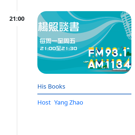
21:00
His Books
Host
Yang Zhao