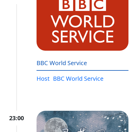
BBC World Service
Host
BBC World Service
23:00