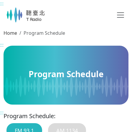
:::
Main content
Home
Program Schedule
:::
Program Schedule
:::
Program Schedule:
FM 93.1
AM 1134