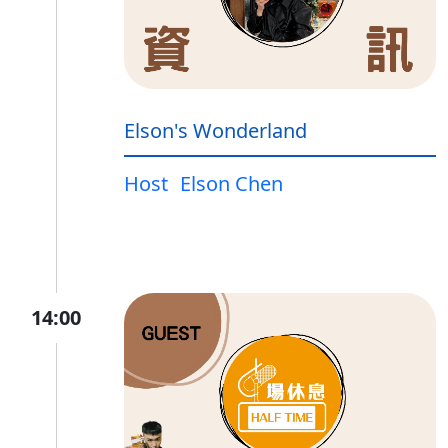
Elson's Wonderland
Host
Elson Chen
14:00