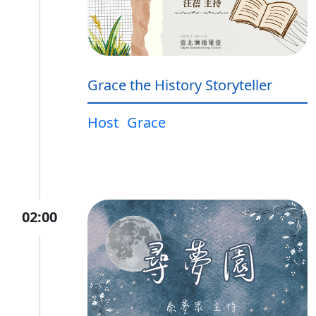
Grace the History Storyteller
Host
Grace
02:00