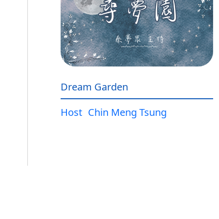
Dream Garden
Host
Chin Meng Tsung