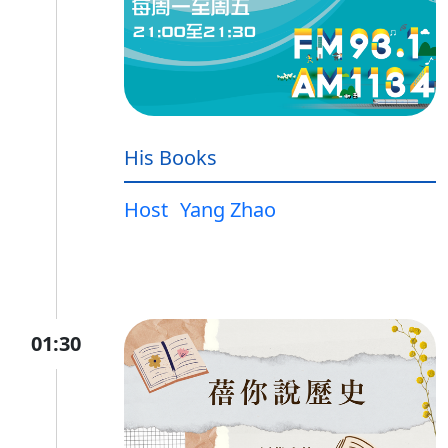
His Books
Host
Yang Zhao
01:30