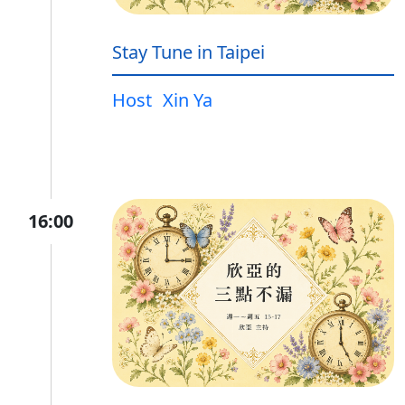
Stay Tune in Taipei
Host
Xin Ya
16:00