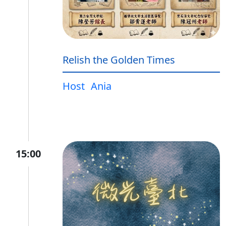
Relish the Golden Times
Host
Ania
15:00