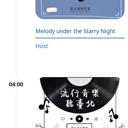
Melody under the Starry Night
Host
04:00