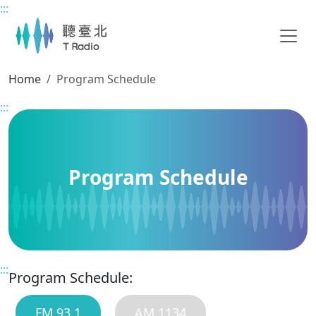
:::
Main content
Home
Program Schedule
:::
Program Schedule
:::
Program Schedule:
FM 93.1
AM 1134