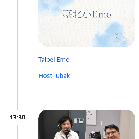
Taipei Emo
Host
ubak
13:30