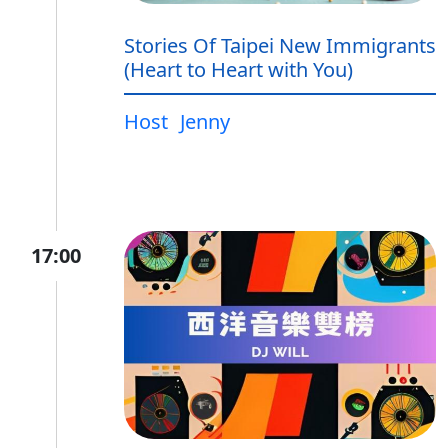
Stories Of Taipei New Immigrants
(Heart to Heart with You)
Host
Jenny
17:00