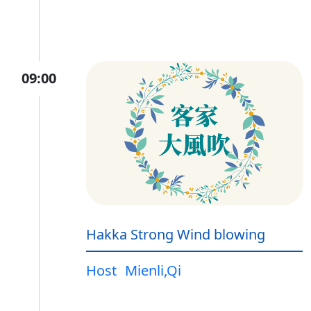
09:00
Hakka Strong Wind blowing
Host
Mienli,Qi