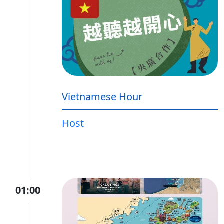
Vietnamese Hour
Host
01:00