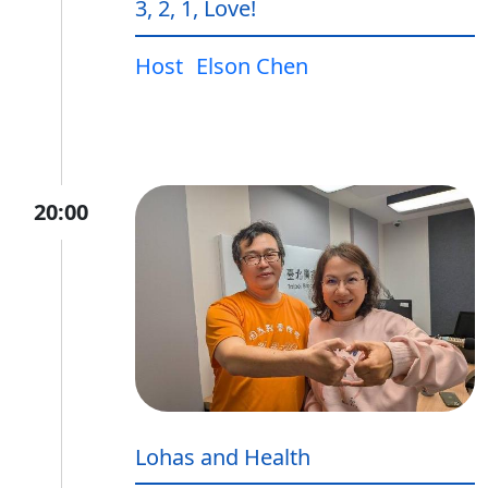
3, 2, 1, Love!
Host
Elson Chen
20:00
Lohas and Health