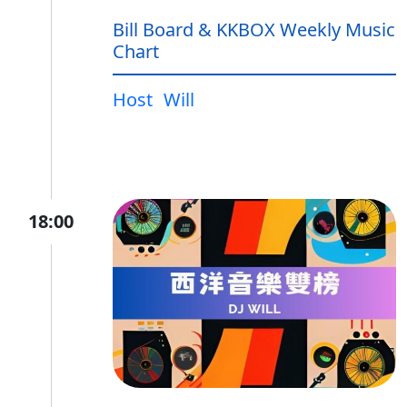
Bill Board & KKBOX Weekly Music
Chart
Host
Will
18:00