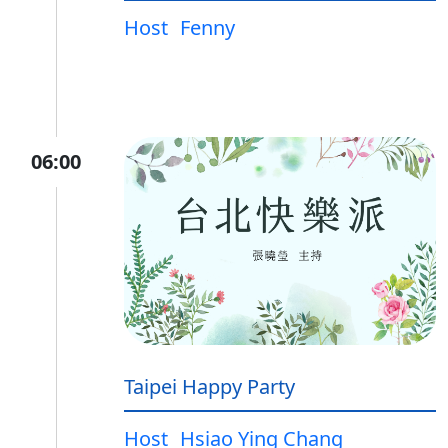
Host
Fenny
06:00
Taipei Happy Party
Host
Hsiao Ying Chang