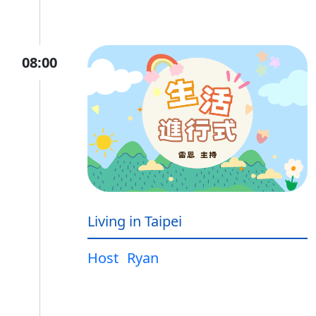
08:00
Living in Taipei
Host
Ryan