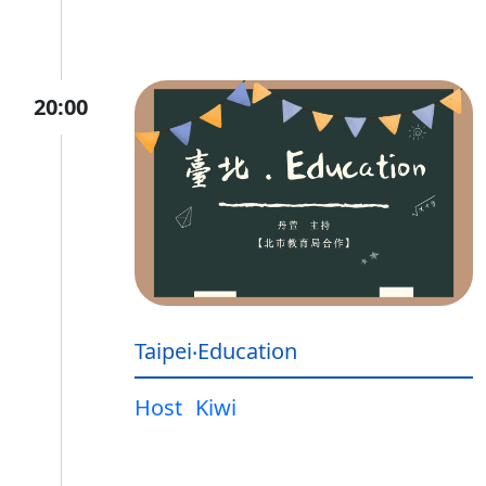
20:00
Taipei‧Education
Host
Kiwi