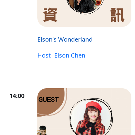
Elson's Wonderland
Host
Elson Chen
14:00