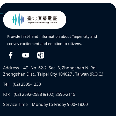
:::
Provide first-hand information about Taipei city and
convey excitement and emotion to citizens.
Address
4F., No. 62-2, Sec. 3, Zhongshan N. Rd.,
Zhongshan Dist., Taipei City 104027 , Taiwan (R.O.C.)
Tel
(02) 2595-1233
Fax
(02) 2592-2588 & (02) 2596-2115
Service Time
Monday to Friday 9:00~18:00