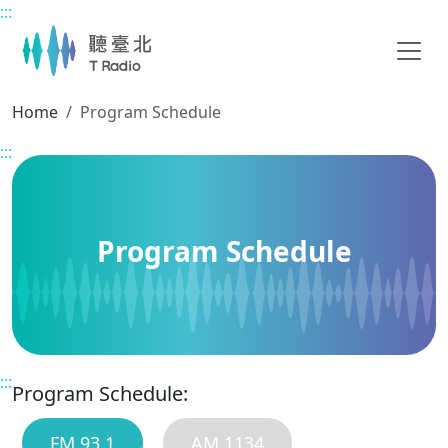
:::
Main content
Home
Program Schedule
:::
Program Schedule
:::
Program Schedule:
FM 93.1
AM 1134