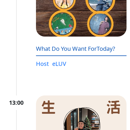
What Do You Want ForToday?
Host
eLUV
13:00