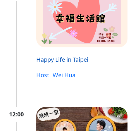
Happy Life in Taipei
Host
Wei Hua
12:00