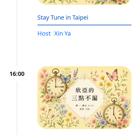
Stay Tune in Taipei
Host
Xin Ya
16:00