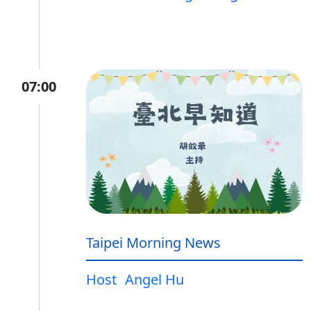
07:00
Taipei Morning News
Host
Angel Hu