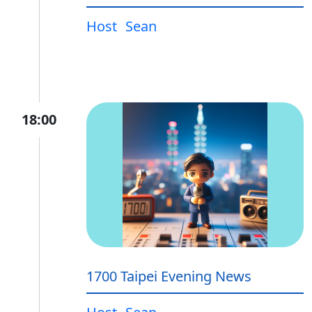
Host
Sean
18:00
1700 Taipei Evening News