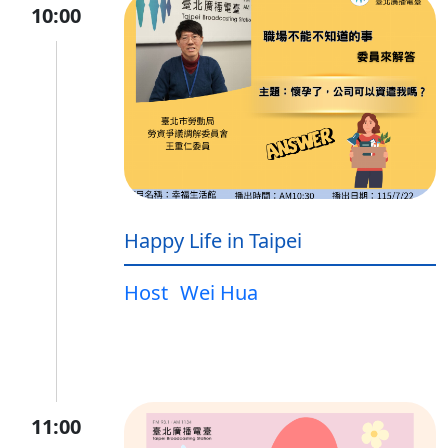
10:00
Happy Life in Taipei
Host
Wei Hua
11:00