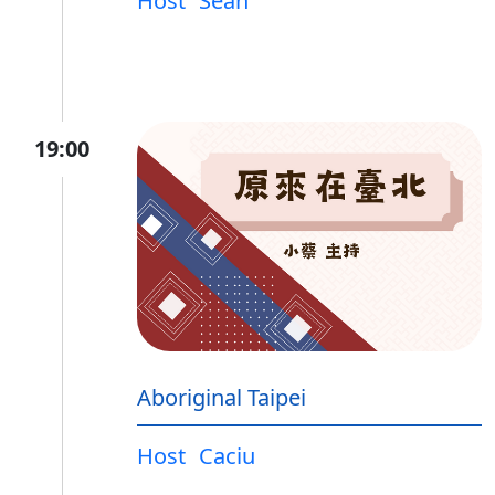
Host
Sean
19:00
Aboriginal Taipei
Host
Caciu