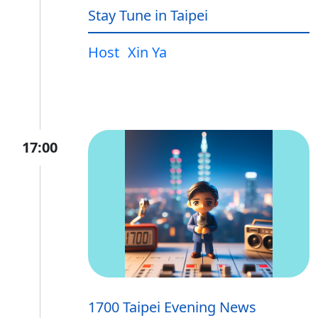
Stay Tune in Taipei
Host
Xin Ya
17:00
1700 Taipei Evening News