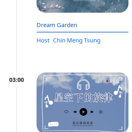
Dream Garden
Host
Chin Meng Tsung
03:00