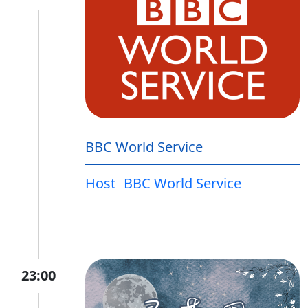
BBC World Service
Host
BBC World Service
23:00