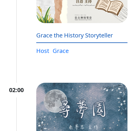
Grace the History Storyteller
Host
Grace
02:00