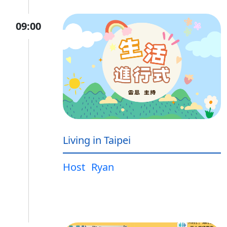
09:00
Living in Taipei
Host
Ryan