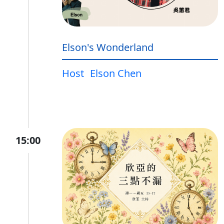
Elson's Wonderland
Host
Elson Chen
15:00