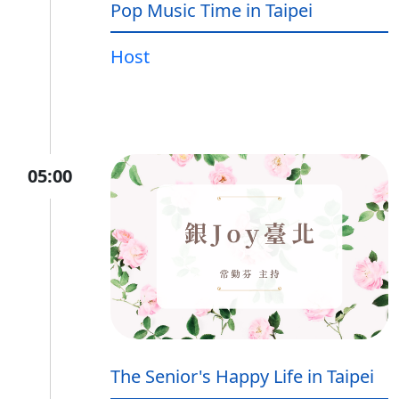
Pop Music Time in Taipei
Host
05:00
The Senior's Happy Life in Taipei