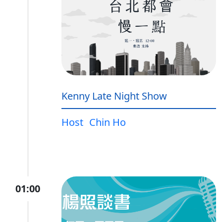
Kenny Late Night Show
Host
Chin Ho
01:00