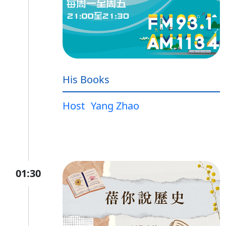
His Books
Host
Yang Zhao
01:30