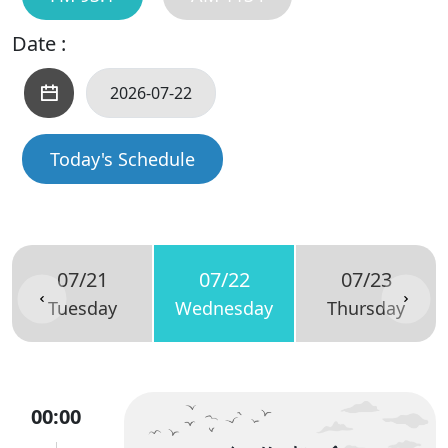
Date :
Today's Schedule
07/21
07/22
07/23
Tuesday
Wednesday
Thursday
00:00