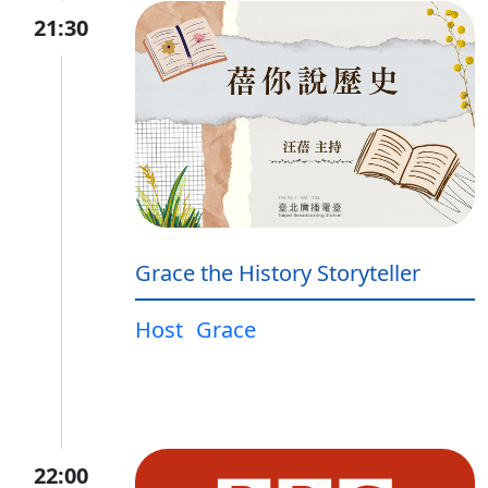
21:30
Grace the History Storyteller
Host
Grace
22:00