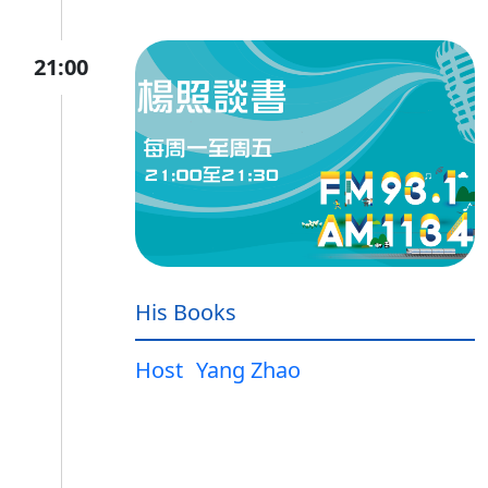
21:00
His Books
Host
Yang Zhao