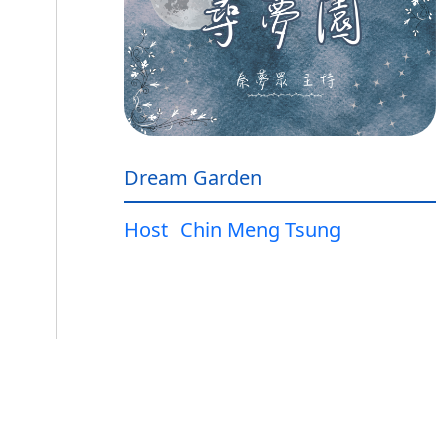
Dream Garden
Host
Chin Meng Tsung