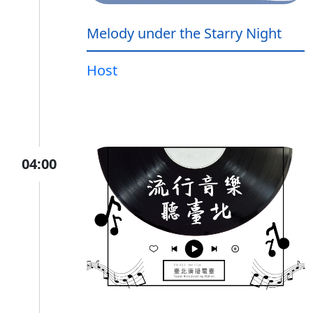
Melody under the Starry Night
Host
04:00