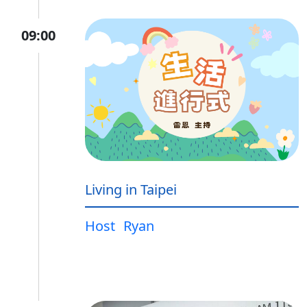
09:00
Living in Taipei
Host
Ryan