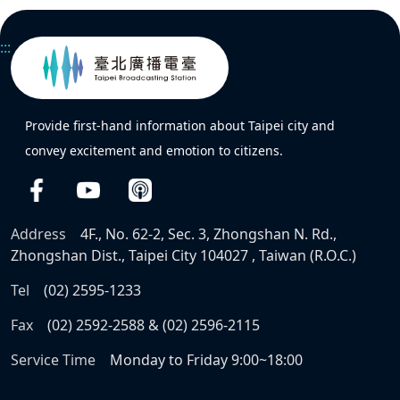
:::
Provide first-hand information about Taipei city and
convey excitement and emotion to citizens.
Address
4F., No. 62-2, Sec. 3, Zhongshan N. Rd.,
Zhongshan Dist., Taipei City 104027 , Taiwan (R.O.C.)
Tel
(02) 2595-1233
Fax
(02) 2592-2588 & (02) 2596-2115
Service Time
Monday to Friday 9:00~18:00