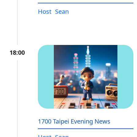
Host
Sean
18:00
1700 Taipei Evening News