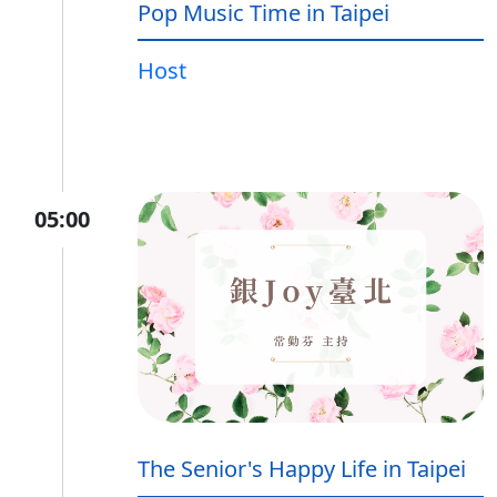
Pop Music Time in Taipei
Host
05:00
The Senior's Happy Life in Taipei