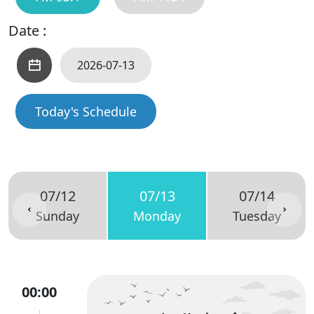
Date :
Today's Schedule
07/12
07/13
07/14
Sunday
Monday
Tuesday
00:00