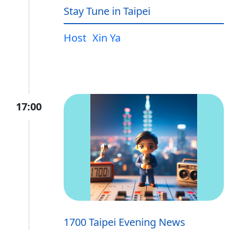
Stay Tune in Taipei
Host
Xin Ya
17:00
1700 Taipei Evening News