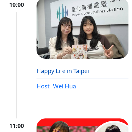
10:00
Happy Life in Taipei
Host
Wei Hua
11:00