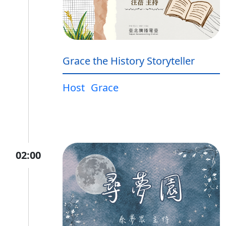
Grace the History Storyteller
Host
Grace
02:00