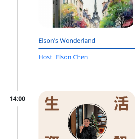
Elson's Wonderland
Host
Elson Chen
14:00