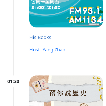
His Books
Host
Yang Zhao
01:30