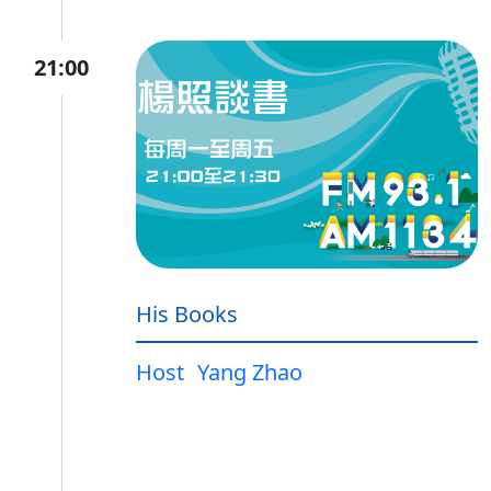
21:00
His Books
Host
Yang Zhao