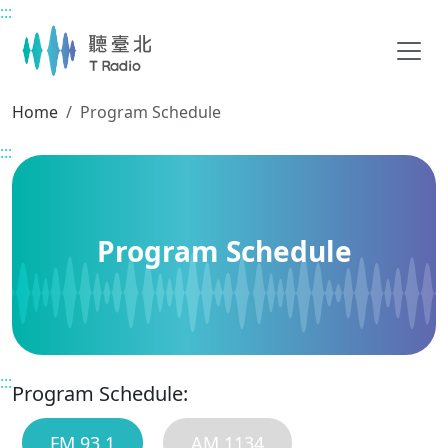
:::
Main content
Home
Program Schedule
:::
Program Schedule
:::
Program Schedule:
FM 93.1
AM 1134