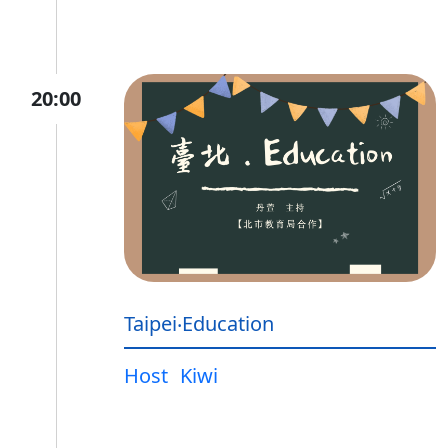
20:00
Taipei‧Education
Host
Kiwi