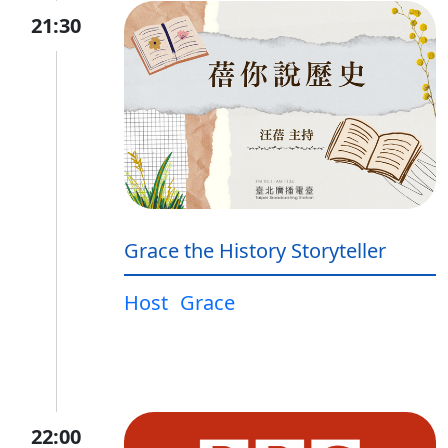
21:30
Grace the History Storyteller
Host
Grace
22:00