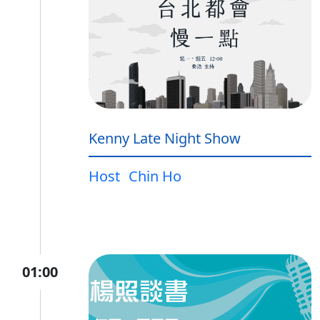
Kenny Late Night Show
Host
Chin Ho
01:00