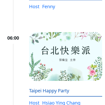
Host
Fenny
06:00
Taipei Happy Party
Host
Hsiao Ying Chang