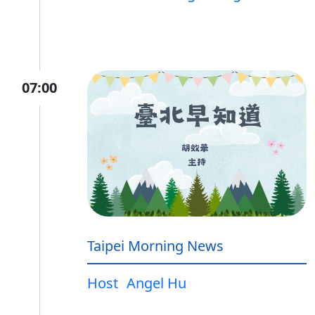
07:00
Taipei Morning News
Host
Angel Hu