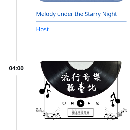
Melody under the Starry Night
Host
04:00