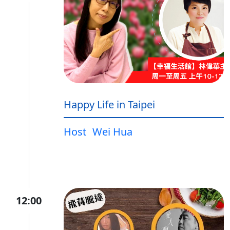
Happy Life in Taipei
Host
Wei Hua
12:00