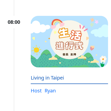
08:00
Living in Taipei
Host
Ryan