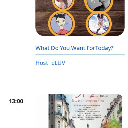
What Do You Want ForToday?
Host
eLUV
13:00