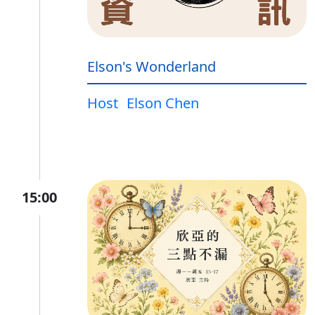
Elson's Wonderland
Host
Elson Chen
15:00