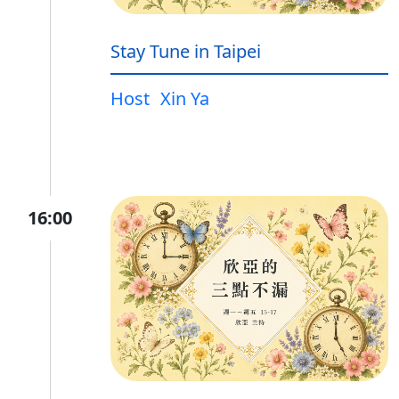
Stay Tune in Taipei
Host
Xin Ya
16:00