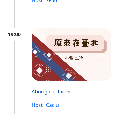
Host
Sean
19:00
Aboriginal Taipei
Host
Caciu