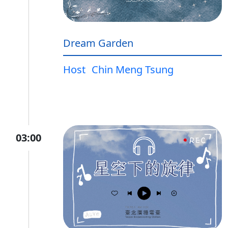
Dream Garden
Host
Chin Meng Tsung
03:00