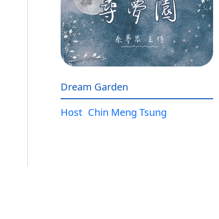
Dream Garden
Host
Chin Meng Tsung