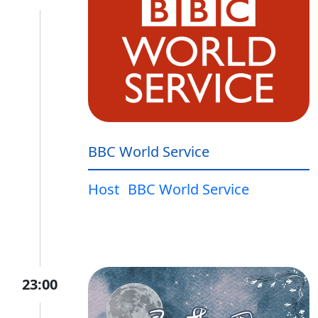
BBC World Service
Host
BBC World Service
23:00