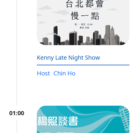
Kenny Late Night Show
Host
Chin Ho
01:00