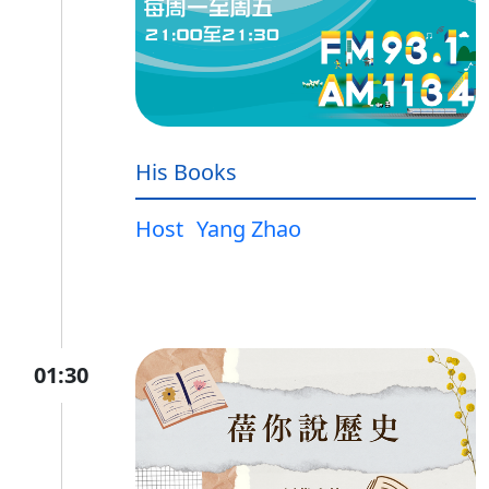
His Books
Host
Yang Zhao
01:30