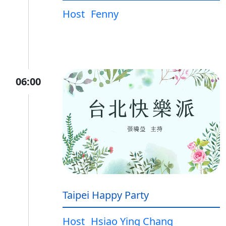
Host
Fenny
06:00
Taipei Happy Party
Host
Hsiao Ying Chang