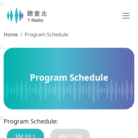
:::
Main content
Home
Program Schedule
:::
Program Schedule
:::
Program Schedule:
FM 93.1
AM 1134