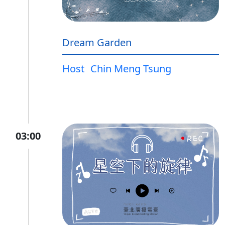
Dream Garden
Host
Chin Meng Tsung
03:00