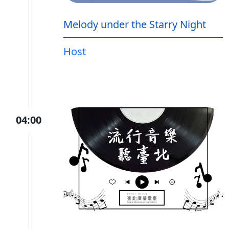
Melody under the Starry Night
Host
04:00