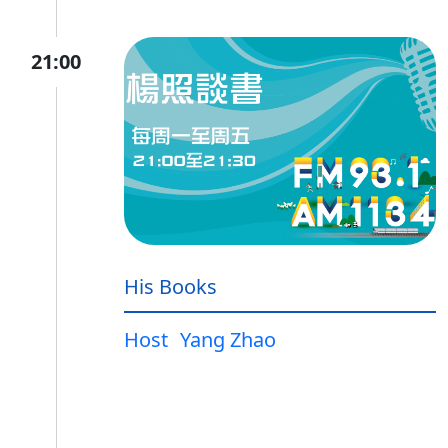
21:00
His Books
Host
Yang Zhao