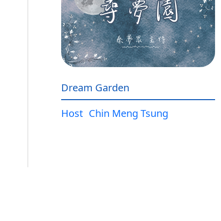
Dream Garden
Host
Chin Meng Tsung