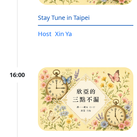
Stay Tune in Taipei
Host
Xin Ya
16:00