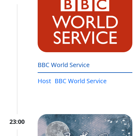
BBC World Service
Host
BBC World Service
23:00