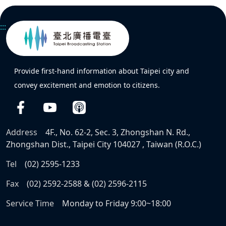
:::
Provide first-hand information about Taipei city and
convey excitement and emotion to citizens.
Address
4F., No. 62-2, Sec. 3, Zhongshan N. Rd.,
Zhongshan Dist., Taipei City 104027 , Taiwan (R.O.C.)
Tel
(02) 2595-1233
Fax
(02) 2592-2588 & (02) 2596-2115
Service Time
Monday to Friday 9:00~18:00