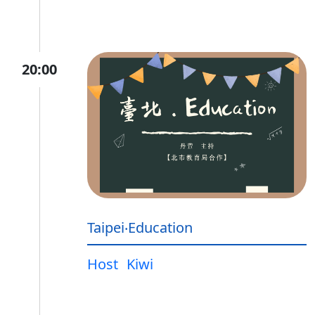
20:00
Taipei‧Education
Host
Kiwi