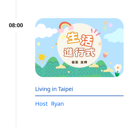
08:00
Living in Taipei
Host
Ryan