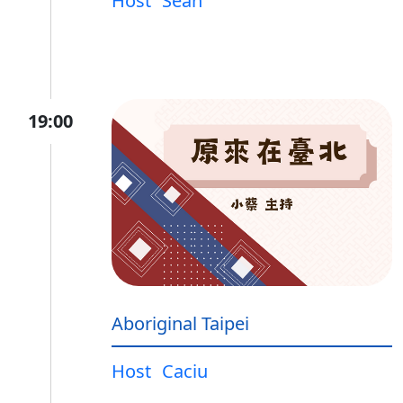
Host
Sean
19:00
Aboriginal Taipei
Host
Caciu