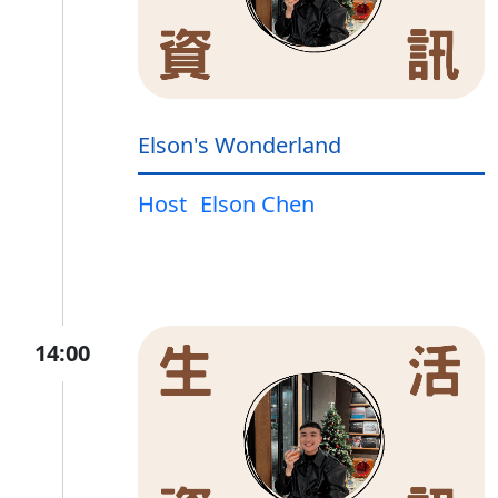
Elson's Wonderland
Host
Elson Chen
14:00