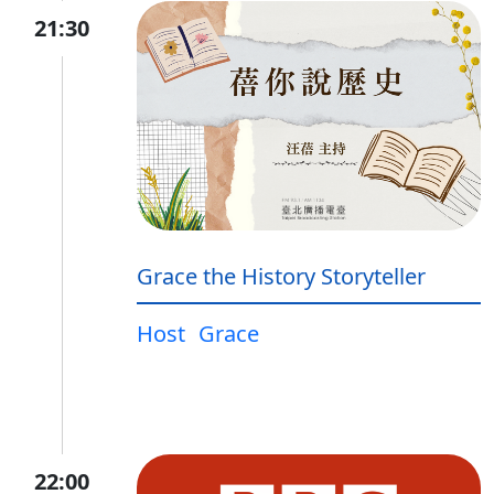
21:30
Grace the History Storyteller
Host
Grace
22:00