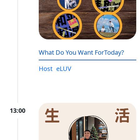
What Do You Want ForToday?
Host
eLUV
13:00