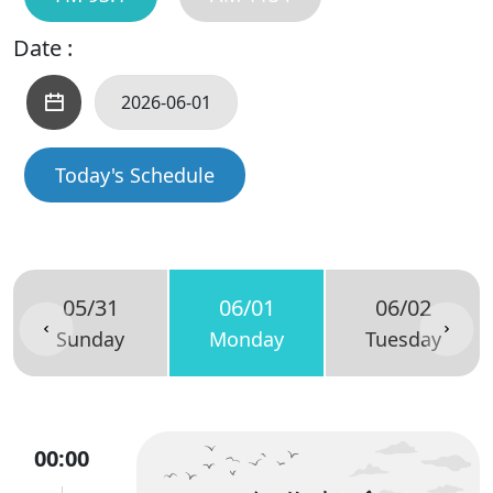
Date :
Today's Schedule
05/31
06/01
06/02
Sunday
Monday
Tuesday
00:00