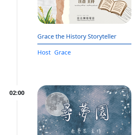
Grace the History Storyteller
Host
Grace
02:00