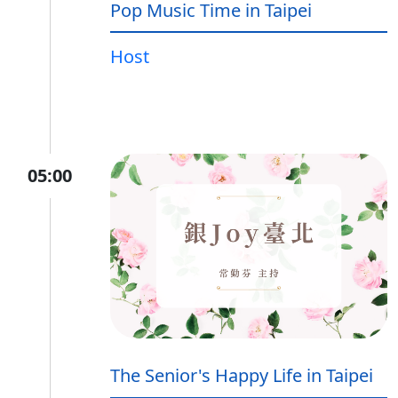
Pop Music Time in Taipei
Host
05:00
The Senior's Happy Life in Taipei