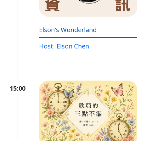
Elson's Wonderland
Host
Elson Chen
15:00