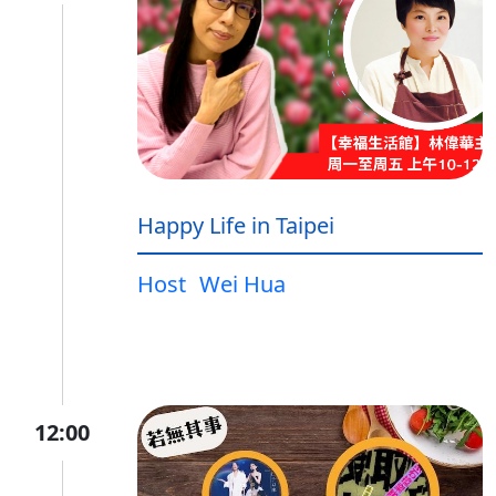
Happy Life in Taipei
Host
Wei Hua
12:00