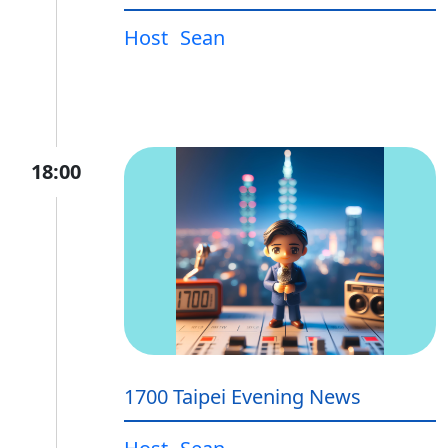
Host
Sean
18:00
1700 Taipei Evening News