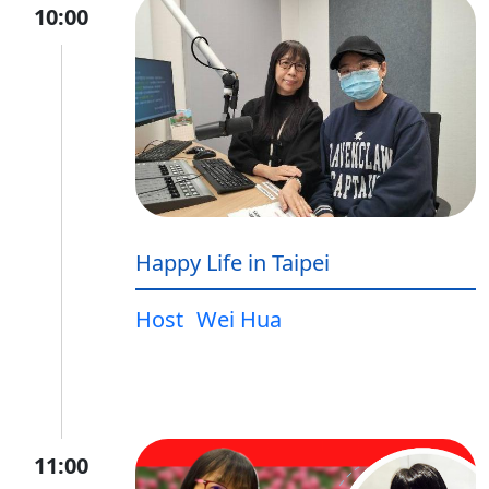
10:00
Happy Life in Taipei
Host
Wei Hua
11:00