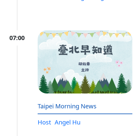
07:00
Taipei Morning News
Host
Angel Hu