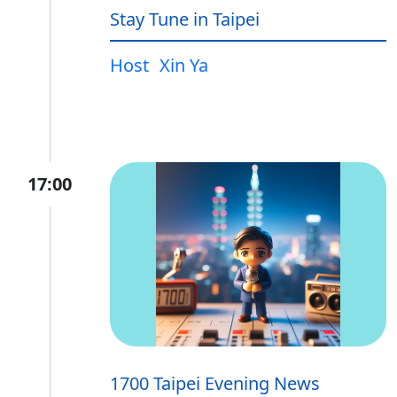
Stay Tune in Taipei
Host
Xin Ya
17:00
1700 Taipei Evening News