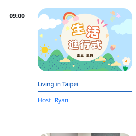
09:00
Living in Taipei
Host
Ryan