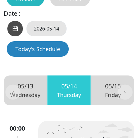
Date :
Today's Schedule
05/13
05/14
05/15
Wednesday
Thursday
Friday
00:00