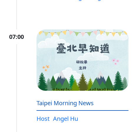
07:00
Taipei Morning News
Host
Angel Hu