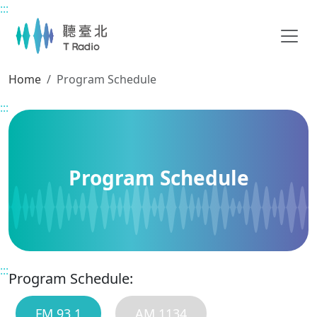
:::
Main content
Home
Program Schedule
:::
Program Schedule
:::
Program Schedule:
FM 93.1
AM 1134