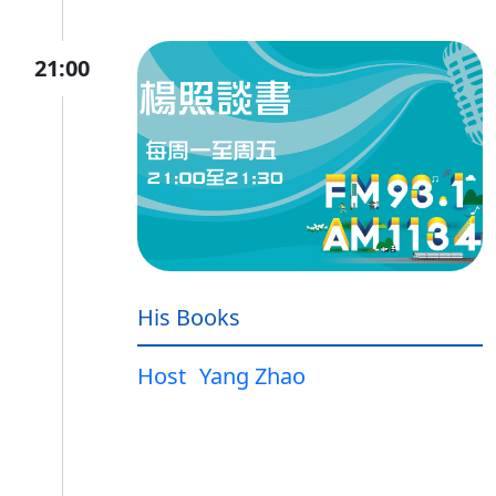
21:00
His Books
Host
Yang Zhao