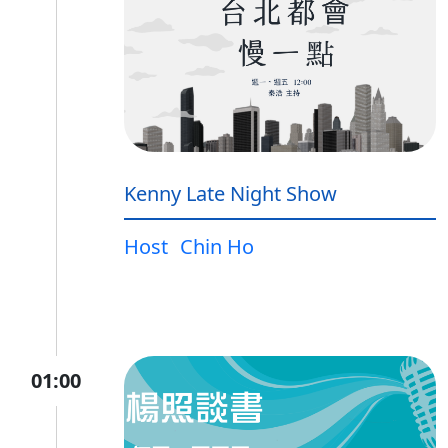
Kenny Late Night Show
Host
Chin Ho
01:00