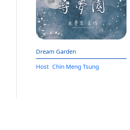
Dream Garden
Host
Chin Meng Tsung