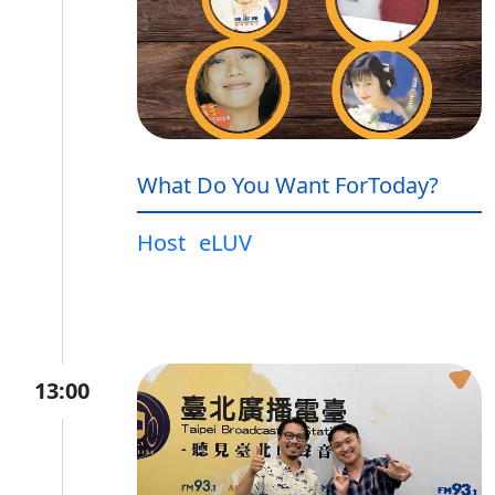
What Do You Want ForToday?
Host
eLUV
13:00