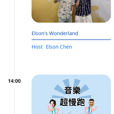
Elson's Wonderland
Host
Elson Chen
14:00