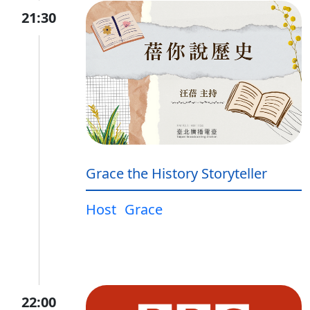
21:30
Grace the History Storyteller
Host
Grace
22:00