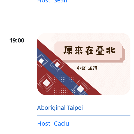
Host
Sean
19:00
Aboriginal Taipei
Host
Caciu