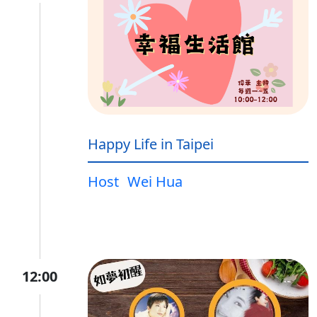
Happy Life in Taipei
Host
Wei Hua
12:00