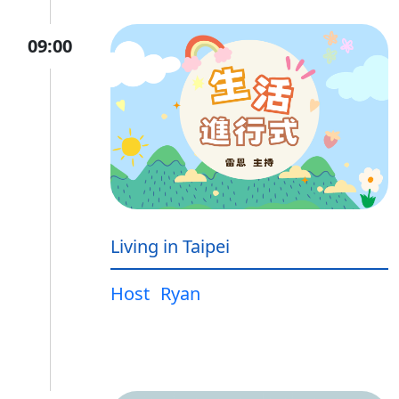
09:00
Living in Taipei
Host
Ryan