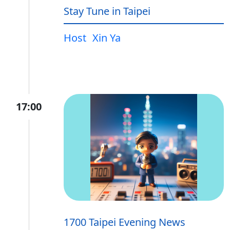
Stay Tune in Taipei
Host
Xin Ya
17:00
1700 Taipei Evening News