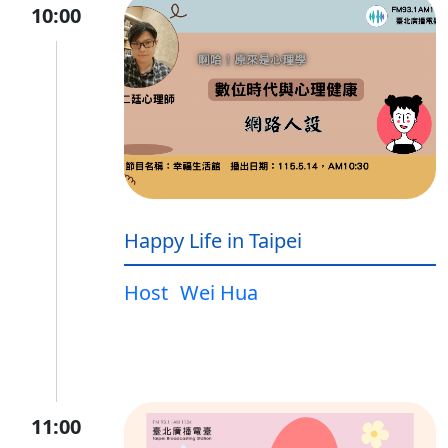
10:00
Happy Life in Taipei
Host
Wei Hua
11:00