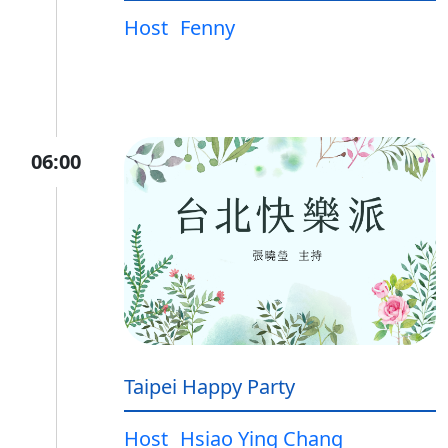
Host
Fenny
06:00
Taipei Happy Party
Host
Hsiao Ying Chang