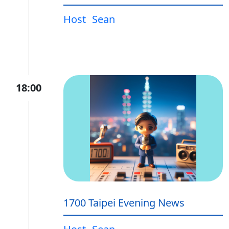
Host
Sean
18:00
1700 Taipei Evening News