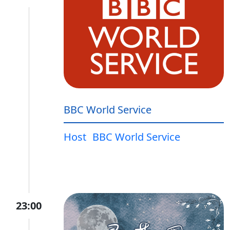
BBC World Service
Host
BBC World Service
23:00