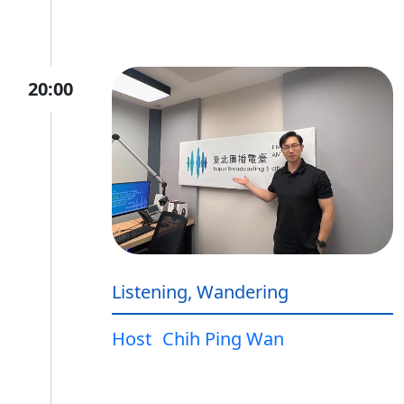
20:00
Listening, Wandering
Host
Chih Ping Wan