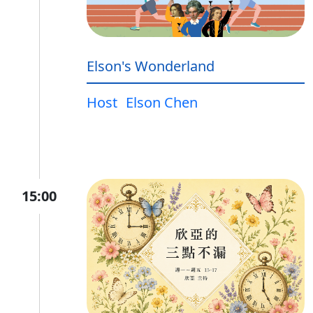
Elson's Wonderland
Host
Elson Chen
15:00