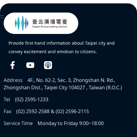
:::
Provide first-hand information about Taipei city and
convey excitement and emotion to citizens.
Address
4F., No. 62-2, Sec. 3, Zhongshan N. Rd.,
Zhongshan Dist., Taipei City 104027 , Taiwan (R.O.C.)
Tel
(02) 2595-1233
Fax
(02) 2592-2588 & (02) 2596-2115
Service Time
Monday to Friday 9:00~18:00