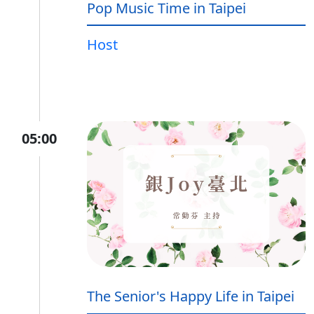
Pop Music Time in Taipei
Host
05:00
The Senior's Happy Life in Taipei