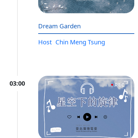
Dream Garden
Host
Chin Meng Tsung
03:00