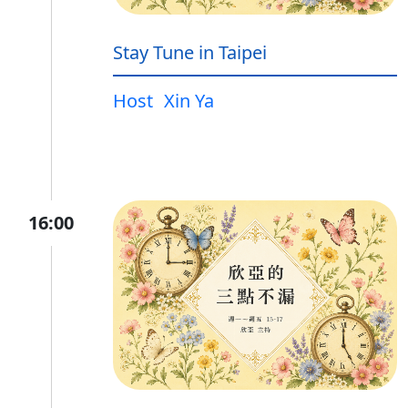
Stay Tune in Taipei
Host
Xin Ya
16:00