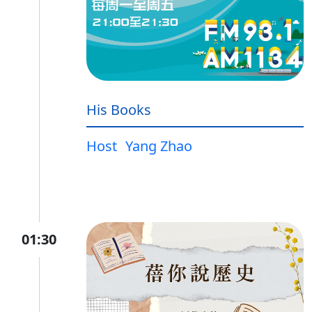
His Books
Host
Yang Zhao
01:30