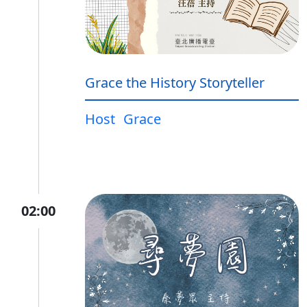
Grace the History Storyteller
Host
Grace
02:00