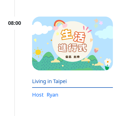
08:00
Living in Taipei
Host
Ryan