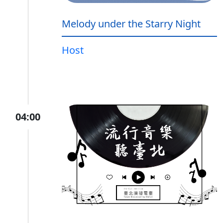
Melody under the Starry Night
Host
04:00