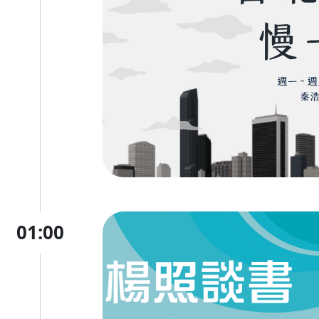
01:00