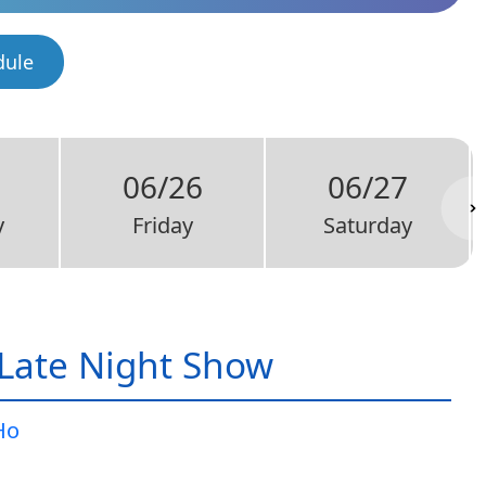
dule
06/26
06/27
y
Friday
Saturday
Late Night Show
Ho