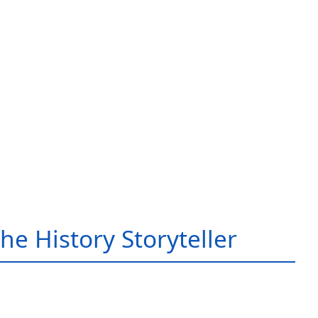
he History Storyteller