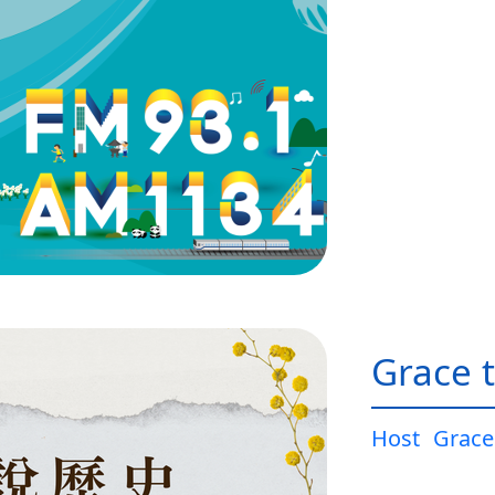
Grace t
Host
Grace