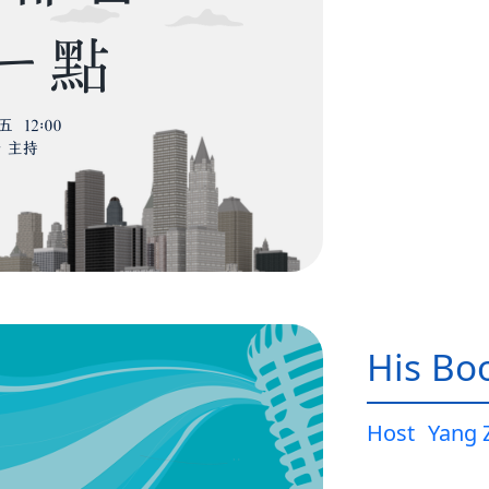
His Bo
Host
Yang 