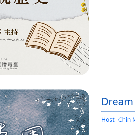
Dream
Host
Chin 