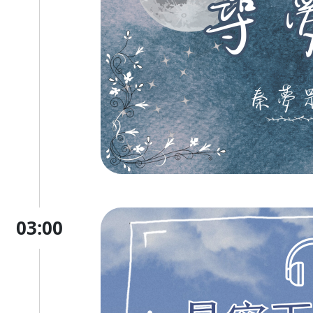
03:00