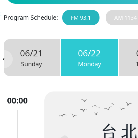
:::
Program Schedule:
FM 93.1
AM 1134
06/21
06/22
Sunday
Monday
00:00