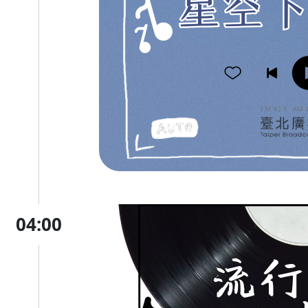
04:00