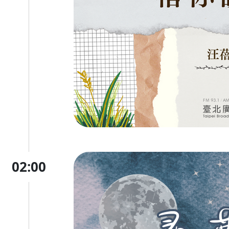
02:00