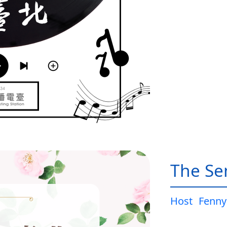
The Sen
Host
Fenny