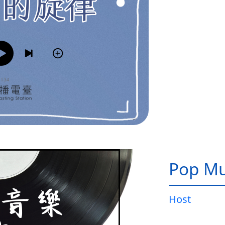
Pop Mu
Host