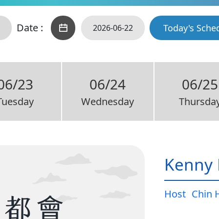
Date :
Today's Sche
06/23
06/24
06/25
Tuesday
Wednesday
Thursda
Kenny 
Host
Chin 