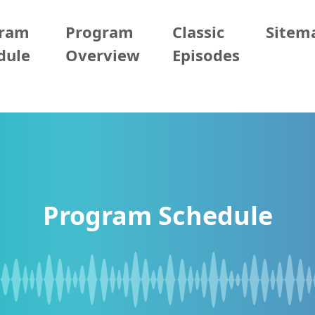
gram
Program
Classic
Sitem
dule
Overview
Episodes
Program Schedule