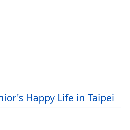
ior's Happy Life in Taipei