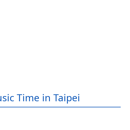
sic Time in Taipei