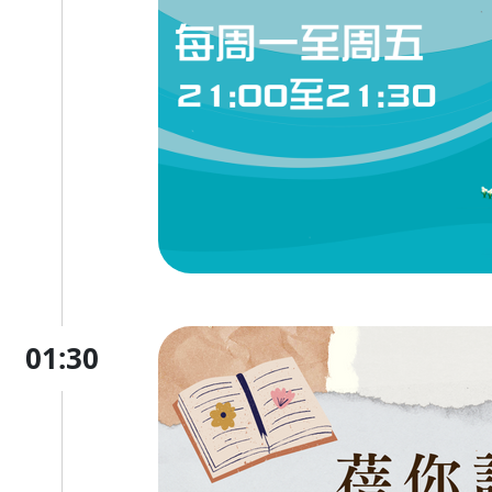
01:30