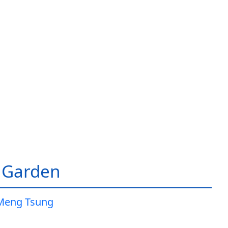
 Garden
Meng Tsung