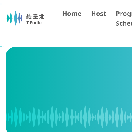
:::
Main content
Home
Host
Pro
Sche
Home
Program Schedule
:::