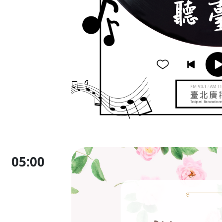
05:00