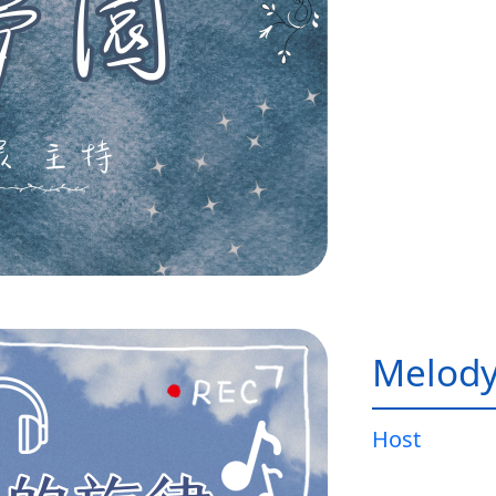
Melody
Host