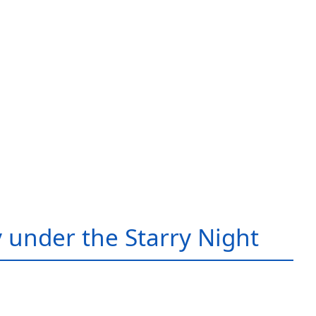
 under the Starry Night