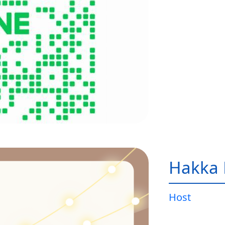
Hakka 
Host