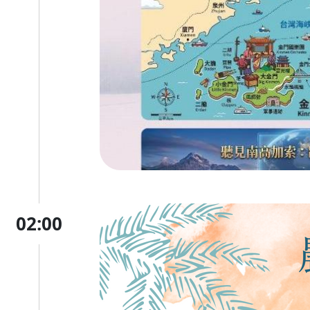
02:00