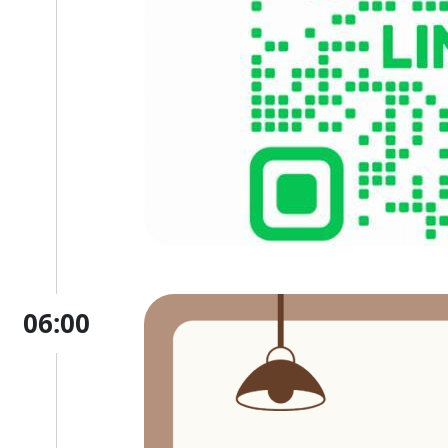
06:00