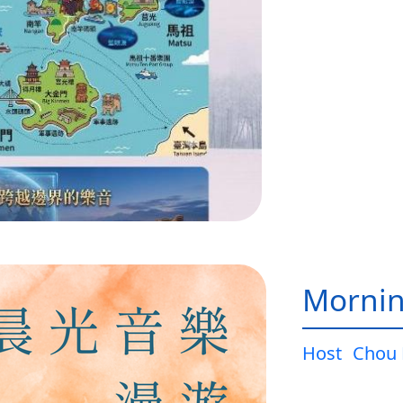
Mornin
Host
Chou 