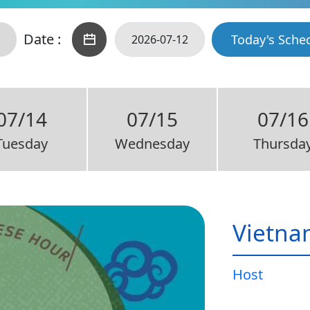
Date :
Today's Sche
07/14
07/15
07/16
Tuesday
Wednesday
Thursda
Vietna
Host