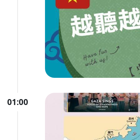
01:00