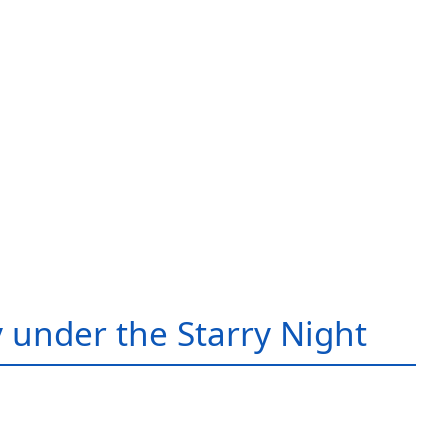
 under the Starry Night