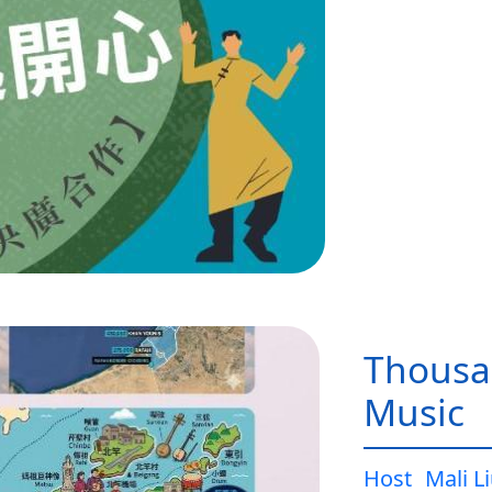
Thousa
Music
Host
Mali L