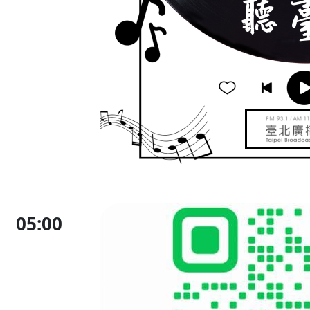
05:00