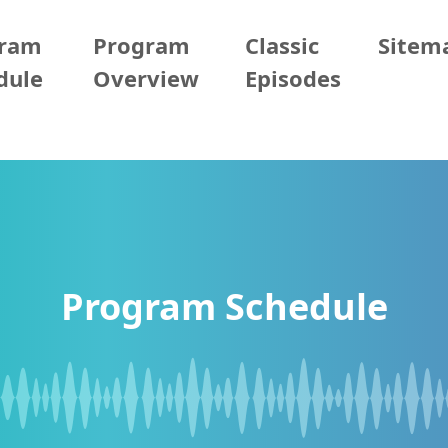
gram
Program
Classic
Sitem
dule
Overview
Episodes
Program Schedule