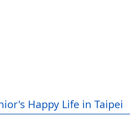
ior's Happy Life in Taipei