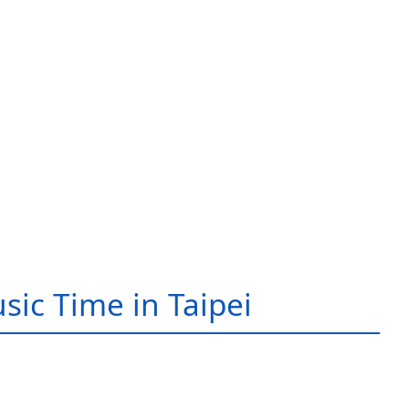
sic Time in Taipei