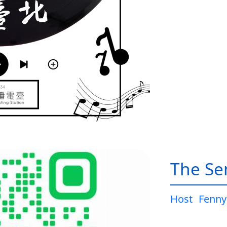
The Sen
Host
Fenny