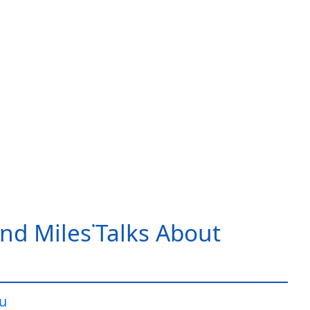
nd Miles˙Talks About
iu