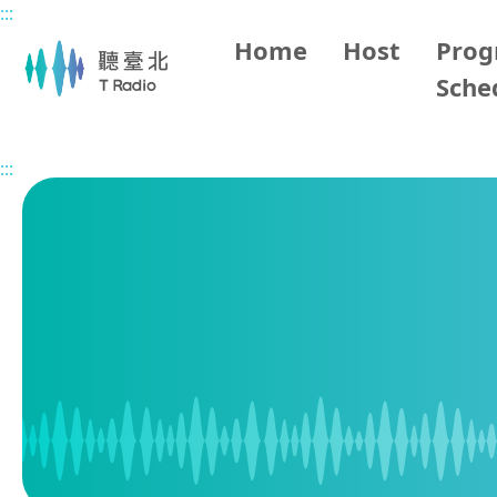
:::
Main content
Home
Host
Pro
Sche
Home
Program Schedule
:::