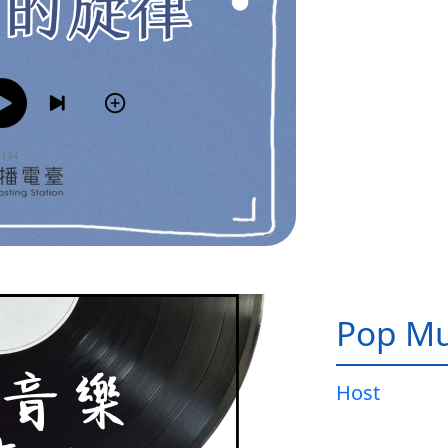
Pop Mu
Host