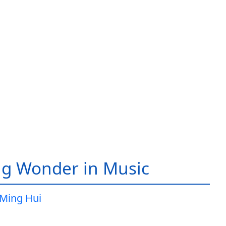
g Wonder in Music
Ming Hui