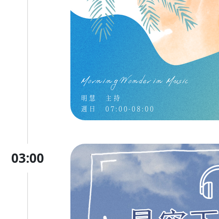
03:00