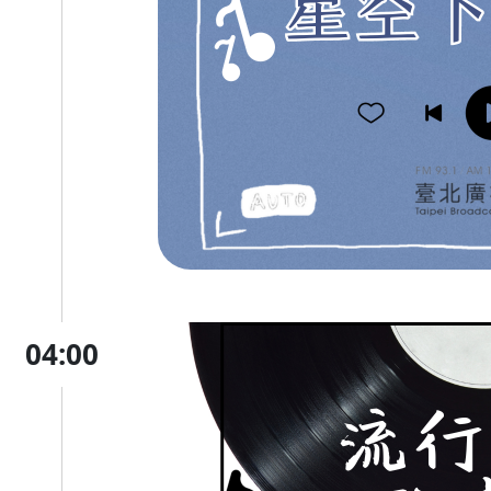
04:00