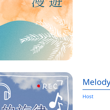
Melody
Host