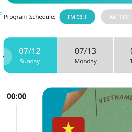
:::
Program Schedule:
FM 93.1
AM 1134
07/12
07/13
Sunday
Monday
00:00