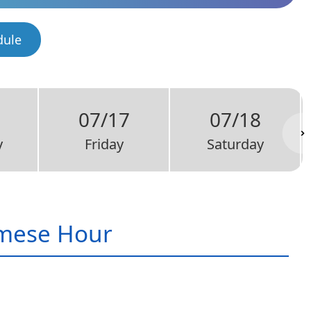
dule
07/17
07/18
y
Friday
Saturday
mese Hour