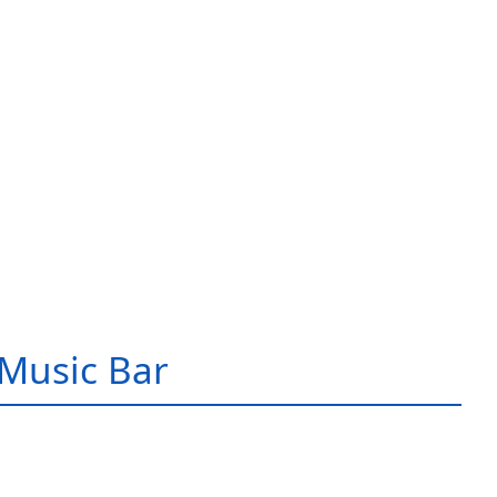
Music Bar