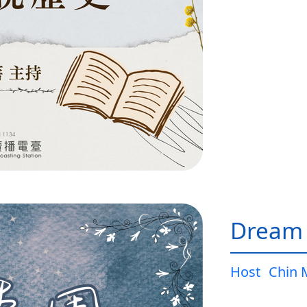
Dream
Host
Chin 