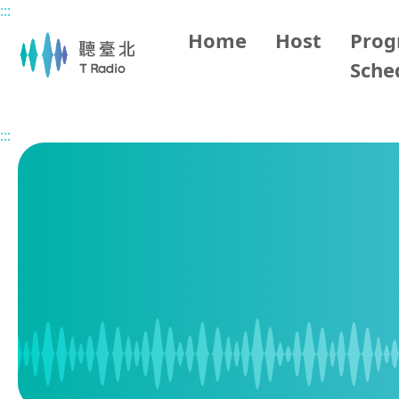
:::
Main content
Home
Host
Pro
Sche
Home
Program Schedule
:::