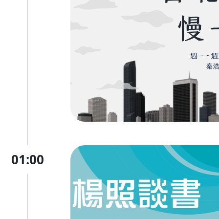
01:00