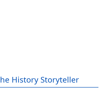
he History Storyteller