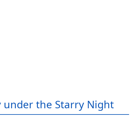
 under the Starry Night