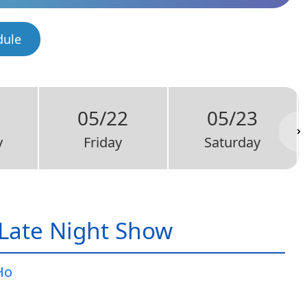
dule
05/22
05/23
y
Friday
Saturday
Late Night Show
Ho