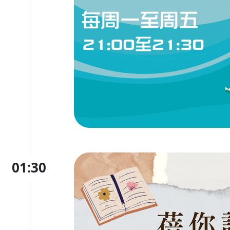
01:30