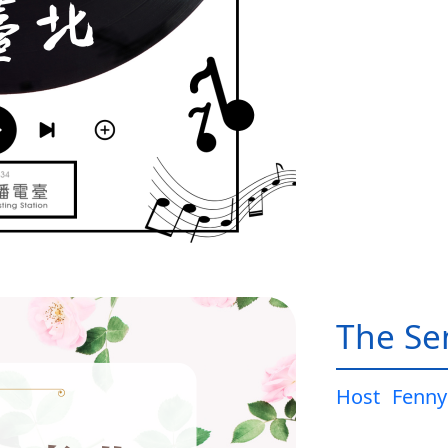
The Sen
Host
Fenny