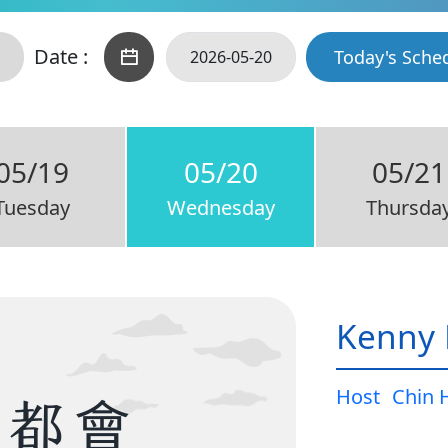
Date :
Today's Sche
05/19
05/20
05/21
Tuesday
Wednesday
Thursda
Kenny 
Host
Chin 