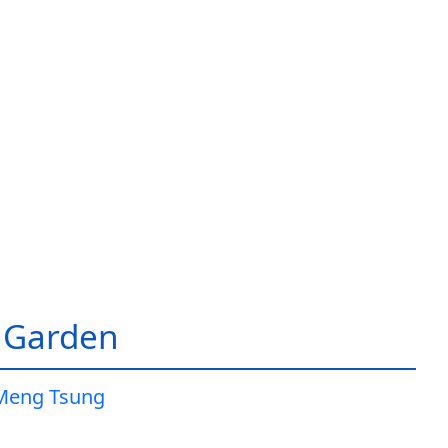
 Garden
Meng Tsung