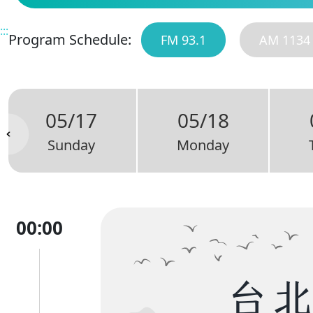
:::
Program Schedule:
FM 93.1
AM 1134
05/17
05/18
Sunday
Monday
00:00