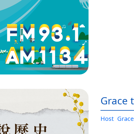
Grace t
Host
Grace