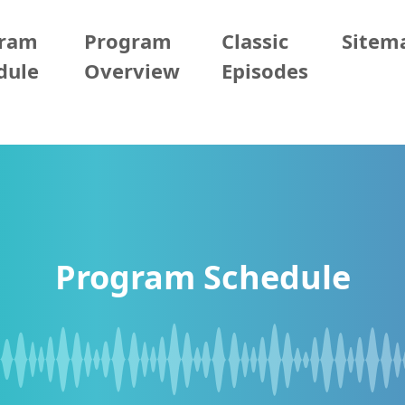
gram
Program
Classic
Sitem
dule
Overview
Episodes
Program Schedule