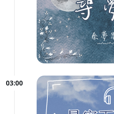
03:00