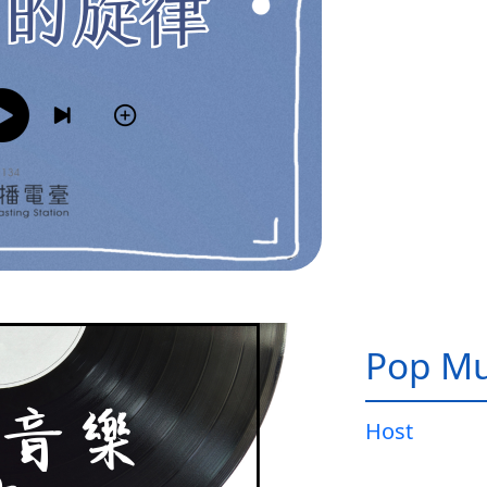
Pop Mu
Host