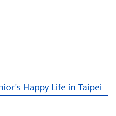
ior's Happy Life in Taipei