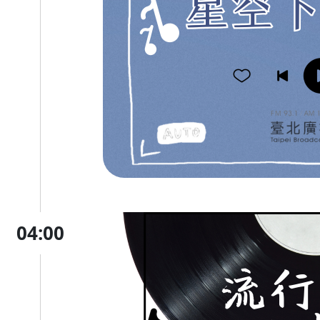
04:00