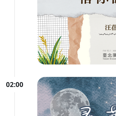
02:00