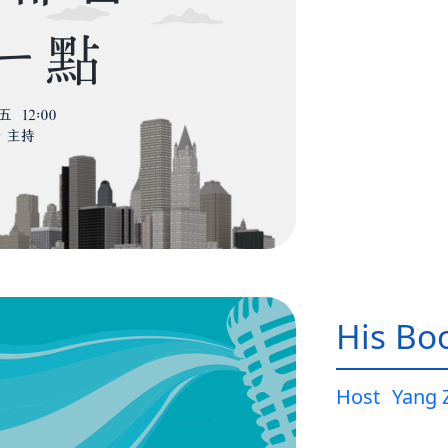
His Bo
Host
Yang 