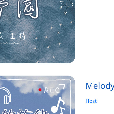
Melody
Host