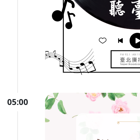
05:00