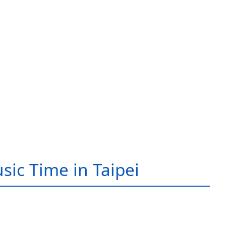
sic Time in Taipei