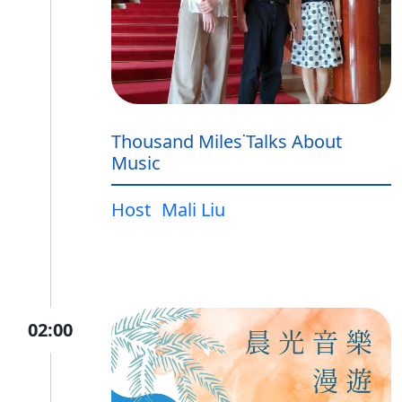
Thousand Miles˙Talks About
Music
Host
Mali Liu
02:00