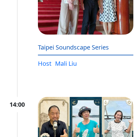
Taipei Soundscape Series
Host
Mali Liu
14:00