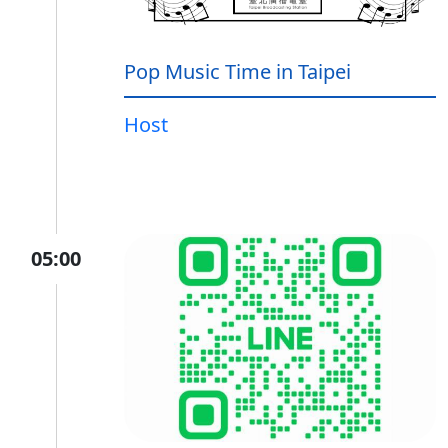
Pop Music Time in Taipei
Host
05:00