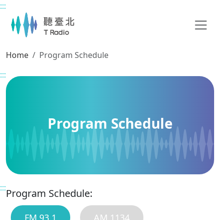
:::
Main content
Home
Program Schedule
:::
Program Schedule
:::
Program Schedule:
FM 93.1
AM 1134