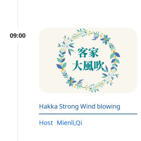
09:00
Hakka Strong Wind blowing
Host
Mienli,Qi