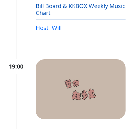
Bill Board & KKBOX Weekly Music
Chart
Host
Will
19:00