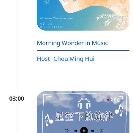
Morning Wonder in Music
Host
Chou Ming Hui
03:00