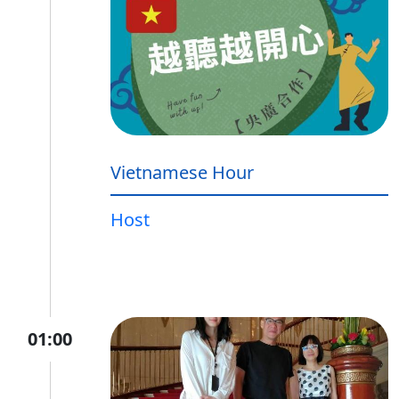
Vietnamese Hour
Host
01:00