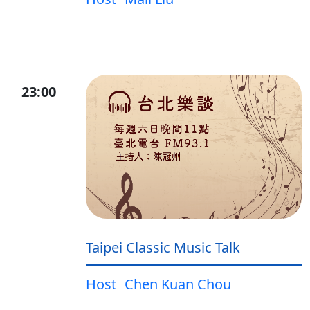
23:00
Taipei Classic Music Talk
Host
Chen Kuan Chou