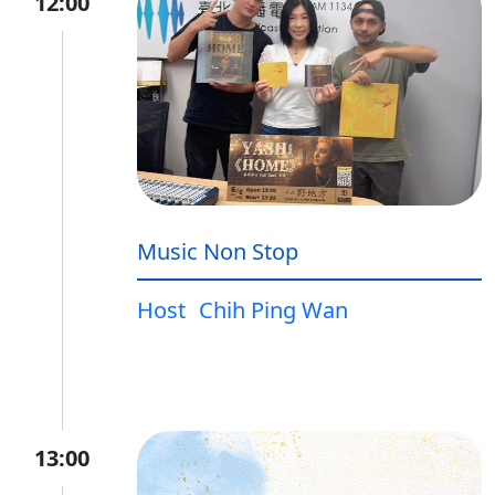
12:00
Music Non Stop
Host
Chih Ping Wan
13:00