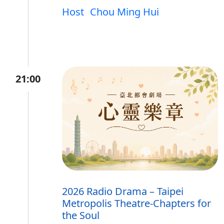
Host
Chou Ming Hui
21:00
2026 Radio Drama – Taipei
Metropolis Theatre-Chapters for
the Soul