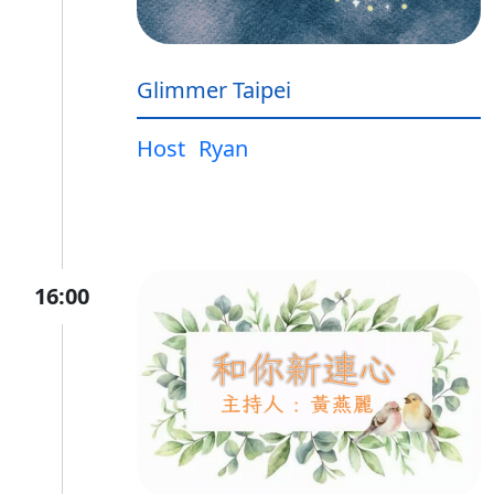
Glimmer Taipei
Host
Ryan
16:00