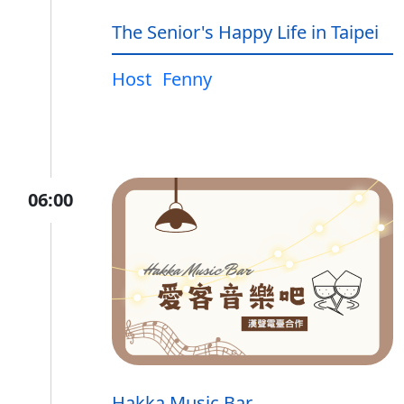
The Senior's Happy Life in Taipei
Host
Fenny
06:00
Hakka Music Bar