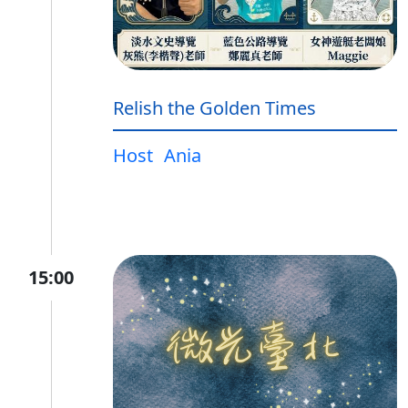
Relish the Golden Times
Host
Ania
15:00