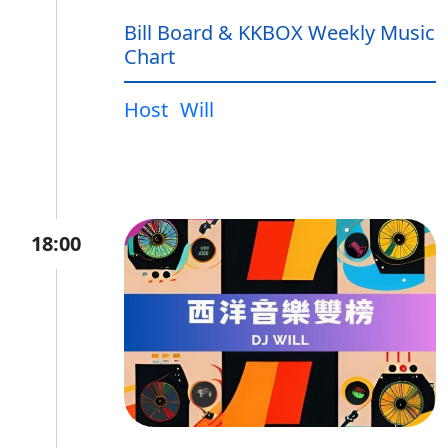
Bill Board & KKBOX Weekly Music
Chart
Host
Will
18:00