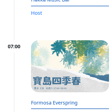
Host
07:00
Formosa Everspring