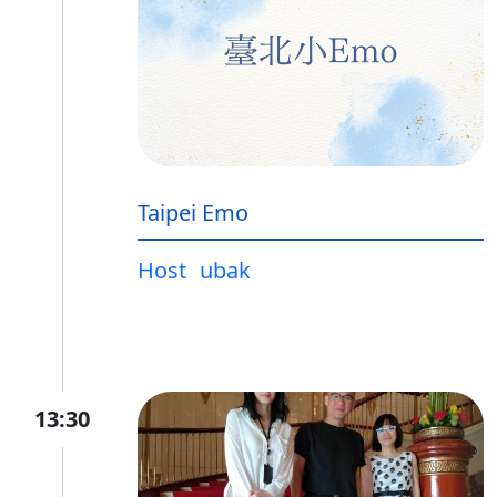
Taipei Emo
Host
ubak
13:30