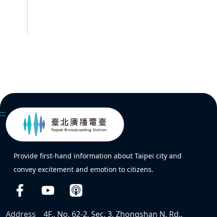
:::
Provide first-hand information about Taipei city and
convey excitement and emotion to citizens.
Address
4F., No. 62-2, Sec. 3, Zhongshan N. Rd.,