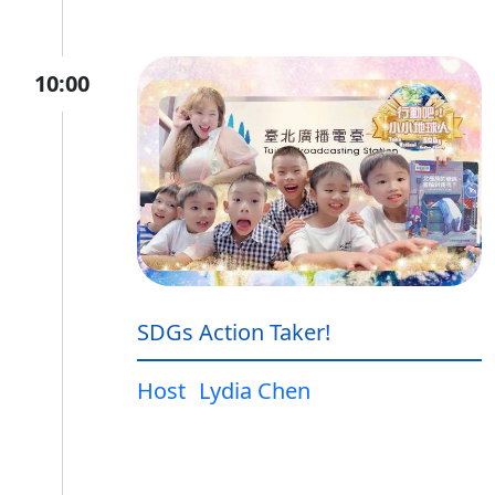
10:00
SDGs Action Taker!
Host
Lydia Chen