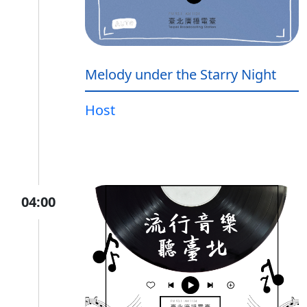
Melody under the Starry Night
Host
04:00