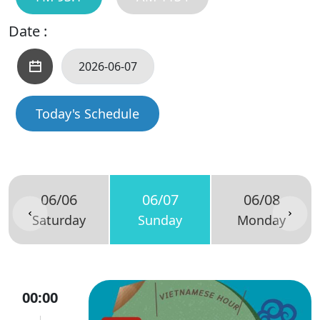
Date :
Today's Schedule
06/06
06/07
06/08
Saturday
Sunday
Monday
00:00