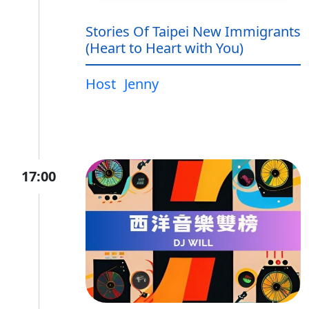
Stories Of Taipei New Immigrants
(Heart to Heart with You)
Host
Jenny
17:00