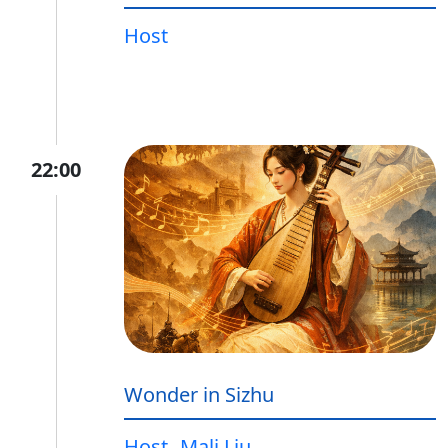
Host
22:00
Wonder in Sizhu
Host
Mali Liu