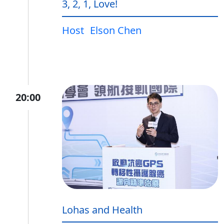
3, 2, 1, Love!
Host
Elson Chen
20:00
Lohas and Health