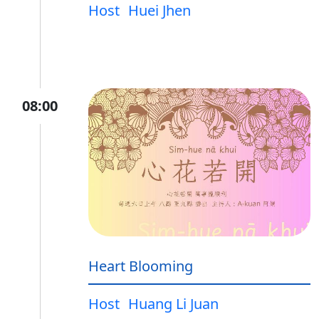
Host
Huei Jhen
08:00
Heart Blooming
Host
Huang Li Juan