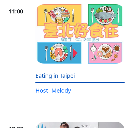
11:00
Eating in Taipei
Host
Melody