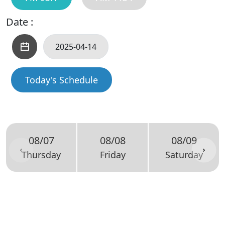
Date :
Today's Schedule
08/07
08/08
08/09
Thursday
Friday
Saturday