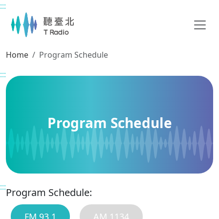
:::
Main content
Home
Program Schedule
:::
Program Schedule
:::
Program Schedule:
FM 93.1
AM 1134