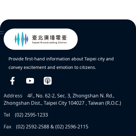
:::
Provide first-hand information about Taipei city and
convey excitement and emotion to citizens.
Address
4F., No. 62-2, Sec. 3, Zhongshan N. Rd.,
Zhongshan Dist., Taipei City 104027 , Taiwan (R.O.C.)
Tel
(02) 2595-1233
Fax
(02) 2592-2588 & (02) 2596-2115