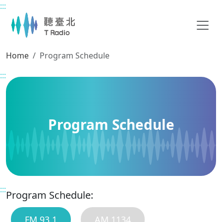
:::
Main content
Home
Program Schedule
:::
Program Schedule
:::
Program Schedule:
FM 93.1
AM 1134