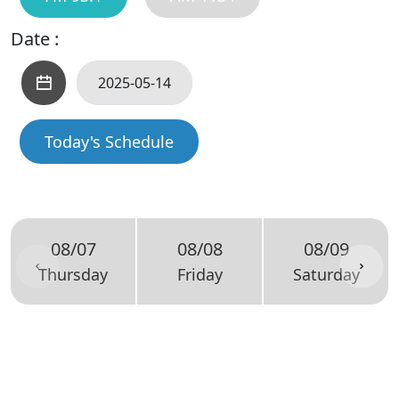
Date :
Today's Schedule
08/07
08/08
08/09
Thursday
Friday
Saturday