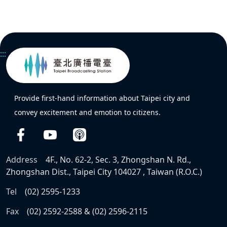
:::
Provide first-hand information about Taipei city and
convey excitement and emotion to citizens.
Address
4F., No. 62-2, Sec. 3, Zhongshan N. Rd.,
Zhongshan Dist., Taipei City 104027 , Taiwan (R.O.C.)
Tel
(02) 2595-1233
Fax
(02) 2592-2588 & (02) 2596-2115