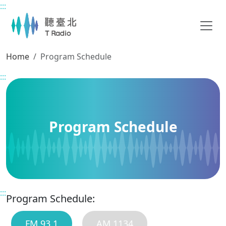
:::
Main content
Home
Program Schedule
:::
Program Schedule
:::
Program Schedule:
FM 93.1
AM 1134