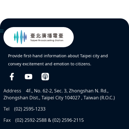
:::
Provide first-hand information about Taipei city and
convey excitement and emotion to citizens.
Address
4F., No. 62-2, Sec. 3, Zhongshan N. Rd.,
Zhongshan Dist., Taipei City 104027 , Taiwan (R.O.C.)
Tel
(02) 2595-1233
Fax
(02) 2592-2588 & (02) 2596-2115