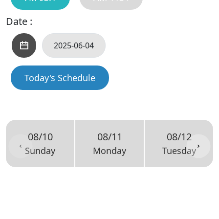
Date :
Today's Schedule
08/10
08/11
08/12
Sunday
Monday
Tuesday