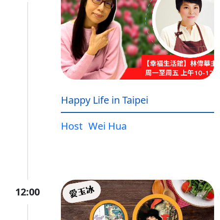
Happy Life in Taipei
Host
Wei Hua
12:00