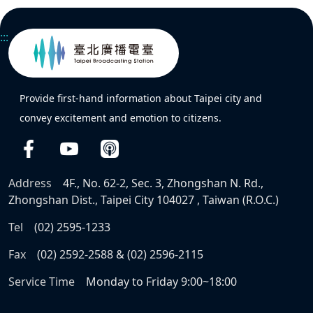
:::
Provide first-hand information about Taipei city and
convey excitement and emotion to citizens.
Address
4F., No. 62-2, Sec. 3, Zhongshan N. Rd.,
Zhongshan Dist., Taipei City 104027 , Taiwan (R.O.C.)
Tel
(02) 2595-1233
Fax
(02) 2592-2588 & (02) 2596-2115
Service Time
Monday to Friday 9:00~18:00