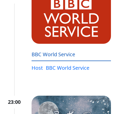
BBC World Service
Host
BBC World Service
23:00