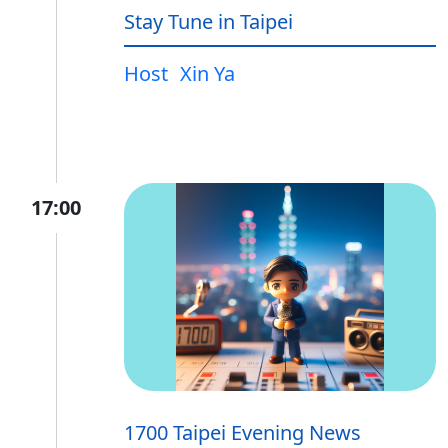
Stay Tune in Taipei
Host
Xin Ya
17:00
1700 Taipei Evening News