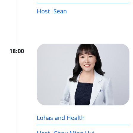
Host
Sean
18:00
Lohas and Health