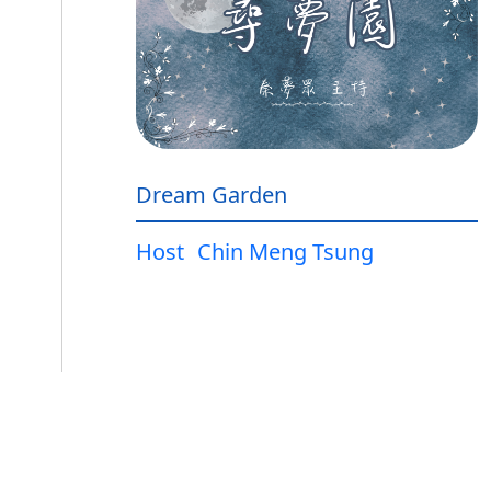
Dream Garden
Host
Chin Meng Tsung