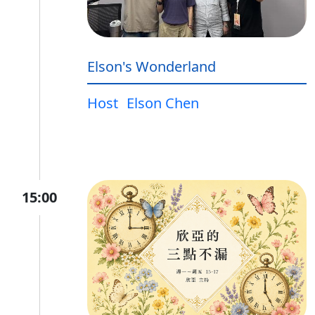
Elson's Wonderland
Host
Elson Chen
15:00