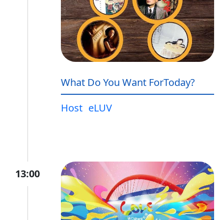
What Do You Want ForToday?
Host
eLUV
13:00