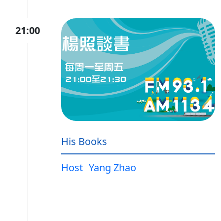
21:00
His Books
Host
Yang Zhao