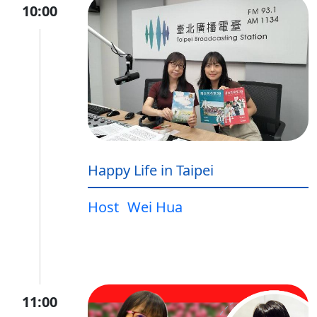
10:00
Happy Life in Taipei
Host
Wei Hua
11:00