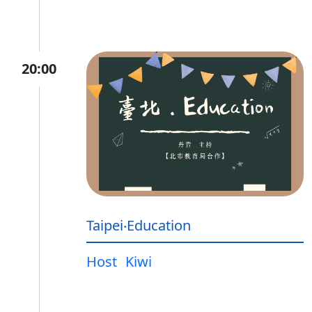
20:00
Taipei‧Education
Host
Kiwi