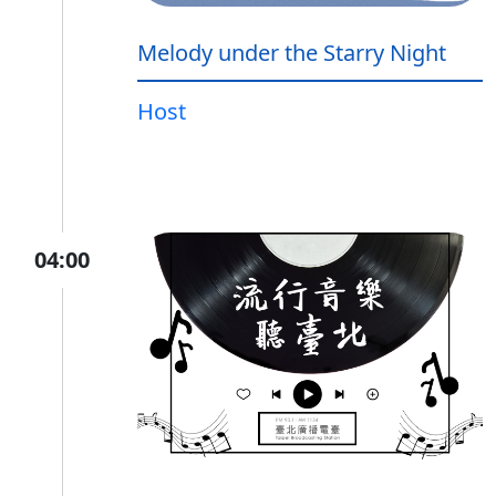
Melody under the Starry Night
Host
04:00