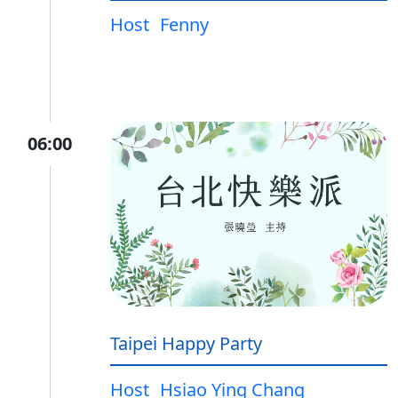
Host
Fenny
06:00
Taipei Happy Party
Host
Hsiao Ying Chang