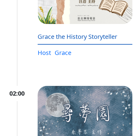
Grace the History Storyteller
Host
Grace
02:00