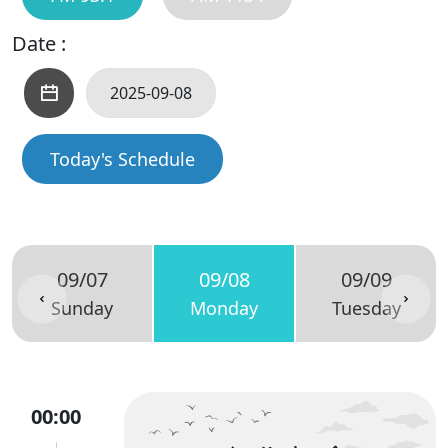
Date :
Today's Schedule
09/07
09/08
09/09
Sunday
Monday
Tuesday
00:00