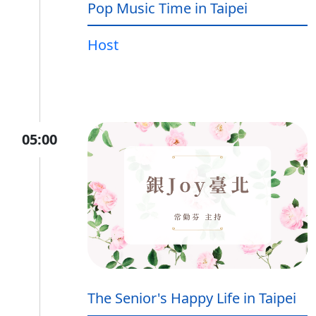
Pop Music Time in Taipei
Host
05:00
The Senior's Happy Life in Taipei