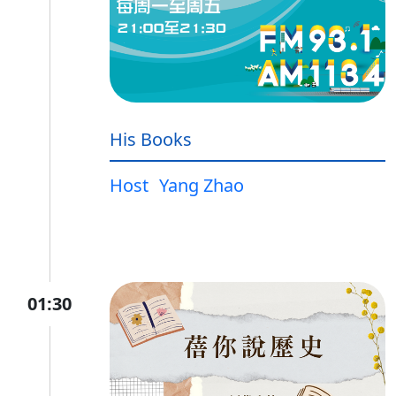
His Books
Host
Yang Zhao
01:30