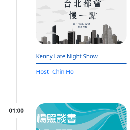
Kenny Late Night Show
Host
Chin Ho
01:00