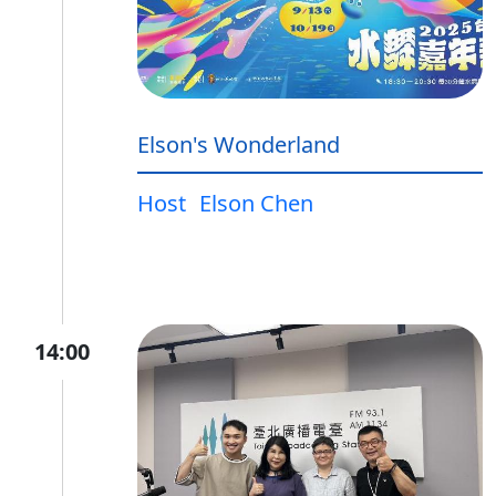
Elson's Wonderland
Host
Elson Chen
14:00