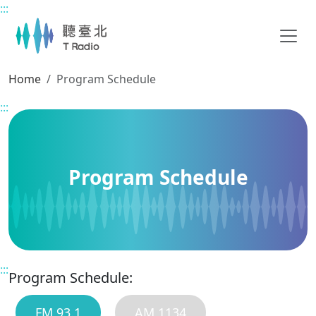
:::
Main content
Home
Program Schedule
:::
Program Schedule
:::
Program Schedule:
FM 93.1
AM 1134