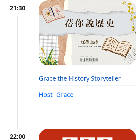
21:30
Grace the History Storyteller
Host
Grace
22:00