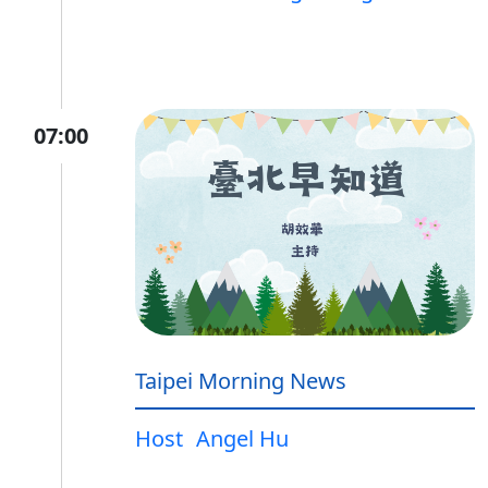
07:00
Taipei Morning News
Host
Angel Hu