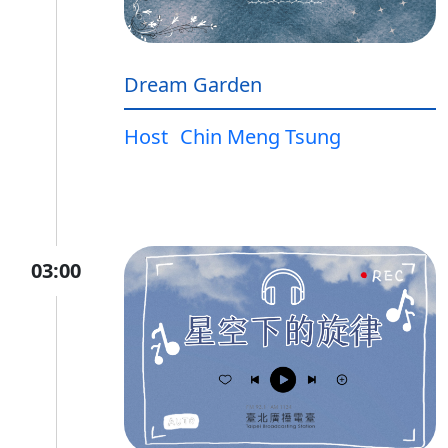
Dream Garden
Host
Chin Meng Tsung
03:00