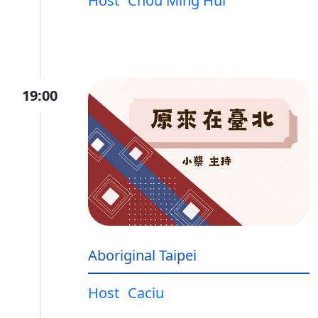
Host
Chou Ming Hui
19:00
Aboriginal Taipei
Host
Caciu