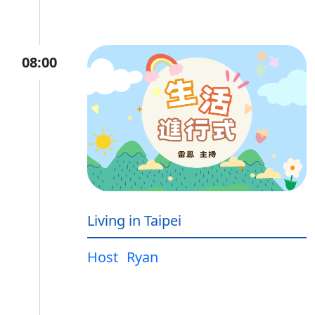
08:00
Living in Taipei
Host
Ryan