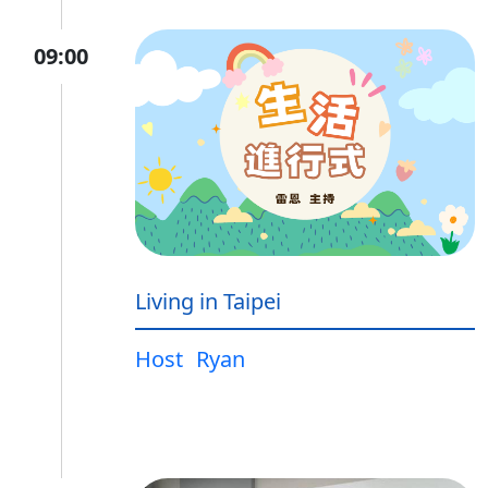
09:00
Living in Taipei
Host
Ryan