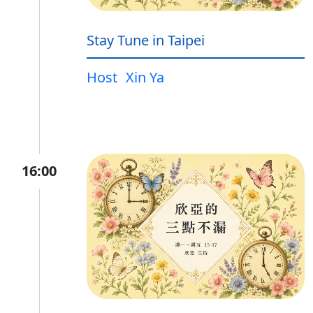
Stay Tune in Taipei
Host
Xin Ya
16:00