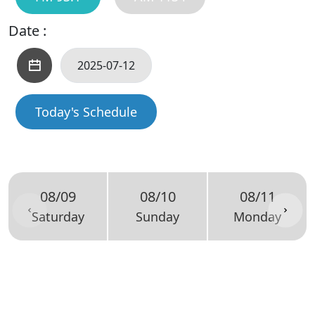
Date :
Today's Schedule
08/09
08/10
08/11
Saturday
Sunday
Monday