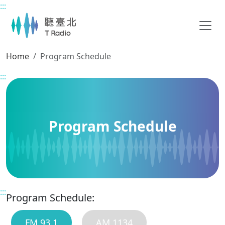
:::
Main content
Home
Program Schedule
:::
Program Schedule
:::
Program Schedule:
FM 93.1
AM 1134