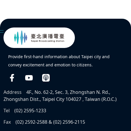
:::
Provide first-hand information about Taipei city and
convey excitement and emotion to citizens.
Address
4F., No. 62-2, Sec. 3, Zhongshan N. Rd.,
Zhongshan Dist., Taipei City 104027 , Taiwan (R.O.C.)
Tel
(02) 2595-1233
Fax
(02) 2592-2588 & (02) 2596-2115