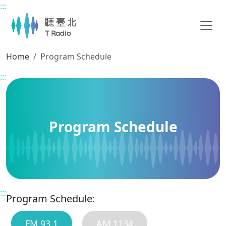
:::
Main content
Home
Program Schedule
:::
Program Schedule
:::
Program Schedule:
FM 93.1
AM 1134