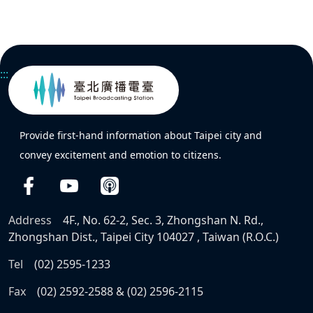
:::
Provide first-hand information about Taipei city and
convey excitement and emotion to citizens.
Address
4F., No. 62-2, Sec. 3, Zhongshan N. Rd.,
Zhongshan Dist., Taipei City 104027 , Taiwan (R.O.C.)
Tel
(02) 2595-1233
Fax
(02) 2592-2588 & (02) 2596-2115