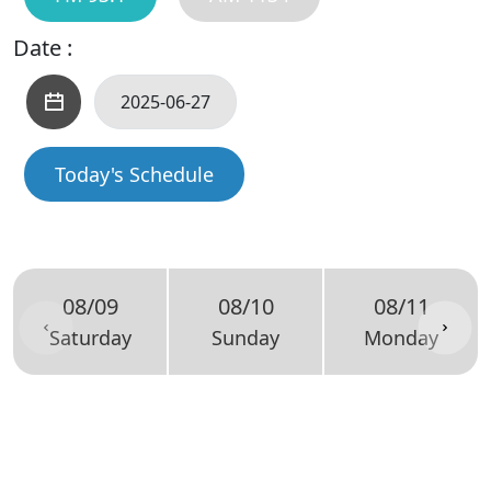
Date :
Today's Schedule
08/09
08/10
08/11
Saturday
Sunday
Monday