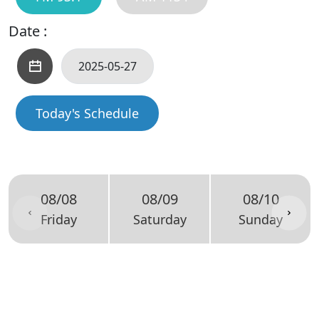
Date :
Today's Schedule
08/08
08/09
08/10
Friday
Saturday
Sunday