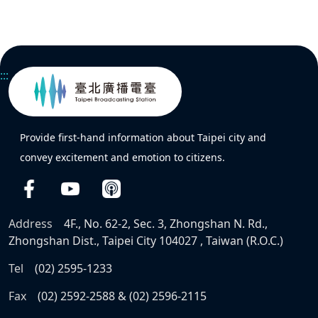
:::
Provide first-hand information about Taipei city and
convey excitement and emotion to citizens.
Address
4F., No. 62-2, Sec. 3, Zhongshan N. Rd.,
Zhongshan Dist., Taipei City 104027 , Taiwan (R.O.C.)
Tel
(02) 2595-1233
Fax
(02) 2592-2588 & (02) 2596-2115