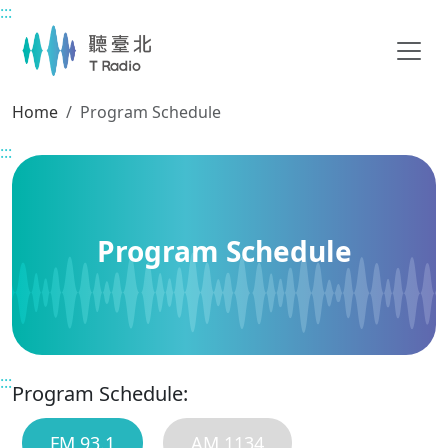
:::
Main content
Home
Program Schedule
:::
Program Schedule
:::
Program Schedule:
FM 93.1
AM 1134